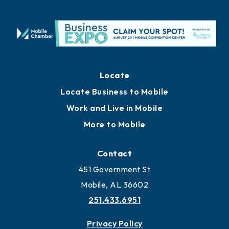
Locate
Locate Business to Mobile
Work and Live in Mobile
More to Mobile
Contact
451 Government St
Mobile, AL 36602
251.433.6951
Privacy Policy