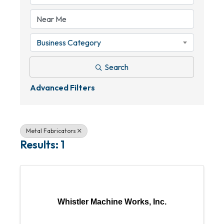
Business Category
Search
Advanced Filters
Metal Fabricators
Results: 1
Whistler Machine Works, Inc.