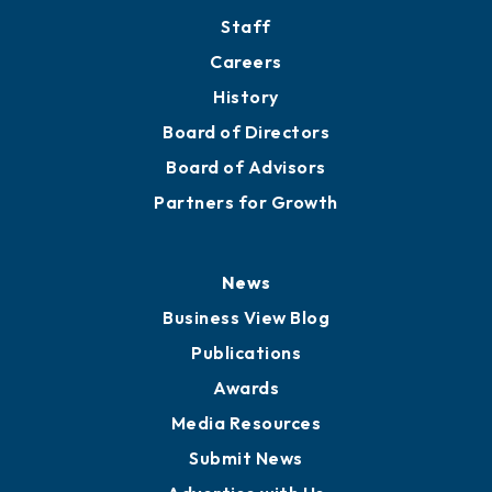
Staff
Careers
History
Board of Directors
Board of Advisors
Partners for Growth
News
Business View Blog
Publications
Awards
Media Resources
Submit News