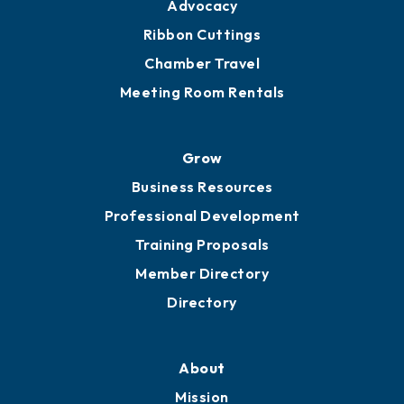
Advocacy
Ribbon Cuttings
Chamber Travel
Meeting Room Rentals
Grow
Business Resources
Professional Development
Training Proposals
Member Directory
Directory
About
Mission