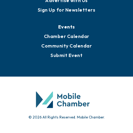
Advertise with Us
Sign Up for Newsletters
Events
Chamber Calendar
Community Calendar
Submit Event
© 2026 All Rights Reserved. Mobile Chamber.