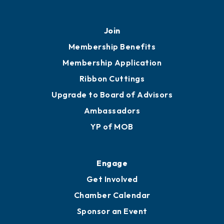
Join
Membership Benefits
Membership Application
Ribbon Cuttings
Upgrade to Board of Advisors
Ambassadors
YP of MOB
Engage
Get Involved
Chamber Calendar
Sponsor an Event