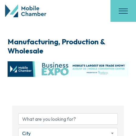
Manufacturing, Production &
Wholesale
{Directory Results}
City