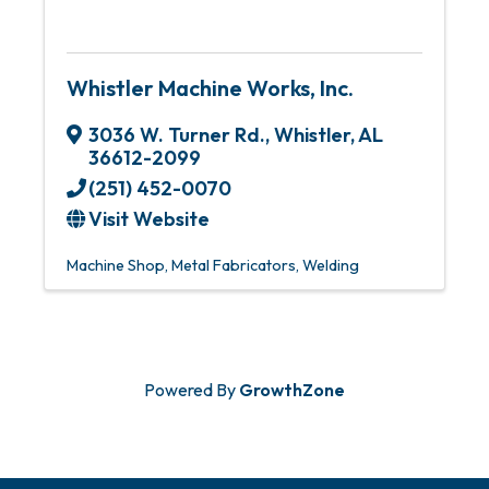
Whistler Machine Works, Inc.
3036 W. Turner Rd.
,
Whistler
,
AL
36612-2099
(251) 452-0070
Visit Website
Machine Shop
Metal Fabricators
Welding
Powered By
GrowthZone