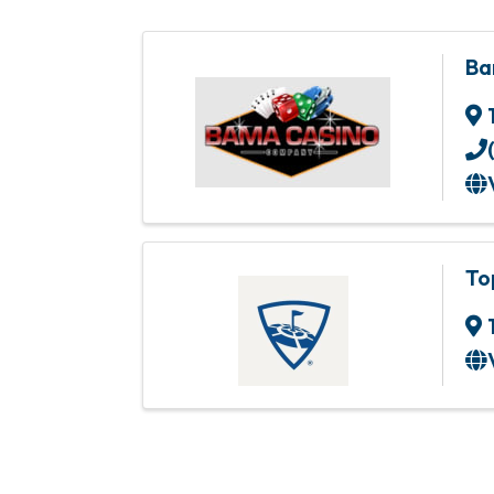
Ba
To