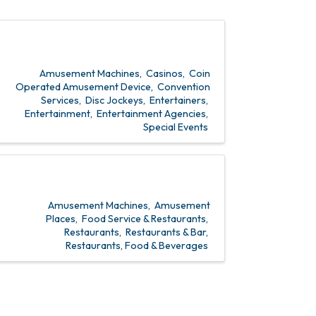
Amusement Machines
Casinos
Coin
Operated Amusement Device
Convention
Services
Disc Jockeys
Entertainers
Entertainment
Entertainment Agencies
Special Events
Amusement Machines
Amusement
Places
Food Service & Restaurants
Restaurants
Restaurants & Bar
Restaurants, Food & Beverages