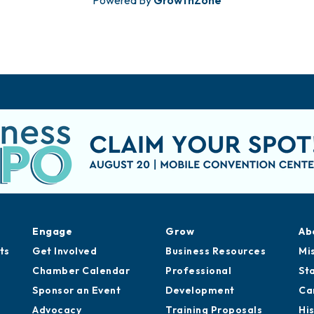
Engage
Grow
Ab
ts
Get Involved
Business Resources
Mi
Chamber Calendar
Professional
St
Sponsor an Event
Development
Ca
Advocacy
Training Proposals
Hi