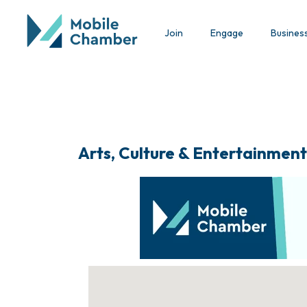
Join
Engage
Busines
Arts, Culture & Entertainment