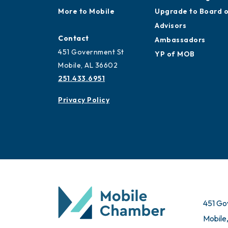
More to Mobile
Upgrade to Board 
Advisors
Contact
Ambassadors
451 Government St
YP of MOB
Mobile, AL 36602
251.433.6951
Privacy Policy
451 Go
Mobile