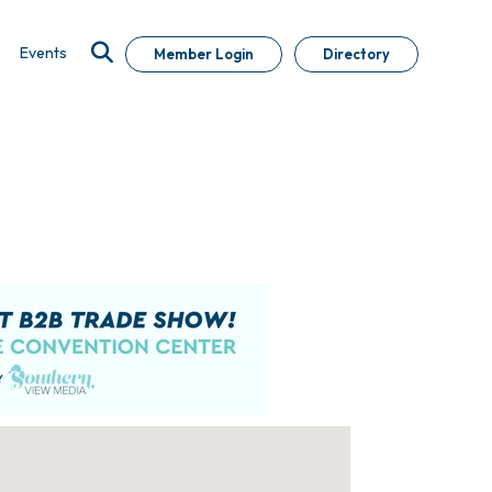
Events
Member Login
Directory