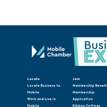
Locate
Join
Locate Business to
Membership Benefi
Mobile
Membership
Work and Live in
Application
Mobile
Ribbon Cuttings