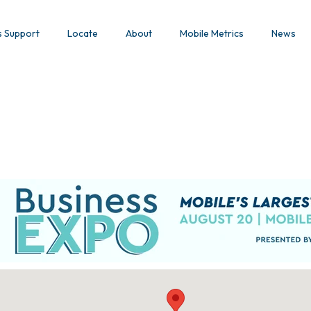
s Support
Locate
About
Mobile Metrics
News