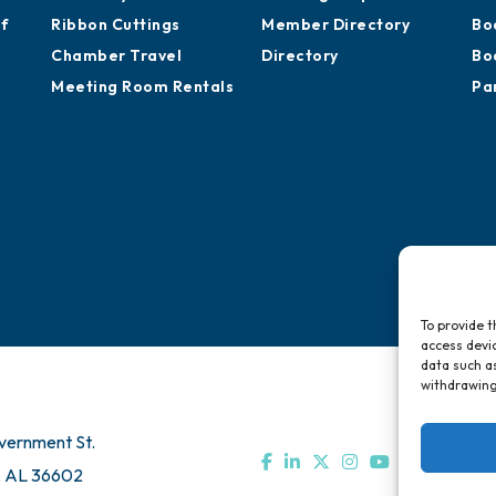
of
Ribbon Cuttings
Member Directory
Bo
Chamber Travel
Directory
Bo
Meeting Room Rentals
Pa
To provide t
access devic
data such as
withdrawing
vernment St.
, AL 36602