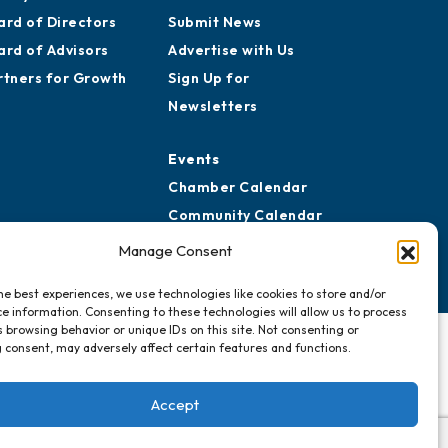
ard of Directors
Submit News
ard of Advisors
Advertise with Us
rtners for Growth
Sign Up for
Newsletters
Events
Chamber Calendar
Community Calendar
Submit Event
Manage Consent
he best experiences, we use technologies like cookies to store and/or
e information. Consenting to these technologies will allow us to process
 browsing behavior or unique IDs on this site. Not consenting or
 consent, may adversely affect certain features and functions.
Accept