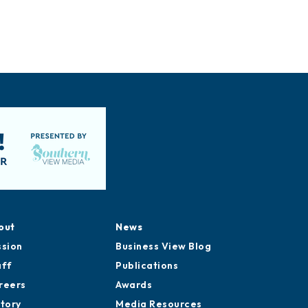
out
News
ssion
Business View Blog
aff
Publications
reers
Awards
story
Media Resources