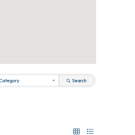
 Category
Search