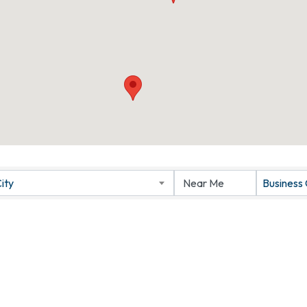
ity
Business