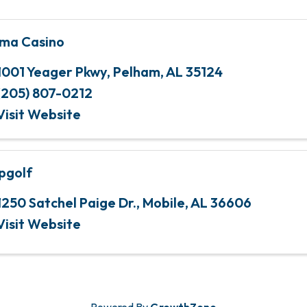
ma Casino
1001 Yeager Pkwy
,
Pelham
,
AL
35124
(205) 807-0212
Visit Website
pgolf
1250 Satchel Paige Dr.
,
Mobile
,
AL
36606
Visit Website
Powered By
GrowthZone