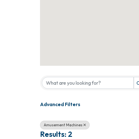
{Directory Results}
C
Advanced Filters
Amusement Machines
Results: 2