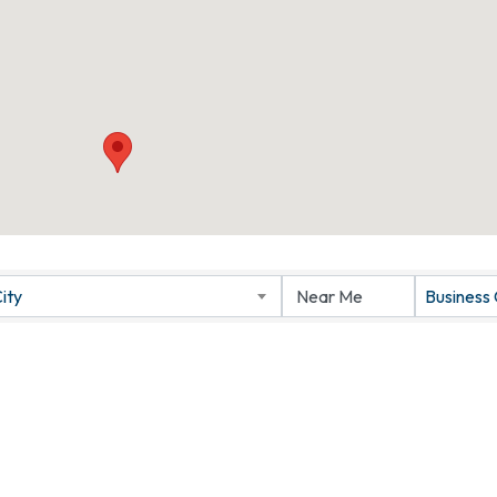
ity
Business