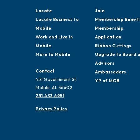
Locate
Join
Locate Business to
Membership Benefi
Mobile
Membership
Work and Live in
Application
Mobile
Ribbon Cuttings
More to Mobile
Upgrade to Board 
Advisors
Contact
Ambassadors
451 Government St
YP of MOB
Mobile, AL 36602
251.433.6951
Privacy Policy