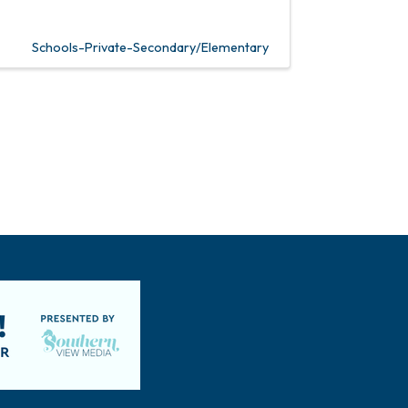
Schools-Private-Secondary/Elementary