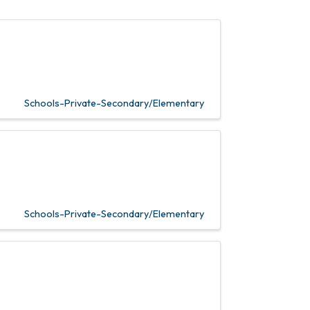
Schools-Private-Secondary/Elementary
Schools-Private-Secondary/Elementary