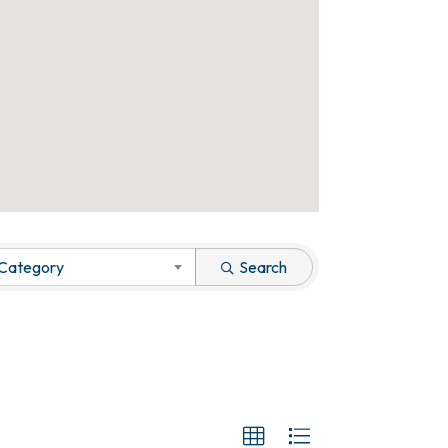
 Category
Search