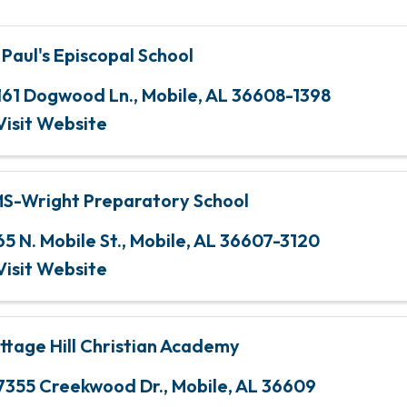
. Paul's Episcopal School
161 Dogwood Ln.
,
Mobile
,
AL
36608-1398
Visit Website
S-Wright Preparatory School
65 N. Mobile St.
,
Mobile
,
AL
36607-3120
Visit Website
ttage Hill Christian Academy
7355 Creekwood Dr.
,
Mobile
,
AL
36609