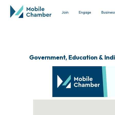
Join
Engage
Busines
Government, Education & Indi