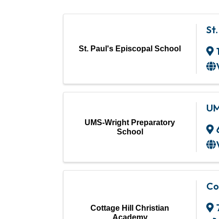
St
St. Paul's Episcopal School
UM
UMS-Wright Preparatory
School
Co
Cottage Hill Christian
Academy