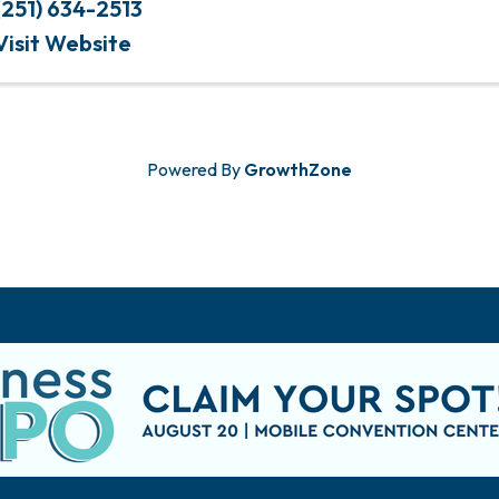
(251) 634-2513
Visit Website
Powered By
GrowthZone