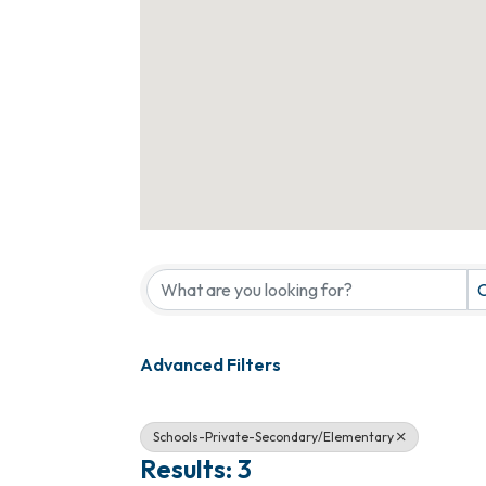
{Directory Results}
C
Advanced Filters
Schools-Private-Secondary/Elementary
Results: 3