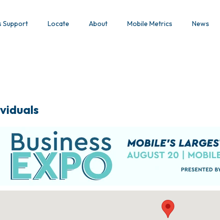
s Support
Locate
About
Mobile Metrics
News
viduals