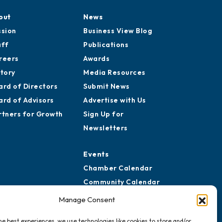
out
News
ssion
Business View Blog
aff
Publications
reers
Awards
story
Media Resources
ard of Directors
Submit News
ard of Advisors
Advertise with Us
rtners for Growth
Sign Up for
Newsletters
Events
Chamber Calendar
Community Calendar
Submit Event
Manage Consent
he best experiences, we use technologies like cookies to store and/or