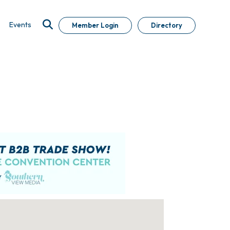
Events
Member Login
Directory