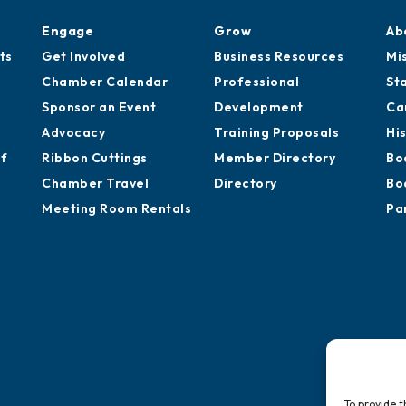
Engage
Grow
Ab
ts
Get Involved
Business Resources
Mi
Chamber Calendar
Professional
St
Sponsor an Event
Development
Ca
Advocacy
Training Proposals
Hi
of
Ribbon Cuttings
Member Directory
Bo
Chamber Travel
Directory
Bo
Meeting Room Rentals
Pa
To provide t