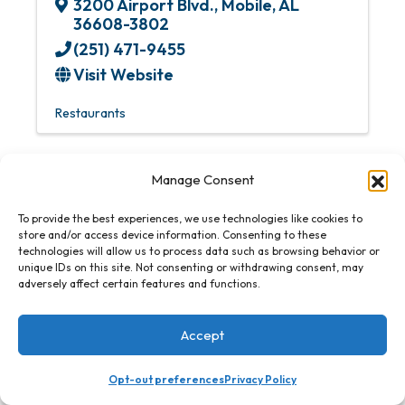
3200 Airport Blvd.
,
Mobile
,
AL
36608-3802
(251) 471-9455
Visit Website
Restaurants
Manage Consent
To provide the best experiences, we use technologies like cookies to
Renaissance Mobile Riverview Plaza Hotel
store and/or access device information. Consenting to these
technologies will allow us to process data such as browsing behavior or
unique IDs on this site. Not consenting or withdrawing consent, may
adversely affect certain features and functions.
Accept
Renaissance Mobile Riverview
Plaza Hotel
Opt-out preferences
Privacy Policy
64 S. Water St.
,
Mobile
,
AL