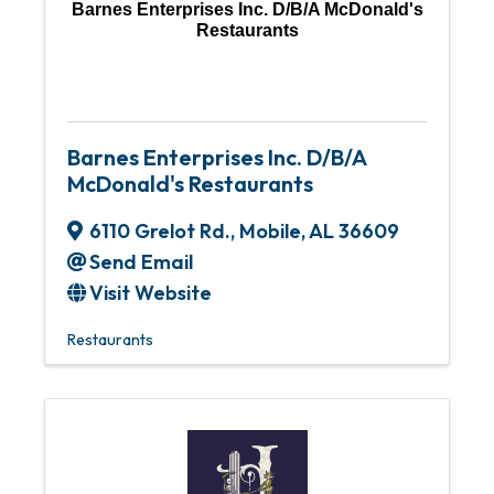
Barnes Enterprises Inc. D/B/A McDonald's
Restaurants
Barnes Enterprises Inc. D/B/A
McDonald's Restaurants
6110 Grelot Rd.
,
Mobile
,
AL
36609
Send Email
Visit Website
Restaurants