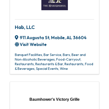
Hab, LLC
911 Augusta St
,
Mobile
,
AL
36604
Visit Website
Banquet Facilities
Bar Service
Bars
Beer and
Non-Alcoholic Beverages
Food-Carryout
Restaurants
Restaurants & Bar
Restaurants, Food
& Beverages
Special Events
Wine
Baumhower's Victory Grille