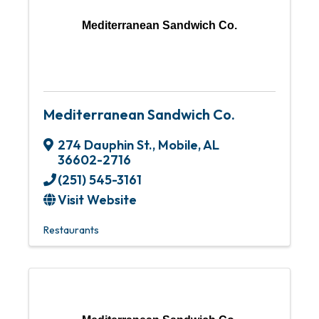
Mediterranean Sandwich Co.
Mediterranean Sandwich Co.
274 Dauphin St.
,
Mobile
,
AL
36602-2716
(251) 545-3161
Visit Website
Restaurants