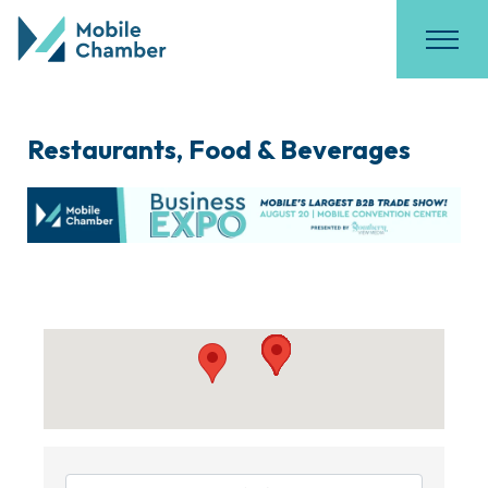
Restaurants, Food & Beverages
{Directory Results}