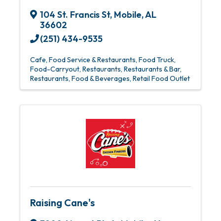
104 St. Francis St
,
Mobile
,
AL
36602
(251) 434-9535
Cafe
Food Service & Restaurants
Food Truck
Food-Carryout
Restaurants
Restaurants & Bar
Restaurants, Food & Beverages
Retail Food Outlet
Raising Cane's