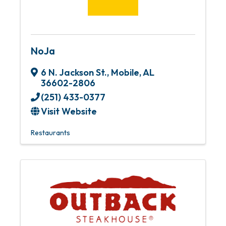
NoJa
6 N. Jackson St.
,
Mobile
,
AL
36602-2806
(251) 433-0377
Visit Website
Restaurants