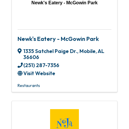
Newk's Eatery - McGowin Park
Newk's Eatery - McGowin Park
1335 Satchel Paige Dr.
,
Mobile
,
AL
36606
(251) 287-7356
Visit Website
Restaurants