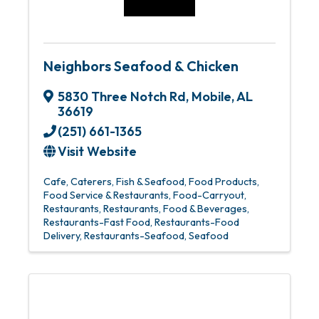
Neighbors Seafood & Chicken
5830 Three Notch Rd
,
Mobile
,
AL
36619
(251) 661-1365
Visit Website
Cafe
Caterers
Fish & Seafood
Food Products
Food Service & Restaurants
Food-Carryout
Restaurants
Restaurants, Food & Beverages
Restaurants-Fast Food
Restaurants-Food
Delivery
Restaurants-Seafood
Seafood