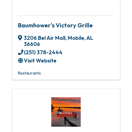
Baumhower's Victory Grille
3206 Bel Air Mall
,
Mobile
,
AL
36606
(251) 378-2444
Visit Website
Restaurants