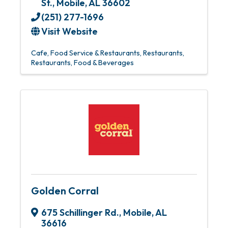
St.
,
Mobile
,
AL
36602
(251) 277-1696
Visit Website
Cafe
Food Service & Restaurants
Restaurants
Restaurants, Food & Beverages
Golden Corral
675 Schillinger Rd.
,
Mobile
,
AL
36616