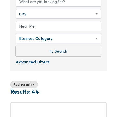
City
Business Category
Search
Advanced Filters
Restaurants
Results: 44