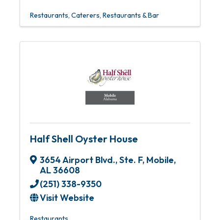
Restaurants
Caterers
Restaurants & Bar
Half Shell Oyster House
3654 Airport Blvd., Ste. F
,
Mobile
,
AL
36608
(251) 338-9350
Visit Website
Restaurants