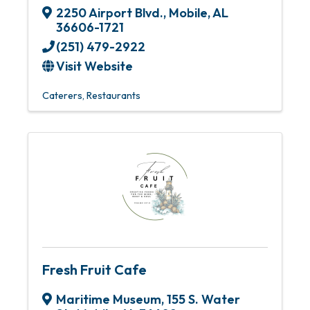
2250 Airport Blvd.
,
Mobile
,
AL
36606-1721
(251) 479-2922
Visit Website
Caterers
Restaurants
Fresh Fruit Cafe
Maritime Museum
,
155 S. Water