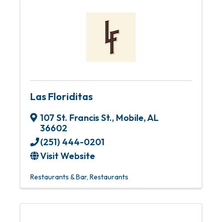
Las Floriditas
107 St. Francis St.
,
Mobile
,
AL
36602
(251) 444-0201
Visit Website
Restaurants & Bar
Restaurants