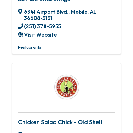
6341 Airport Blvd.
,
Mobile
,
AL
36608-3131
(251) 378-5955
Visit Website
Restaurants
Chicken Salad Chick - Old Shell