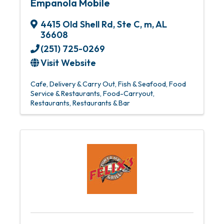
Empanola Mobile
4415 Old Shell Rd
,
Ste C
,
m
,
AL
36608
(251) 725-0269
Visit Website
Cafe
Delivery & Carry Out
Fish & Seafood
Food
Service & Restaurants
Food-Carryout
Restaurants
Restaurants & Bar