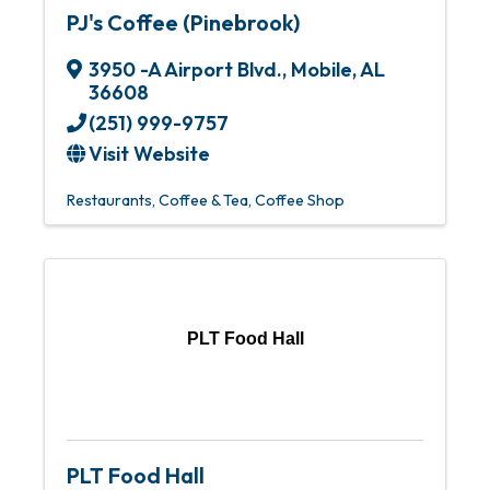
PJ's Coffee (Pinebrook)
3950 -A Airport Blvd.
,
Mobile
,
AL
36608
(251) 999-9757
Visit Website
Restaurants
Coffee & Tea
Coffee Shop
PLT Food Hall
PLT Food Hall