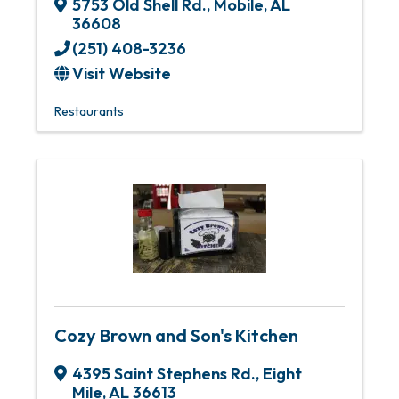
5753 Old Shell Rd.
,
Mobile
,
AL
36608
(251) 408-3236
Visit Website
Restaurants
Cozy Brown and Son's Kitchen
4395 Saint Stephens Rd.
,
Eight
Mile
,
AL
36613