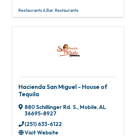
Restaurants & Bar
Restaurants
Hacienda San Miguel - House of
Tequila
880 Schillinger Rd. S.
,
Mobile
,
AL
36695-8927
(251) 633-6122
Visit Website