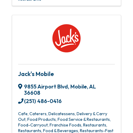
Jack's Mobile
9855 Airport Blvd
,
Mobile
,
AL
36608
(251) 486-0416
Cafe
Caterers
Delicatessens
Delivery & Carry
Out
Food Products
Food Service & Restaurants
Food-Carryout
Franchise Foods
Restaurants
Restaurants, Food & Beverages
Restaurants-Fast