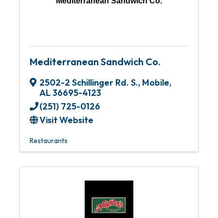
Mediterranean Sandwich Co.
Mediterranean Sandwich Co.
2502-2 Schillinger Rd. S.
,
Mobile
,
AL
36695-4123
(251) 725-0126
Visit Website
Restaurants