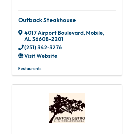
Outback Steakhouse
4017 Airport Boulevard
,
Mobile
,
AL
36608-2201
(251) 342-3276
Visit Website
Restaurants