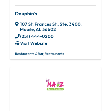
Dauphin's
107 St. Frances St., Ste. 3400
,
Mobile
,
AL
36602
(251) 444-0200
Visit Website
Restaurants & Bar
Restaurants