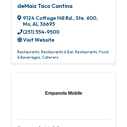
deMaiz Taco Cantina
9124 Cottage Hill Rd., Ste. 600
,
Mo
,
AL
36695
(251) 554-9500
Visit Website
Restaurants
Restaurants & Bar
Restaurants, Food
& Beverages
Caterers
Empanola Mobile