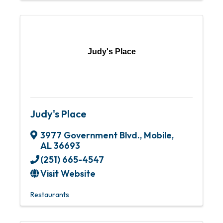
Judy's Place
Judy's Place
3977 Government Blvd.
,
Mobile
,
AL
36693
(251) 665-4547
Visit Website
Restaurants