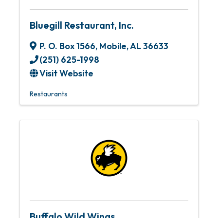
Bluegill Restaurant, Inc.
P. O. Box 1566
,
Mobile
,
AL
36633
(251) 625-1998
Visit Website
Restaurants
Buffalo Wild Wings