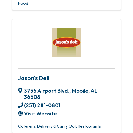
Food
Jason's Deli
3756 Airport Blvd.
,
Mobile
,
AL
36608
(251) 281-0801
Visit Website
Caterers
Delivery & Carry Out
Restaurants