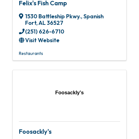
Felix's Fish Camp
1530 Battleship Pkwy.
,
Spanish
Fort
,
AL
36527
(251) 626-6710
Visit Website
Restaurants
Foosackly's
Foosackly's