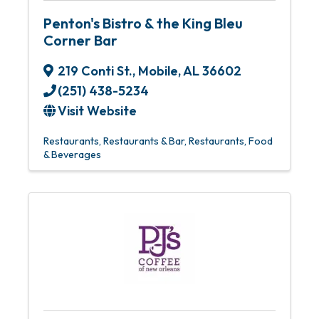
Penton's Bistro & the King Bleu
Corner Bar
219 Conti St.
,
Mobile
,
AL
36602
(251) 438-5234
Visit Website
Restaurants
Restaurants & Bar
Restaurants, Food
& Beverages