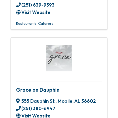
(251) 639-9393
Visit Website
Restaurants
Caterers
Grace on Dauphin
555 Dauphin St.
,
Mobile
,
AL
36602
(251) 380-6947
Visit Website