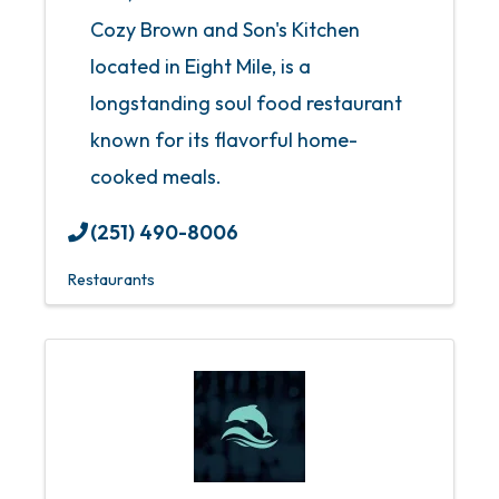
Cozy Brown and Son's Kitchen
located in Eight Mile, is a
longstanding soul food restaurant
known for its flavorful home-
cooked meals.
(251) 490-8006
Restaurants