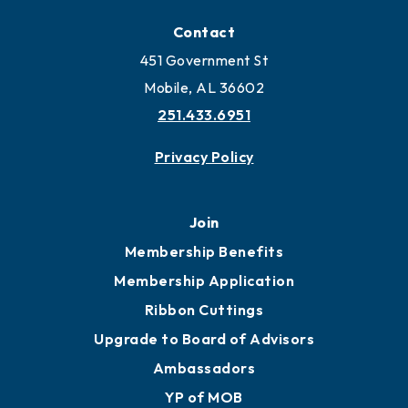
Locate
Locate Business to Mobile
Work and Live in Mobile
More to Mobile
Contact
451 Government St
Mobile, AL 36602
251.433.6951
Privacy Policy
Join
Membership Benefits
Membership Application