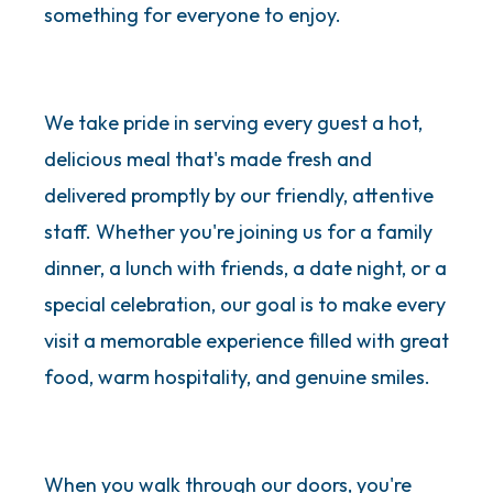
something for everyone to enjoy.
We take pride in serving every guest a hot,
delicious meal that's made fresh and
delivered promptly by our friendly, attentive
staff. Whether you're joining us for a family
dinner, a lunch with friends, a date night, or a
special celebration, our goal is to make every
visit a memorable experience filled with great
food, warm hospitality, and genuine smiles.
When you walk through our doors, you're