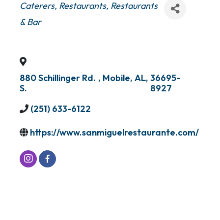
Categories
Caterers
Restaurants
Restaurants
& Bar
880 Schillinger Rd.
,
Mobile
,
AL
,
36695-
S.
8927
(251) 633-6122
https://www.sanmiguelrestaurante.com/