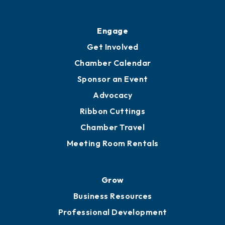
Ribbon Cuttings
Upgrade to Board of Advisors
Ambassadors
YP of MOB
Engage
Get Involved
Chamber Calendar
Sponsor an Event
Advocacy
Ribbon Cuttings
Chamber Travel
Meeting Room Rentals