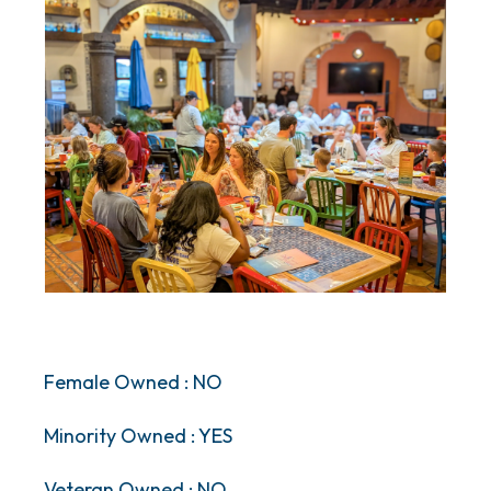
Female Owned : NO
Minority Owned : YES
Veteran Owned : NO