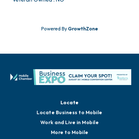
Powered By
GrowthZone