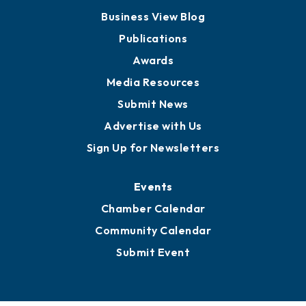
Board of Advisors
Partners for Growth
News
Business View Blog
Publications
Awards
Media Resources
Submit News
Advertise with Us
Sign Up for Newsletters
Events
Chamber Calendar