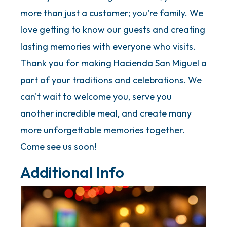
more than just a customer; you're family. We
love getting to know our guests and creating
lasting memories with everyone who visits.
Thank you for making Hacienda San Miguel a
part of your traditions and celebrations. We
can't wait to welcome you, serve you
another incredible meal, and create many
more unforgettable memories together.
Come see us soon!
Additional Info