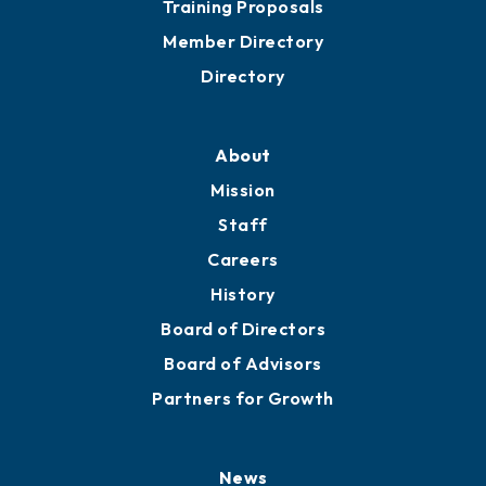
Grow
Business Resources
Professional Development
Training Proposals
Member Directory
Directory
About
Mission
Staff
Careers
History
Board of Directors