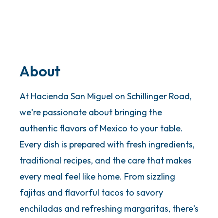
About
At Hacienda San Miguel on Schillinger Road,
we're passionate about bringing the
authentic flavors of Mexico to your table.
Every dish is prepared with fresh ingredients,
traditional recipes, and the care that makes
every meal feel like home. From sizzling
fajitas and flavorful tacos to savory
enchiladas and refreshing margaritas, there's