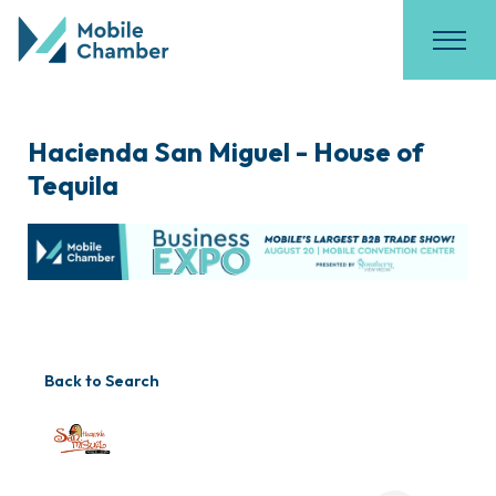
Hacienda San Miguel - House of
Tequila
Back to Search