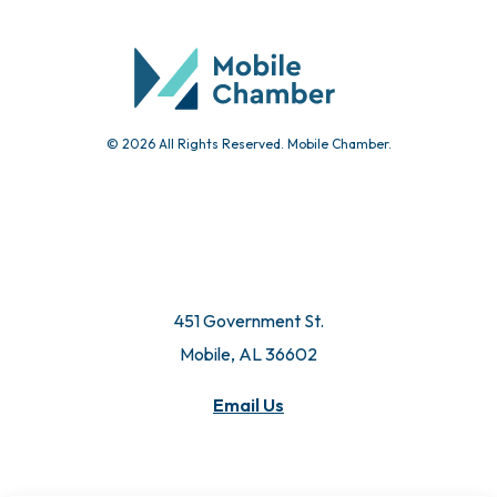
Community Calendar
Submit Event
© 2026 All Rights Reserved. Mobile Chamber.
451 Government St.
Mobile, AL 36602