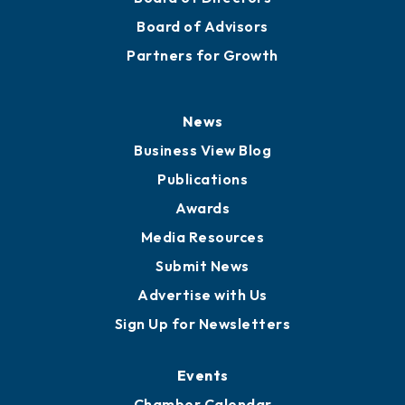
Staff
Careers
History
Board of Directors
Board of Advisors
Partners for Growth
News
Business View Blog
Publications
Awards
Media Resources
Submit News