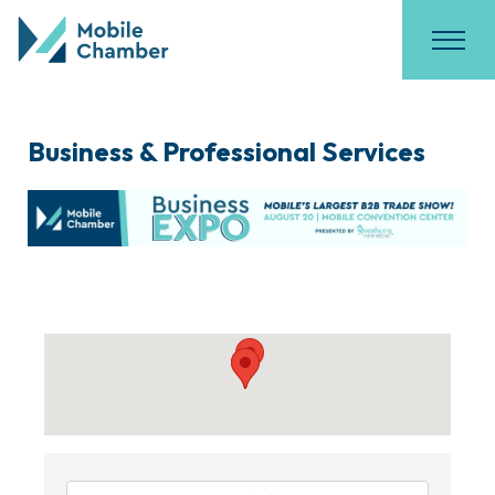
Business & Professional Services
{Directory Results}