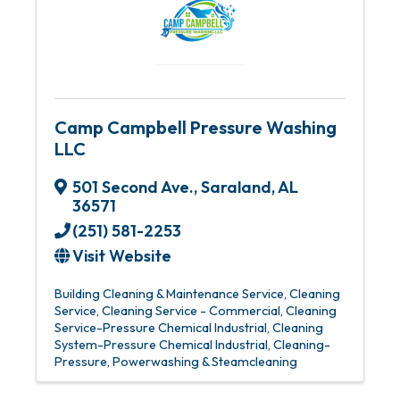
Camp Campbell Pressure Washing
LLC
501 Second Ave.
,
Saraland
,
AL
36571
(251) 581-2253
Visit Website
Building Cleaning & Maintenance Service
Cleaning
Service
Cleaning Service - Commercial
Cleaning
Service-Pressure Chemical Industrial
Cleaning
System-Pressure Chemical Industrial
Cleaning-
Pressure
Powerwashing & Steamcleaning