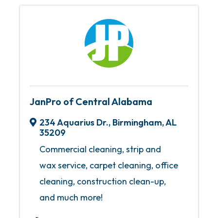
JanPro of Central Alabama
234 Aquarius Dr.
,
Birmingham
,
AL
35209
Commercial cleaning, strip and
wax service, carpet cleaning, office
cleaning, construction clean-up,
and much more!