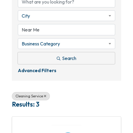
City
Business Category
Search
Advanced Filters
Cleaning Service
Results: 3