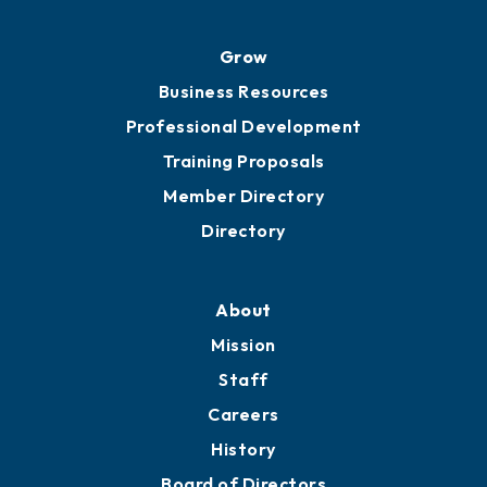
Advocacy
Ribbon Cuttings
Chamber Travel
Meeting Room Rentals
Grow
Business Resources
Professional Development
Training Proposals
Member Directory
Directory
About
Mission