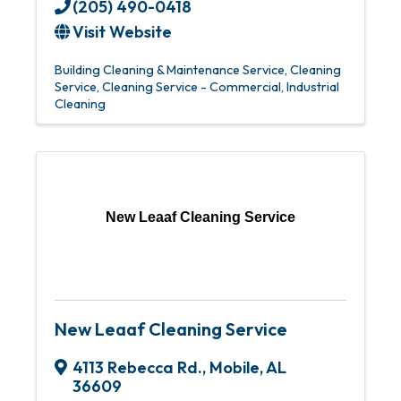
(205) 490-0418
Visit Website
Building Cleaning & Maintenance Service
Cleaning
Service
Cleaning Service - Commercial
Industrial
Cleaning
New Leaaf Cleaning Service
New Leaaf Cleaning Service
4113 Rebecca Rd.
,
Mobile
,
AL
36609