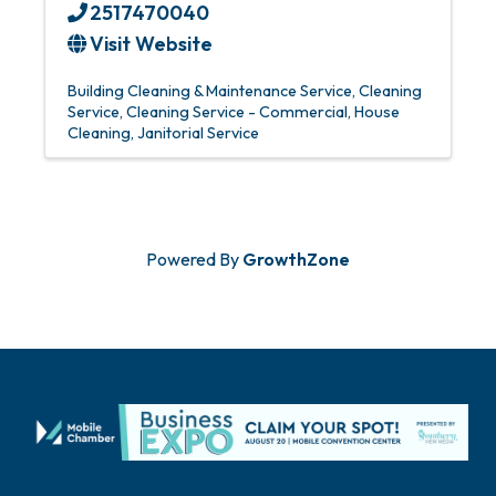
2517470040
Visit Website
Building Cleaning & Maintenance Service
Cleaning
Service
Cleaning Service - Commercial
House
Cleaning
Janitorial Service
Powered By
GrowthZone