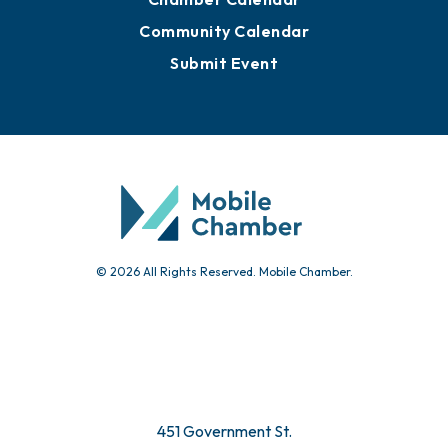
Advertise with Us
Sign Up for Newsletters
Events
Chamber Calendar
Community Calendar
Submit Event
© 2026 All Rights Reserved. Mobile Chamber.