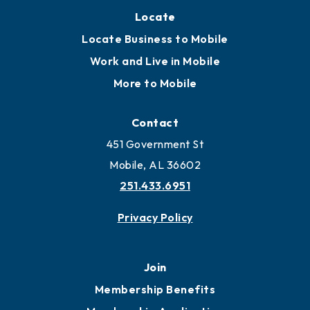
Locate
Locate Business to Mobile
Work and Live in Mobile
More to Mobile
Contact
451 Government St
Mobile, AL 36602
251.433.6951
Privacy Policy