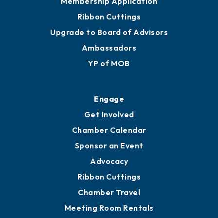
Join
Membership Benefits
Membership Application
Ribbon Cuttings
Upgrade to Board of Advisors
Ambassadors
YP of MOB
Engage
Get Involved
Chamber Calendar
Sponsor an Event