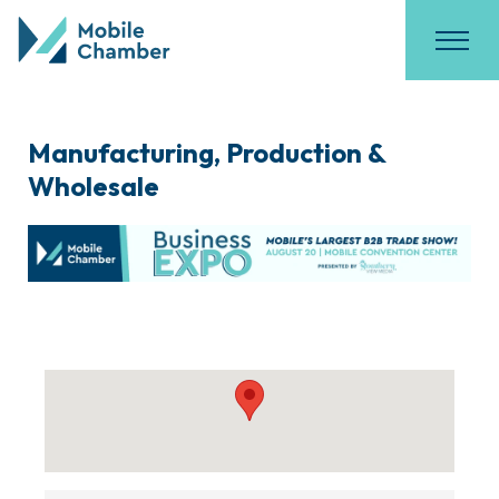
Manufacturing, Production &
Wholesale
{Directory Results}