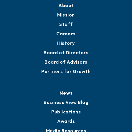
Training Proposals
Member Directory
Directory
About
Mission
Staff
Careers
History
Board of Directors
Board of Advisors
Partners for Growth
News