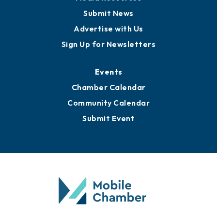
Business View Blog
Publications
Awards
Media Resources
Submit News
Advertise with Us
Sign Up for Newsletters
Events
Chamber Calendar
Community Calendar
Submit Event