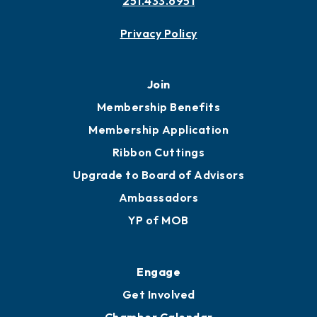
Contact
451 Government St
Mobile, AL 36602
251.433.6951
Privacy Policy
Join
Membership Benefits
Membership Application
Ribbon Cuttings
Upgrade to Board of Advisors
Ambassadors
YP of MOB