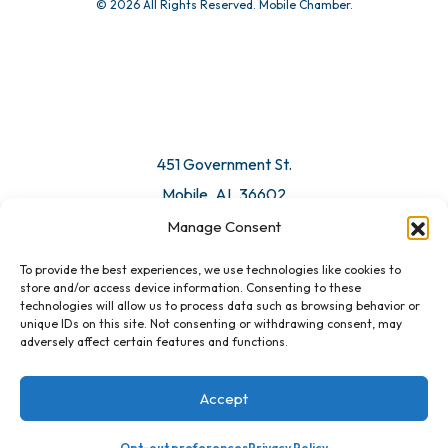
© 2026 All Rights Reserved. Mobile Chamber.
Manage Consent
To provide the best experiences, we use technologies like cookies to
451 Government St.
store and/or access device information. Consenting to these
technologies will allow us to process data such as browsing behavior or
Mobile, AL 36602
unique IDs on this site. Not consenting or withdrawing consent, may
adversely affect certain features and functions.
Email Us
Accept
Opt-out preferences
Privacy Policy