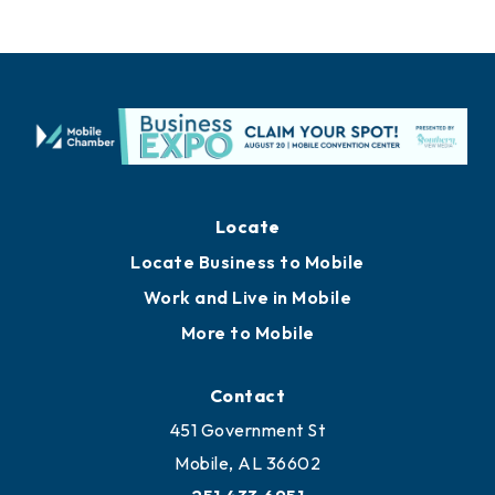
Locate
Locate Business to Mobile
Work and Live in Mobile
More to Mobile