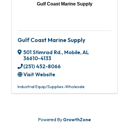
Gulf Coast Marine Supply
Gulf Coast Marine Supply
501 Stimrad Rd.
,
Mobile
,
AL
36610-4133
(251) 452-8066
Visit Website
Industrial Equip/Supplies-Wholesale
Powered By
GrowthZone