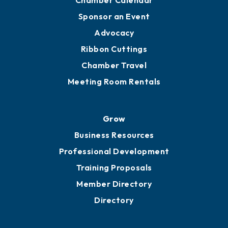
Engage
Get Involved
Chamber Calendar
Sponsor an Event
Advocacy
Ribbon Cuttings
Chamber Travel
Meeting Room Rentals
Grow
Business Resources
Professional Development