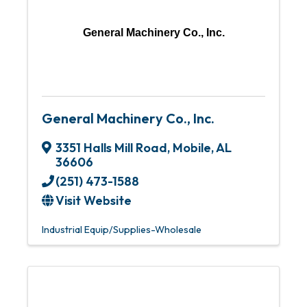
General Machinery Co., Inc.
General Machinery Co., Inc.
3351 Halls Mill Road
,
Mobile
,
AL
36606
(251) 473-1588
Visit Website
Industrial Equip/Supplies-Wholesale