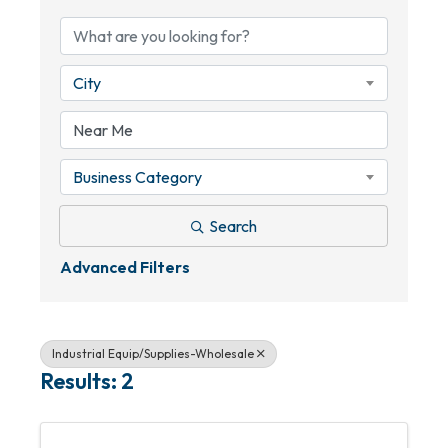
City
Business Category
Search
Advanced Filters
Industrial Equip/Supplies-Wholesale
Results: 2