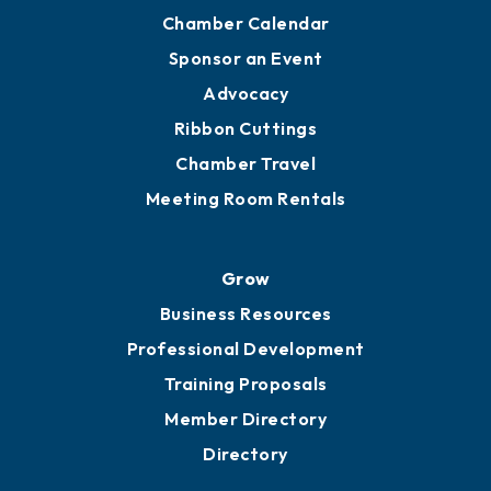
Chamber Calendar
Sponsor an Event
Advocacy
Ribbon Cuttings
Chamber Travel
Meeting Room Rentals
Grow
Business Resources
Professional Development
Training Proposals
Member Directory
Directory