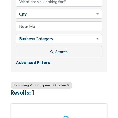
City
Business Category
Search
Advanced Filters
Swimming Pool Equipment/Supplies
Results: 1