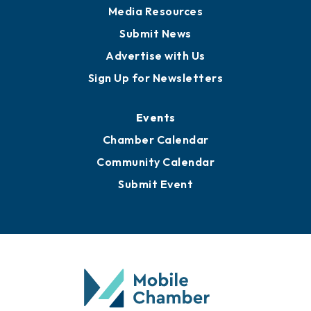
Media Resources
Submit News
Advertise with Us
Sign Up for Newsletters
Events
Chamber Calendar
Community Calendar
Submit Event