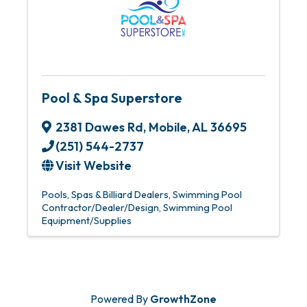
Pool & Spa Superstore
2381 Dawes Rd
,
Mobile
,
AL
36695
(251) 544-2737
Visit Website
Pools, Spas & Billiard Dealers
Swimming Pool
Contractor/Dealer/Design
Swimming Pool
Equipment/Supplies
Powered By
GrowthZone