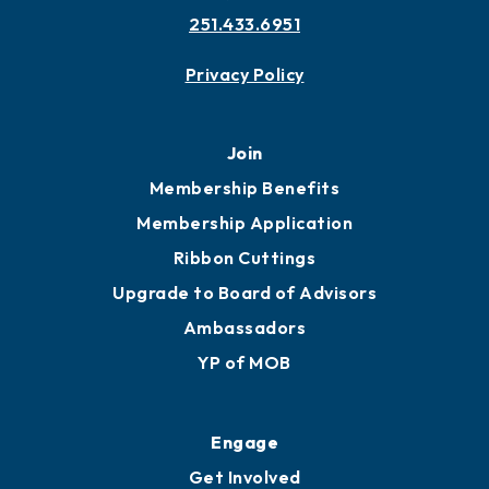
251.433.6951
Privacy Policy
Join
Membership Benefits
Membership Application
Ribbon Cuttings
Upgrade to Board of Advisors
Ambassadors
YP of MOB
Engage
Get Involved