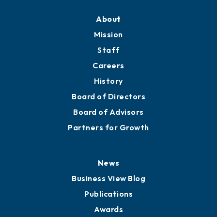
About
Mission
Staff
Careers
History
Board of Directors
Board of Advisors
Partners for Growth
News
Business View Blog
Publications
Awards