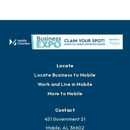
Locate
Locate Business to Mobile
Work and Live in Mobile
More to Mobile
Contact
451 Government St
Mobile, AL 36602