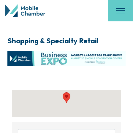
Shopping & Specialty Retail
{Directory Results}