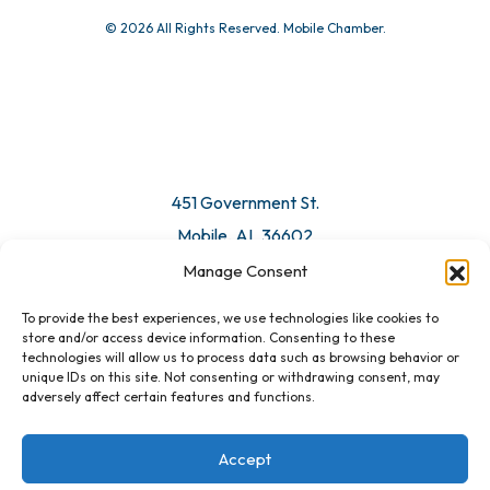
© 2026 All Rights Reserved. Mobile Chamber.
451 Government St.
Mobile, AL 36602
Manage Consent
Email Us
To provide the best experiences, we use technologies like cookies to
store and/or access device information. Consenting to these
technologies will allow us to process data such as browsing behavior or
unique IDs on this site. Not consenting or withdrawing consent, may
adversely affect certain features and functions.
Accept