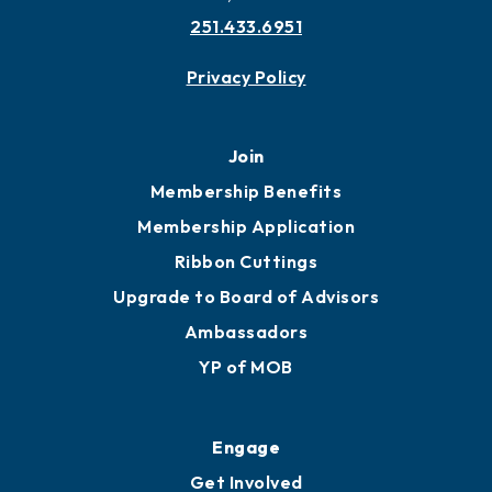
251.433.6951
Privacy Policy
Join
Membership Benefits
Membership Application
Ribbon Cuttings
Upgrade to Board of Advisors
Ambassadors
YP of MOB
Engage
Get Involved