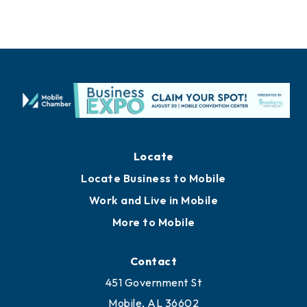
Locate
Locate Business to Mobile
Work and Live in Mobile
More to Mobile
Contact
451 Government St
Mobile, AL 36602