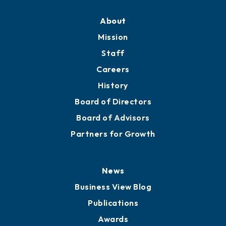
About
Mission
Staff
Careers
History
Board of Directors
Board of Advisors
Partners for Growth
News
Business View Blog
Publications
Awards