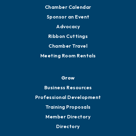
Chamber Calendar
Sponsor an Event
Advocacy
Ribbon Cuttings
Chamber Travel
Meeting Room Rentals
Grow
Business Resources
Professional Development
Training Proposals
Member Directory
Directory