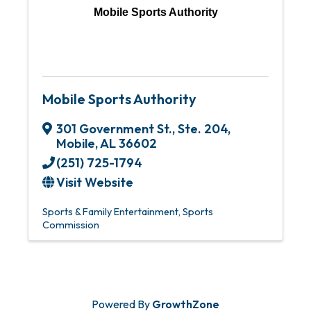
Mobile Sports Authority
Mobile Sports Authority
301 Government St., Ste. 204
,
Mobile
,
AL
36602
(251) 725-1794
Visit Website
Sports & Family Entertainment
Sports
Commission
Powered By
GrowthZone