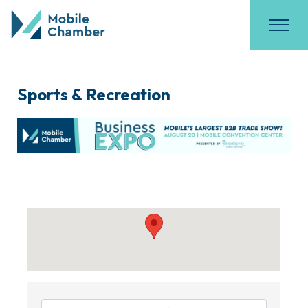
Sports & Recreation
{Directory Results}