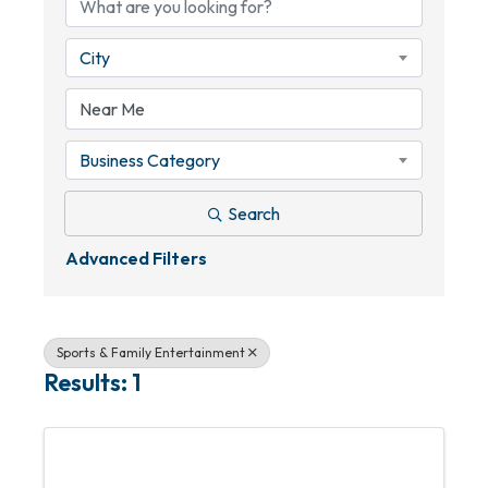
City
Business Category
Search
Advanced Filters
Sports & Family Entertainment
Results: 1