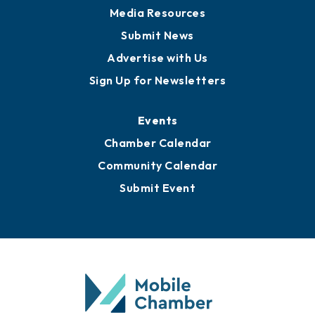
Media Resources
Submit News
Advertise with Us
Sign Up for Newsletters
Events
Chamber Calendar
Community Calendar
Submit Event