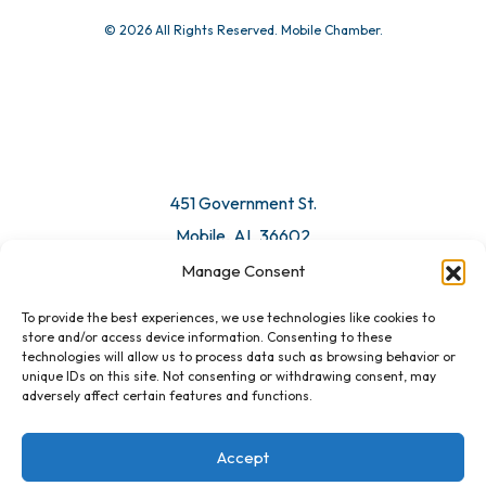
© 2026 All Rights Reserved. Mobile Chamber.
451 Government St.
Mobile, AL 36602
Manage Consent
Email Us
To provide the best experiences, we use technologies like cookies to
store and/or access device information. Consenting to these
technologies will allow us to process data such as browsing behavior or
unique IDs on this site. Not consenting or withdrawing consent, may
adversely affect certain features and functions.
Accept