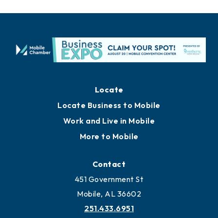
Locate
Locate Business to Mobile
Work and Live in Mobile
More to Mobile
Contact
451 Government St
Mobile, AL 36602
251.433.6951