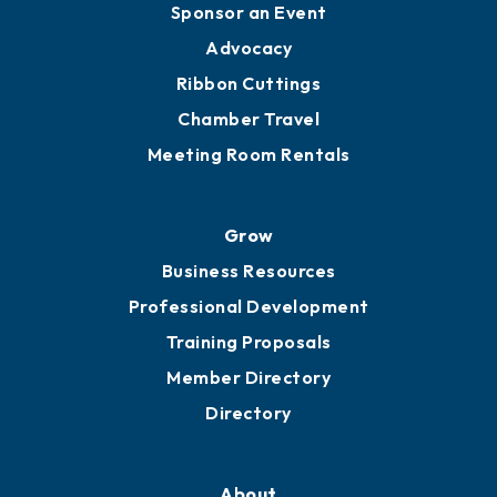
Sponsor an Event
Advocacy
Ribbon Cuttings
Chamber Travel
Meeting Room Rentals
Grow
Business Resources
Professional Development
Training Proposals
Member Directory
Directory
About