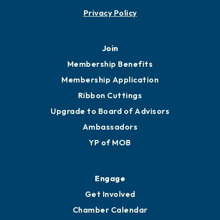
Privacy Policy
Join
Membership Benefits
Membership Application
Ribbon Cuttings
Upgrade to Board of Advisors
Ambassadors
YP of MOB
Engage
Get Involved
Chamber Calendar