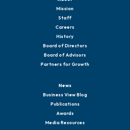
Mission
Staff
Careers
History
Board of Directors
Board of Advisors
Partners for Growth
News
Business View Blog
Publications
Awards
Media Resources