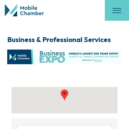
Business & Professional Services
{Directory Results}