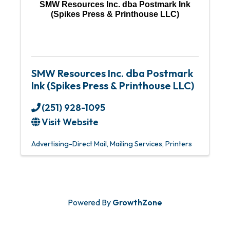
SMW Resources Inc. dba Postmark Ink
(Spikes Press & Printhouse LLC)
SMW Resources Inc. dba Postmark
Ink (Spikes Press & Printhouse LLC)
(251) 928-1095
Visit Website
Advertising-Direct Mail
Mailing Services
Printers
Powered By
GrowthZone