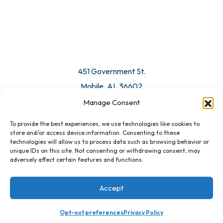
451 Government St.
Mobile, AL 36602
Manage Consent
Email Us
To provide the best experiences, we use technologies like cookies to
store and/or access device information. Consenting to these
technologies will allow us to process data such as browsing behavior or
unique IDs on this site. Not consenting or withdrawing consent, may
adversely affect certain features and functions.
Accept
Opt-out preferences
Privacy Policy