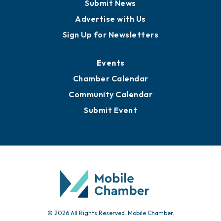
Submit News
Advertise with Us
Sign Up for Newsletters
Events
Chamber Calendar
Community Calendar
Submit Event
© 2026 All Rights Reserved. Mobile Chamber.