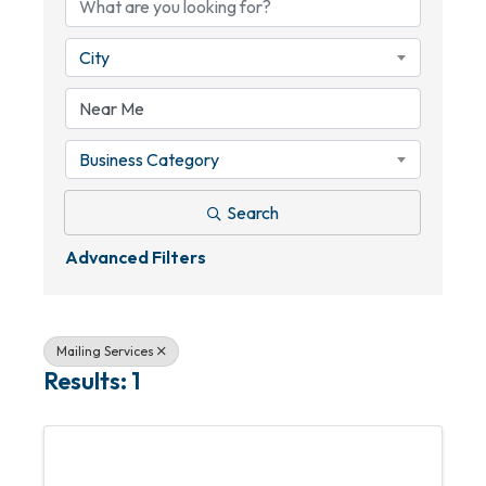
City
Business Category
Search
Advanced Filters
Mailing Services
Results: 1