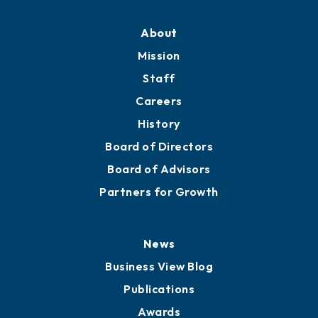
Professional Development
Training Proposals
Member Directory
Directory
About
Mission
Staff
Careers
History
Board of Directors
Board of Advisors
Partners for Growth