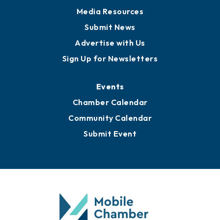
News
Business View Blog
Publications
Awards
Media Resources
Submit News
Advertise with Us
Sign Up for Newsletters
Events
Chamber Calendar
Community Calendar
Submit Event