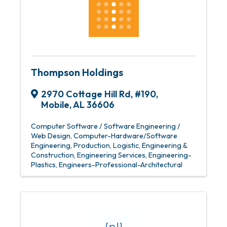
Thompson Holdings
2970 Cottage Hill Rd
,
#190
,
Mobile
,
AL
36606
Computer Software / Software Engineering /
Web Design
Computer-Hardware/Software
Engineering, Production, Logistic
Engineering &
Construction
Engineering Services
Engineering-
Plastics
Engineers-Professional-Architectural