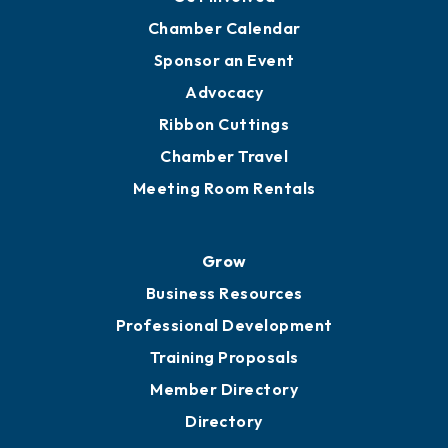
YP of MOB
Engage
Get Involved
Chamber Calendar
Sponsor an Event
Advocacy
Ribbon Cuttings
Chamber Travel
Meeting Room Rentals
Grow
Business Resources