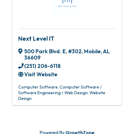
Next Level IT
500 Park Blvd. E
,
#302
,
Mobile
,
AL
36609
(251) 206-6118
Visit Website
Computer Software
Computer Software /
Software Engineering / Web Design
Website
Design
Powered By
GrowthZone