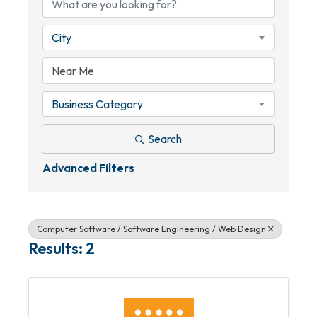
City
Business Category
Search
Advanced Filters
Computer Software / Software Engineering / Web Design
Results: 2