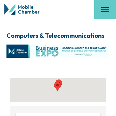
Computers & Telecommunications
{Directory Results}