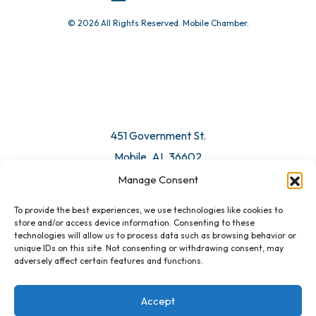
© 2026 All Rights Reserved. Mobile Chamber.
Manage Consent
To provide the best experiences, we use technologies like cookies to
451 Government St.
store and/or access device information. Consenting to these
technologies will allow us to process data such as browsing behavior or
Mobile, AL 36602
unique IDs on this site. Not consenting or withdrawing consent, may
adversely affect certain features and functions.
Email Us
Accept