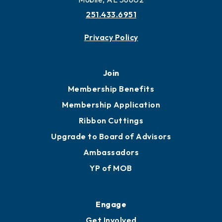
More to Mobile
Contact
451 Government St
Mobile, AL 36602
251.433.6951
Privacy Policy
Join
Membership Benefits
Membership Application
Ribbon Cuttings
Upgrade to Board of Advisors
Ambassadors