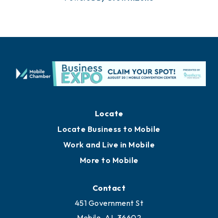
Locate
Locate Business to Mobile
Work and Live in Mobile