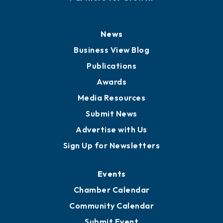
News
Business View Blog
Publications
Awards
Media Resources
Submit News
Advertise with Us
Sign Up for Newsletters
Events
Chamber Calendar
Community Calendar
Submit Event