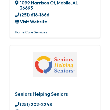
1099 Harrison Ct
,
Mobile
,
AL
36695
(251) 616-1666
Visit Website
Home Care Services
Seniors Helping Seniors
(251) 202-2248