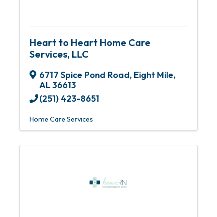
Heart to Heart Home Care
Services, LLC
6717 Spice Pond Road
,
Eight Mile
,
AL
36613
(251) 423-8651
Home Care Services