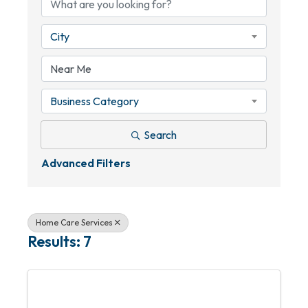
City
Business Category
Search
Advanced Filters
Home Care Services
Results: 7