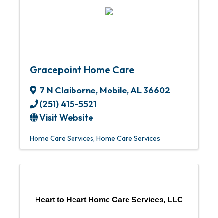
Gracepoint Home Care
7 N Claiborne
,
Mobile
,
AL
36602
(251) 415-5521
Visit Website
Home Care Services
Home Care Services
Heart to Heart Home Care Services, LLC