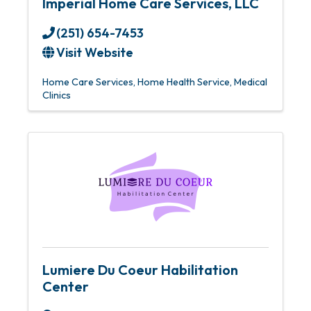
Imperial Home Care Services, LLC
(251) 654-7453
Visit Website
Home Care Services
Home Health Service
Medical
Clinics
Lumiere Du Coeur Habilitation
Center