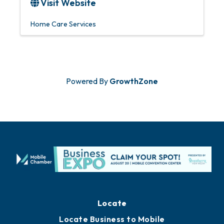
Visit Website
Home Care Services
Powered By
GrowthZone
Locate
Locate Business to Mobile