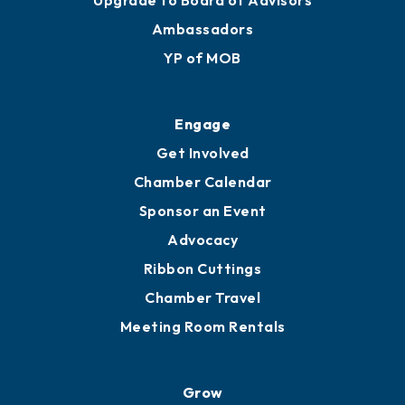
Upgrade to Board of Advisors
Ambassadors
YP of MOB
Engage
Get Involved
Chamber Calendar
Sponsor an Event
Advocacy
Ribbon Cuttings
Chamber Travel
Meeting Room Rentals
Grow