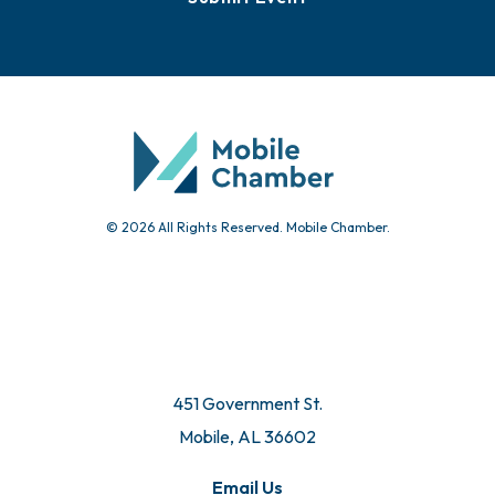
© 2026 All Rights Reserved. Mobile Chamber.
451 Government St.
Mobile, AL 36602
Email Us