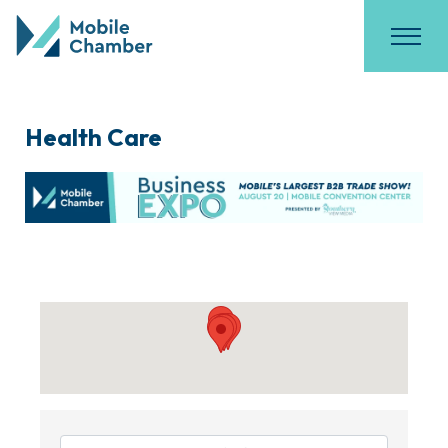
Health Care
{Directory Results}