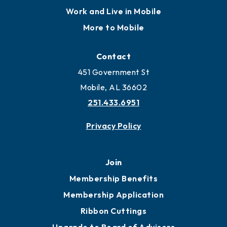
Work and Live in Mobile
More to Mobile
Contact
451 Government St
Mobile, AL 36602
251.433.6951
Privacy Policy
Join
Membership Benefits
Membership Application
Ribbon Cuttings