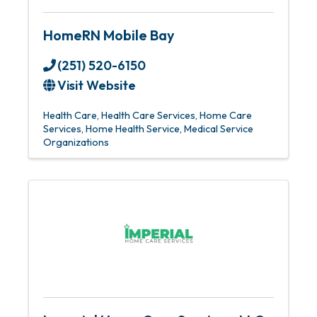
HomeRN Mobile Bay
(251) 520-6150
Visit Website
Health Care
Health Care Services
Home Care
Services
Home Health Service
Medical Service
Organizations