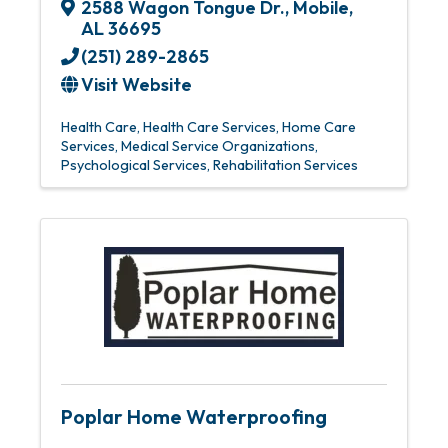
2588 Wagon Tongue Dr.
,
Mobile
,
AL
36695
(251) 289-2865
Visit Website
Health Care
Health Care Services
Home Care
Services
Medical Service Organizations
Psychological Services
Rehabilitation Services
Poplar Home Waterproofing