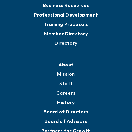
Business Resources
Professional Development
Training Proposals
Member Directory
Directory
About
Mission
Staff
Careers
History
Board of Directors
Board of Advisors
Partners for Growth