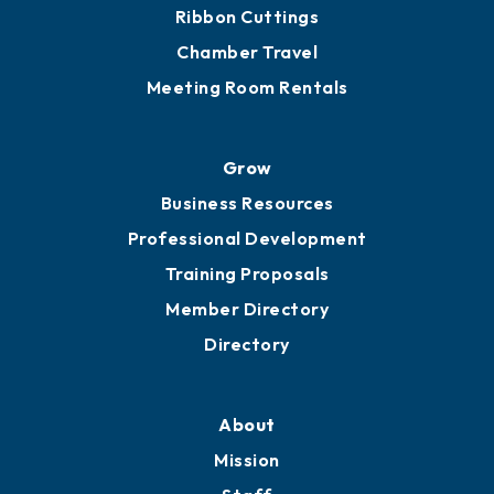
Get Involved
Chamber Calendar
Sponsor an Event
Advocacy
Ribbon Cuttings
Chamber Travel
Meeting Room Rentals
Grow
Business Resources
Professional Development
Training Proposals
Member Directory
Directory