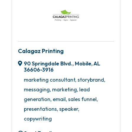
Calagaz Printing
90 Springdale Blvd.
,
Mobile
,
AL
36606-3916
marketing consultant, storybrand,
messaging, marketing, lead
generation, email, sales funnel,
presentations, speaker,
copywriting