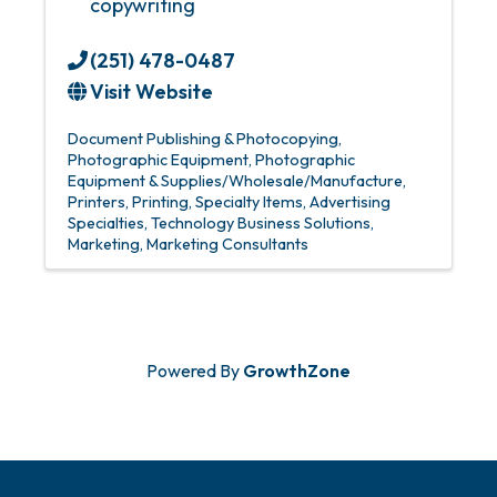
copywriting
(251) 478-0487
Visit Website
Document Publishing & Photocopying
Photographic Equipment
Photographic
Equipment & Supplies/Wholesale/Manufacture
Printers
Printing
Specialty Items
Advertising
Specialties
Technology Business Solutions
Marketing
Marketing Consultants
Powered By
GrowthZone