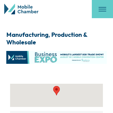
Manufacturing, Production &
Wholesale
{Directory Results}