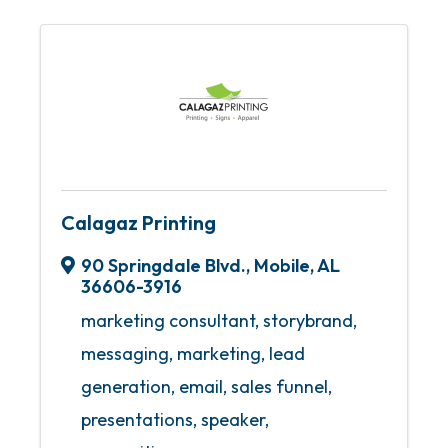
Calagaz Printing
90 Springdale Blvd.
,
Mobile
,
AL
36606-3916
marketing consultant, storybrand,
messaging, marketing, lead
generation, email, sales funnel,
presentations, speaker,