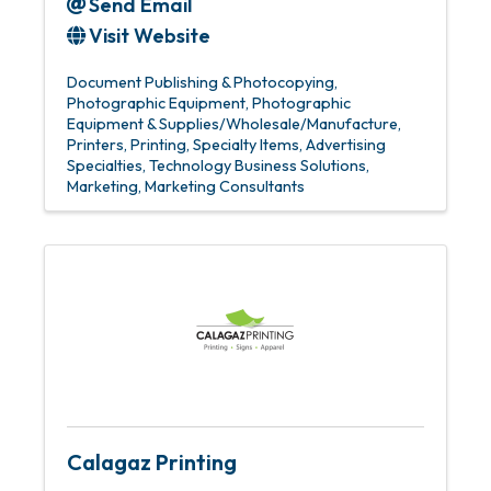
Send Email
Visit Website
Document Publishing & Photocopying
Photographic Equipment
Photographic
Equipment & Supplies/Wholesale/Manufacture
Printers
Printing
Specialty Items
Advertising
Specialties
Technology Business Solutions
Marketing
Marketing Consultants
Calagaz Printing