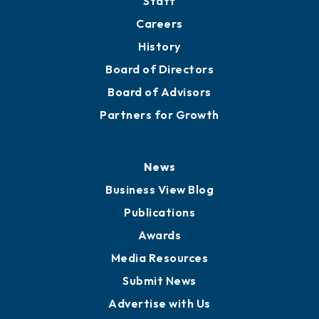
About
Mission
Staff
Careers
History
Board of Directors
Board of Advisors
Partners for Growth
News
Business View Blog
Publications