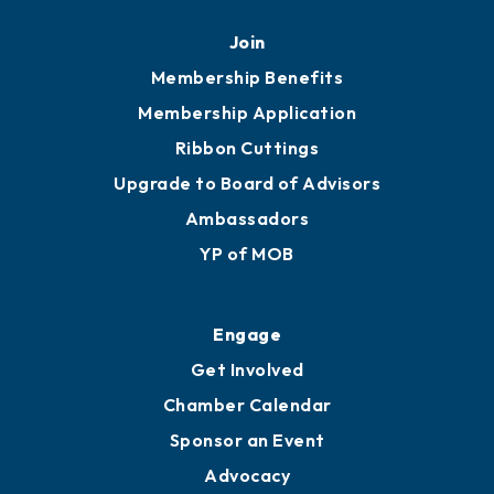
Mobile, AL 36602
251.433.6951
Privacy Policy
Join
Membership Benefits
Membership Application
Ribbon Cuttings
Upgrade to Board of Advisors
Ambassadors
YP of MOB
Engage