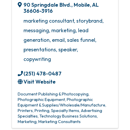
90 Springdale Blvd.
,
Mobile
,
AL
36606-3916
marketing consultant, storybrand,
messaging, marketing, lead
generation, email, sales funnel,
presentations, speaker,
copywriting
(251) 478-0487
Visit Website
Document Publishing & Photocopying
Photographic Equipment
Photographic
Equipment & Supplies/Wholesale/Manufacture
Printers
Printing
Specialty Items
Advertising
Specialties
Technology Business Solutions
Marketing
Marketing Consultants