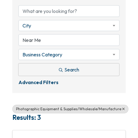
City
Business Category
Search
Advanced Filters
Photographic Equipment & Supplies/Wholesale/Manufacture
Results: 3