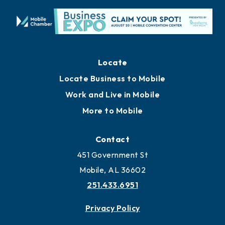
Locate
Locate Business to Mobile
Work and Live in Mobile
More to Mobile
Contact
451 Government St