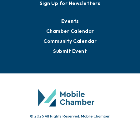
Awards
Media Resources
Submit News
Advertise with Us
Sign Up for Newsletters
Events
Chamber Calendar
Community Calendar
Submit Event