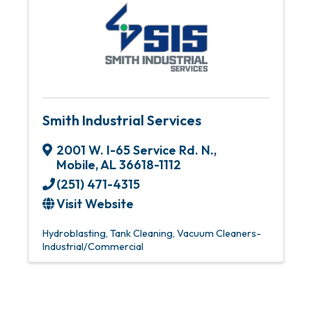
Smith Industrial Services
2001 W. I-65 Service Rd. N.
,
Mobile
,
AL
36618-1112
(251) 471-4315
Visit Website
Hydroblasting
Tank Cleaning
Vacuum Cleaners-
Industrial/Commercial