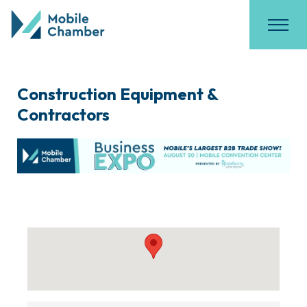
Construction Equipment &
Contractors
{Directory Results}