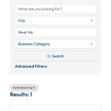
City
Business Category
Search
Advanced Filters
Hydroblasting
Results: 1