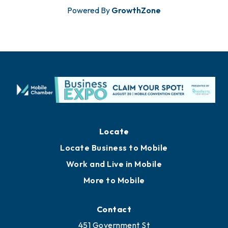
Powered By
GrowthZone
Locate
Locate Business to Mobile
Work and Live in Mobile
More to Mobile
Contact
451 Government St