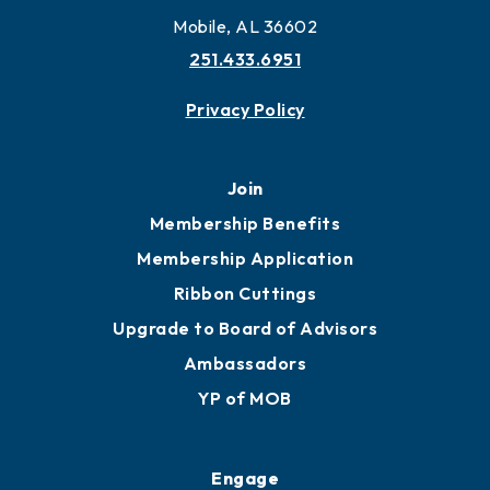
Mobile, AL 36602
251.433.6951
Privacy Policy
Join
Membership Benefits
Membership Application
Ribbon Cuttings
Upgrade to Board of Advisors
Ambassadors
YP of MOB
Engage