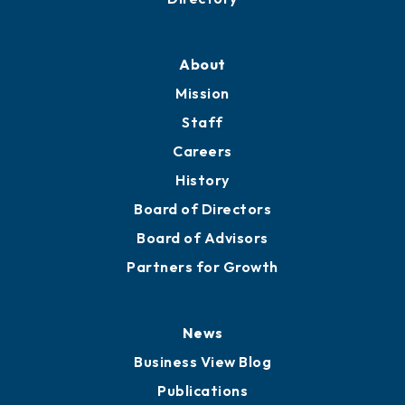
About
Mission
Staff
Careers
History
Board of Directors
Board of Advisors
Partners for Growth
News
Business View Blog
Publications