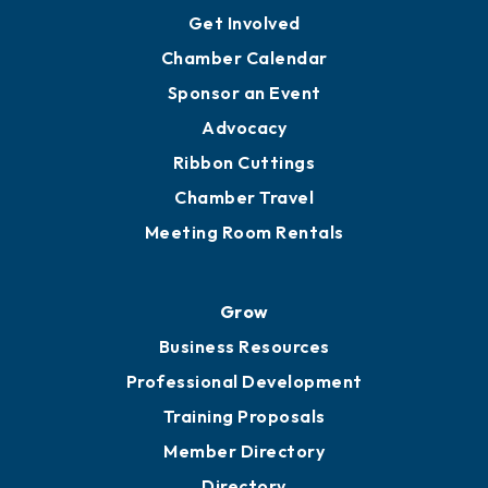
Get Involved
Chamber Calendar
Sponsor an Event
Advocacy
Ribbon Cuttings
Chamber Travel
Meeting Room Rentals
Grow
Business Resources
Professional Development
Training Proposals
Member Directory
Directory