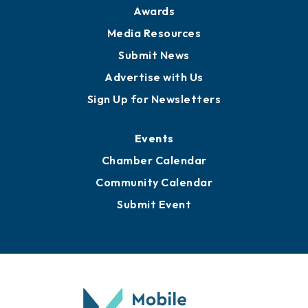
Awards
Media Resources
Submit News
Advertise with Us
Sign Up for Newsletters
Events
Chamber Calendar
Community Calendar
Submit Event