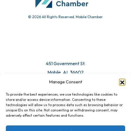
© 2026 All Rights Reserved. Mobile Chamber.
451 Government St.
Mobile, AL 36602
Manage Consent
Email Us
To provide the best experiences, we use technologies like cookies to
store and/or access device information. Consenting to these
technologies will allow us to process data such as browsing behavior or
unique IDs on this site. Not consenting or withdrawing consent, may
adversely affect certain features and functions.