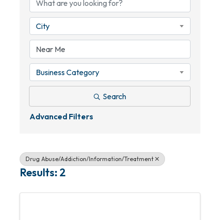
City
Business Category
Search
Advanced Filters
Drug Abuse/Addiction/Information/Treatment
Results: 2