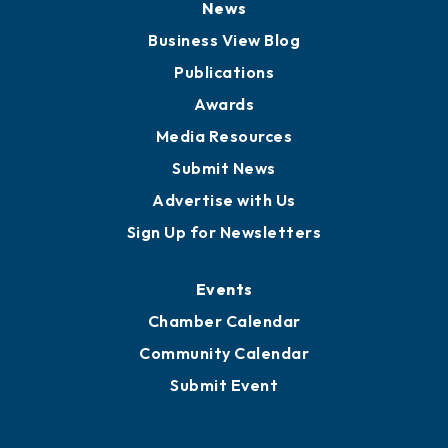
Board of Advisors
Partners for Growth
News
Business View Blog
Publications
Awards
Media Resources
Submit News
Advertise with Us
Sign Up for Newsletters
Events
Chamber Calendar