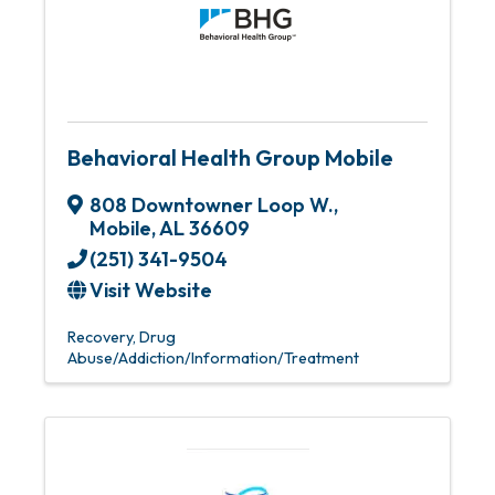
Behavioral Health Group Mobile
808 Downtowner Loop W.
,
Mobile
,
AL
36609
(251) 341-9504
Visit Website
Recovery
Drug
Abuse/Addiction/Information/Treatment