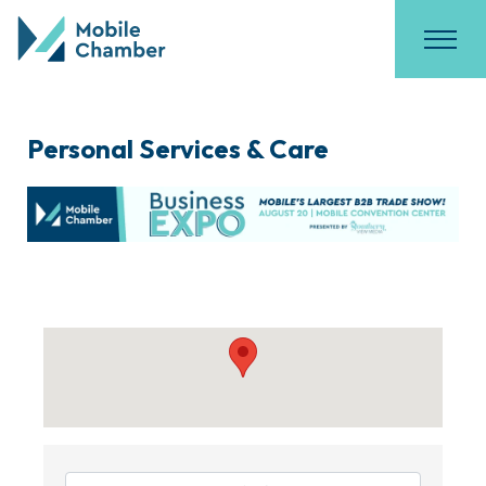
Personal Services & Care
{Directory Results}