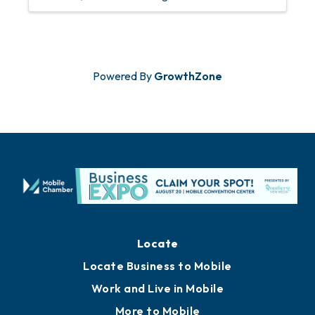
Powered By
GrowthZone