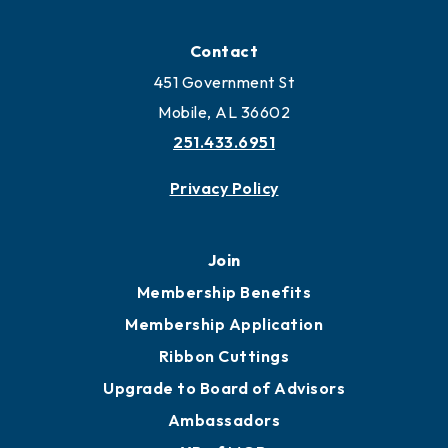
Locate
Locate Business to Mobile
Work and Live in Mobile
More to Mobile
Contact
451 Government St
Mobile, AL 36602
251.433.6951
Privacy Policy
Join
Membership Benefits