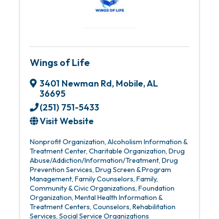
Wings of Life
3401 Newman Rd
,
Mobile
,
AL
36695
(251) 751-5433
Visit Website
Nonprofit Organization
Alcoholism Information &
Treatment Center
Charitable Organization
Drug
Abuse/Addiction/Information/Treatment
Drug
Prevention Services
Drug Screen & Program
Management
Family Counselors
Family,
Community & Civic Organizations
Foundation
Organization
Mental Health Information &
Treatment Centers, Counselors
Rehabilitation
Services
Social Service Organizations