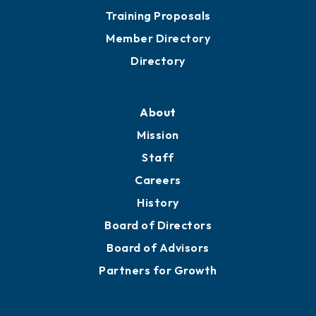
Grow
Business Resources
Professional Development
Training Proposals
Member Directory
Directory
About
Mission
Staff
Careers
History
Board of Directors