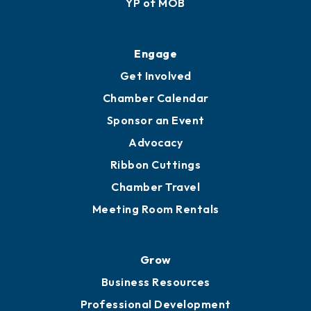
Membership Application
Ribbon Cuttings
Upgrade to Board of Advisors
Ambassadors
YP of MOB
Engage
Get Involved
Chamber Calendar
Sponsor an Event
Advocacy
Ribbon Cuttings
Chamber Travel
Meeting Room Rentals