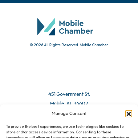
Community Calendar
Submit Event
© 2026 All Rights Reserved. Mobile Chamber.
Manage Consent
To provide the best experiences, we use technologies like cookies to
451 Government St.
store and/or access device information. Consenting to these
technologies will allow us to process data such as browsing behavior or