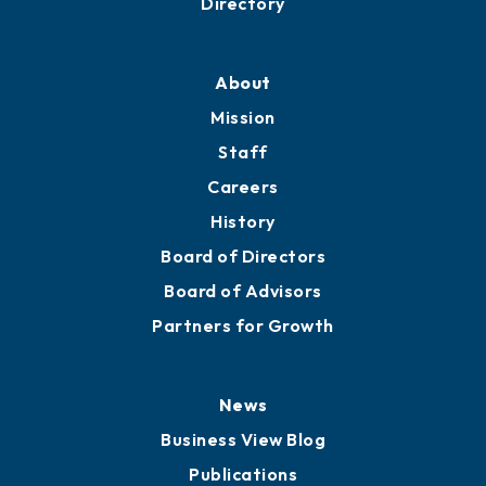
Professional Development
Training Proposals
Member Directory
Directory
About
Mission
Staff
Careers
History
Board of Directors
Board of Advisors
Partners for Growth