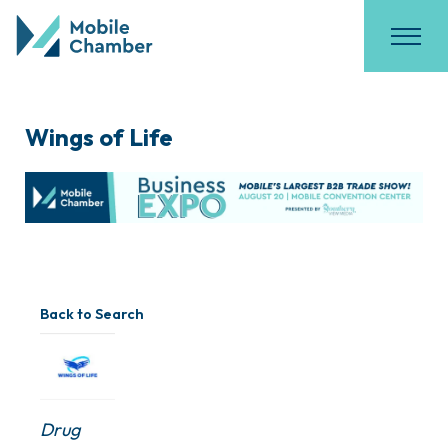
Wings of Life
Back to Search
Categories
Drug