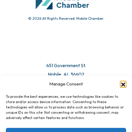
© 2026 All Rights Reserved. Mobile Chamber.
Manage Consent
To provide the best experiences, we use technologies like cookies to
451 Government St.
store and/or access device information. Consenting to these
technologies will allow us to process data such as browsing behavior or
Mobile, AL 36602
unique IDs on this site. Not consenting or withdrawing consent, may
adversely affect certain features and functions.
Email Us