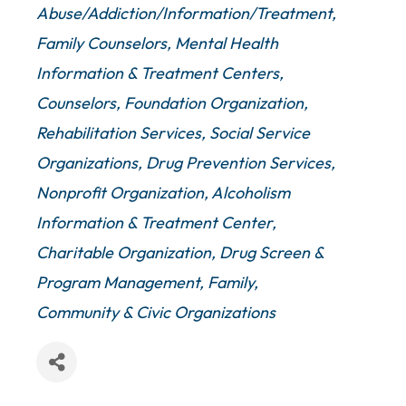
Abuse/Addiction/Information/Treatment
Family Counselors
Mental Health
Information & Treatment Centers,
Counselors
Foundation Organization
Rehabilitation Services
Social Service
Organizations
Drug Prevention Services
Nonprofit Organization
Alcoholism
Information & Treatment Center
Charitable Organization
Drug Screen &
Program Management
Family,
Community & Civic Organizations