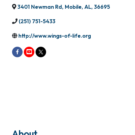
3401 Newman Rd
,
Mobile
,
AL
,
36695
(251) 751-5433
http://www.wings-of-life.org
About