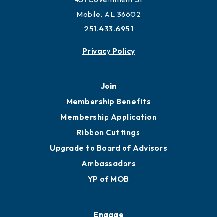
Work and Live in Mobile
More to Mobile
Contact
451 Government St
Mobile, AL 36602
251.433.6951
Privacy Policy
Join
Membership Benefits
Membership Application
Ribbon Cuttings
Upgrade to Board of Advisors