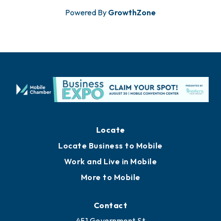
Powered By
GrowthZone
Locate
Locate Business to Mobile