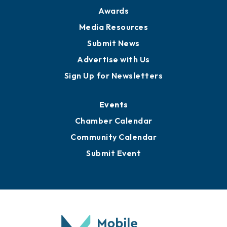
News
Business View Blog
Publications
Awards
Media Resources
Submit News
Advertise with Us
Sign Up for Newsletters
Events
Chamber Calendar
Community Calendar
Submit Event