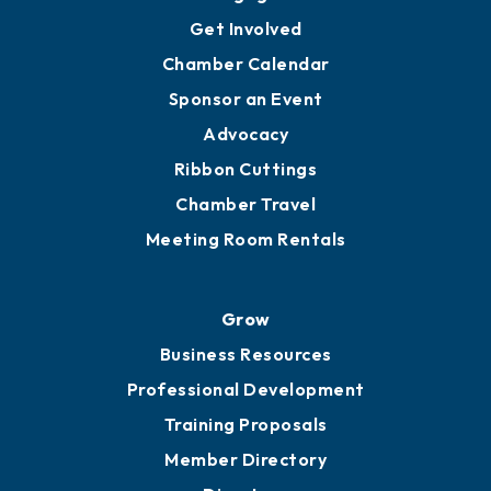
Ambassadors
YP of MOB
Engage
Get Involved
Chamber Calendar
Sponsor an Event
Advocacy
Ribbon Cuttings
Chamber Travel
Meeting Room Rentals
Grow
Business Resources