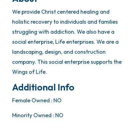
We provide Christ centered healing and
holistic recovery to individuals and families
struggling with addiction. We also have a
social enterprise, Life enterprises. We are a
landscaping, design, and construction
company. This social enterprise supports the
Wings of Life.
Additional Info
Female Owned : NO
Minority Owned : NO