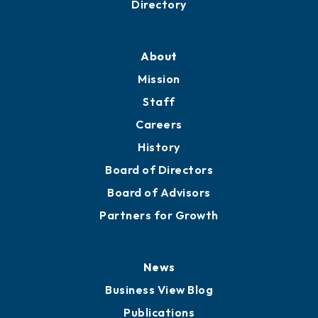
Directory
About
Mission
Staff
Careers
History
Board of Directors
Board of Advisors
Partners for Growth
News
Business View Blog
Publications