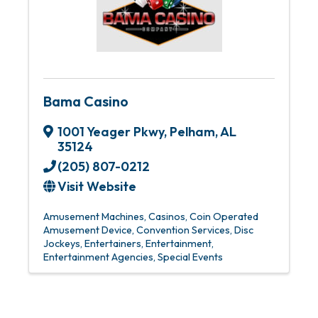
Bama Casino
1001 Yeager Pkwy
,
Pelham
,
AL
35124
(205) 807-0212
Visit Website
Amusement Machines
Casinos
Coin Operated
Amusement Device
Convention Services
Disc
Jockeys
Entertainers
Entertainment
Entertainment Agencies
Special Events