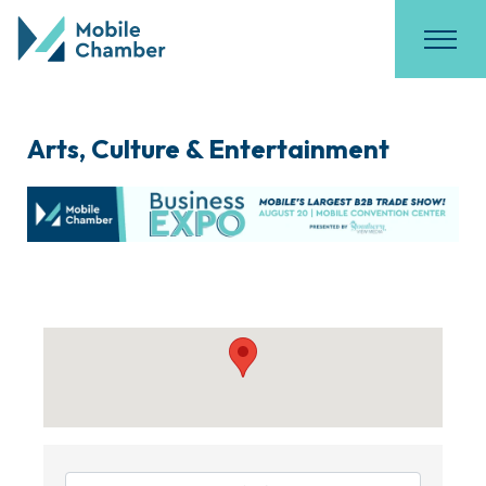
Arts, Culture & Entertainment
{Directory Results}