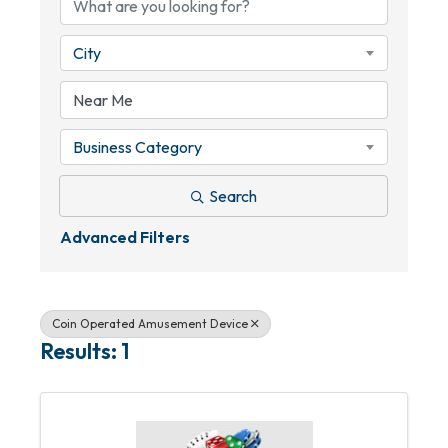
City
Business Category
Search
Advanced Filters
Coin Operated Amusement Device
Results: 1