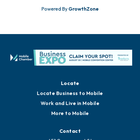
Powered By
GrowthZone
Locate
Locate Business to Mobile
Work and Live in Mobile
More to Mobile
Contact