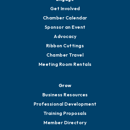
Get Involved
Chamber Calendar
Sponsor an Event
Advocacy
Ribbon Cuttings
Chamber Travel
Meeting Room Rentals
Grow
Business Resources
Professional Development
Training Proposals
Member Directory