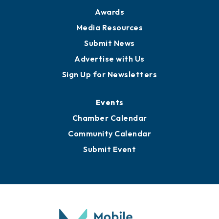
Awards
Media Resources
Submit News
Advertise with Us
Sign Up for Newsletters
Events
Chamber Calendar
Community Calendar
Submit Event