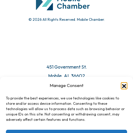
© 2026 All Rights Reserved. Mobile Chamber.
451 Government St.
Mobile, AL 36602
Manage Consent
Email Us
To provide the best experiences, we use technologies like cookies to
store and/or access device information. Consenting to these
technologies will allow us to process data such as browsing behavior or
unique IDs on this site. Not consenting or withdrawing consent, may
adversely affect certain features and functions.