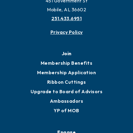
451 Government St
Mobile, AL 36602
251.433.6951
Privacy Policy
Join
Membership Benefits
Membership Application
Ribbon Cuttings
Upgrade to Board of Advisors
Ambassadors
YP of MOB
Engage