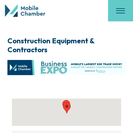
Construction Equipment &
Contractors
{Directory Results}