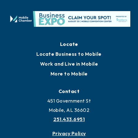
Locate
Locate Business to Mobile
Work and Live in Mobile
More to Mobile
Contact