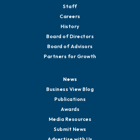
Directory
About
Mission
Staff
Careers
History
Board of Directors
Board of Advisors
Partners for Growth
News
Business View Blog
Publications