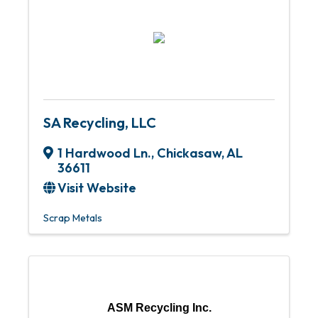
SA Recycling, LLC
1 Hardwood Ln.
,
Chickasaw
,
AL
36611
Visit Website
Scrap Metals
ASM Recycling Inc.