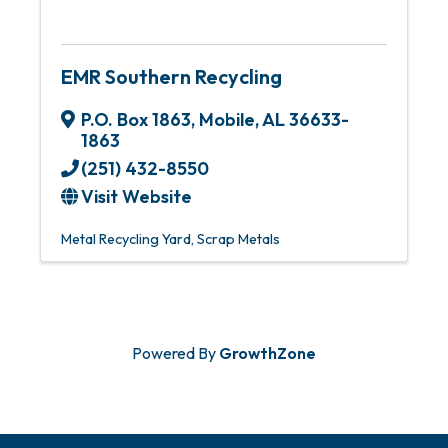
EMR Southern Recycling
P.O. Box 1863
,
Mobile
,
AL
36633-
1863
(251) 432-8550
Visit Website
Metal Recycling Yard
Scrap Metals
Powered By
GrowthZone