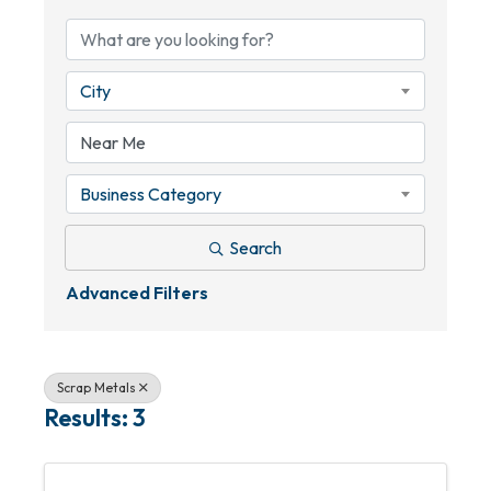
City
Business Category
Search
Advanced Filters
Scrap Metals
Results: 3