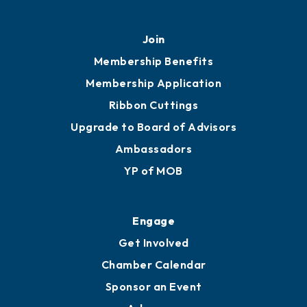
451 Government St
Mobile, AL 36602
251.433.6951
Privacy Policy
Join
Membership Benefits
Membership Application
Ribbon Cuttings
Upgrade to Board of Advisors
Ambassadors
YP of MOB
Engage