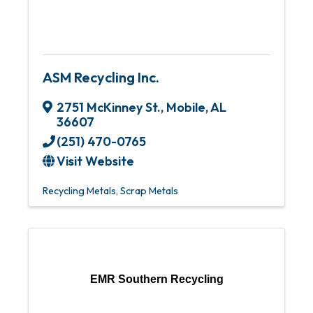
ASM Recycling Inc.
2751 McKinney St.
,
Mobile
,
AL
36607
(251) 470-0765
Visit Website
Recycling Metals
Scrap Metals
EMR Southern Recycling