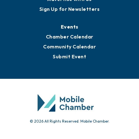
Awards
Media Resources
Submit News
Advertise with Us
Sign Up for Newsletters
Events
Chamber Calendar
Community Calendar
Submit Event