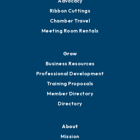
Get Involved
Chamber Calendar
Sponsor an Event
Advocacy
Ribbon Cuttings
Chamber Travel
Meeting Room Rentals
Grow
Business Resources
Professional Development
Training Proposals
Member Directory