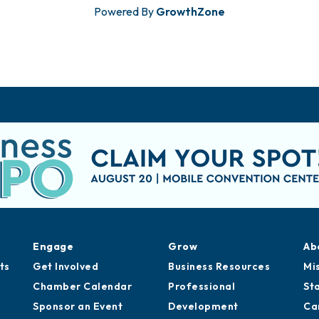
Powered By
GrowthZone
Engage
Grow
Ab
ts
Get Involved
Business Resources
Mi
Chamber Calendar
Professional
St
Sponsor an Event
Development
Ca