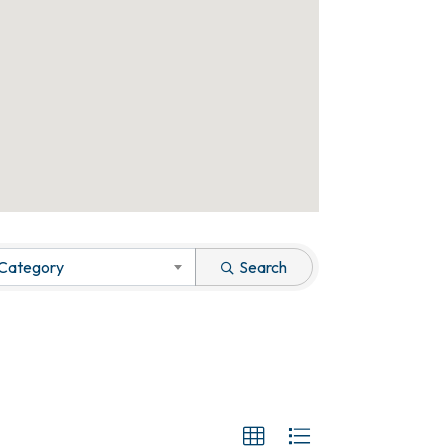
 Category
Search