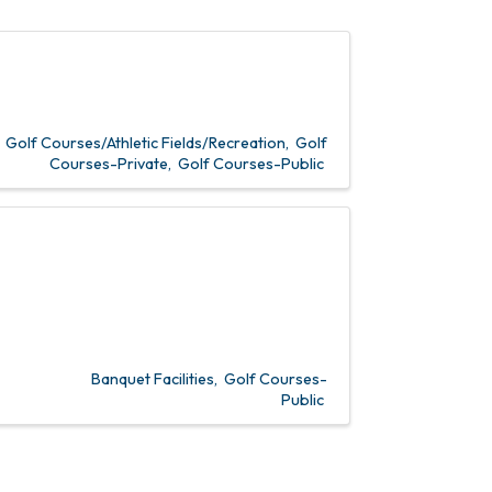
Golf Courses/Athletic Fields/Recreation
Golf
Courses-Private
Golf Courses-Public
Banquet Facilities
Golf Courses-
Public