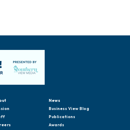
out
News
ssion
Business View Blog
aff
Publications
reers
Awards