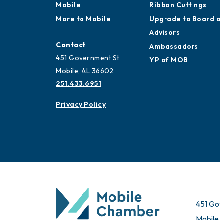
Mobile
Ribbon Cuttings
More to Mobile
Upgrade to Board 
Advisors
Contact
Ambassadors
451 Government St
YP of MOB
Mobile, AL 36602
251.433.6951
Privacy Policy
451 Go
Mobile