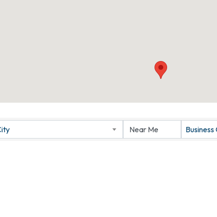
ity
Business