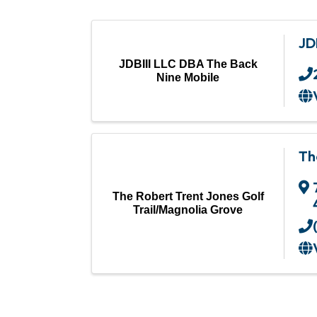
JD
JDBIII LLC DBA The Back
Nine Mobile
Th
The Robert Trent Jones Golf
Trail/Magnolia Grove