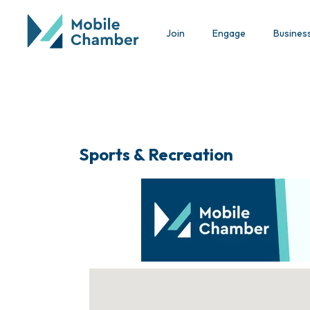
Join
Engage
Busines
Sports & Recreation