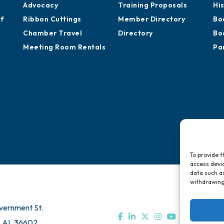
Advocacy
Training Proposals
Hi
of
Ribbon Cuttings
Member Directory
Bo
Chamber Travel
Directory
Bo
Meeting Room Rentals
Pa
To provide t
access devic
data such as
withdrawing
vernment St.
, AL 36602