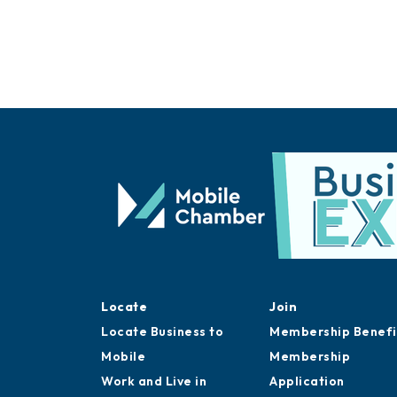
Locate
Join
Locate Business to
Membership Benefi
Mobile
Membership
Work and Live in
Application