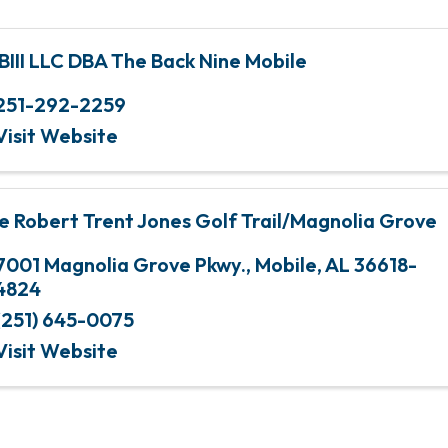
BIII LLC DBA The Back Nine Mobile
251-292-2259
Visit Website
e Robert Trent Jones Golf Trail/Magnolia Grove
7001 Magnolia Grove Pkwy.
,
Mobile
,
AL
36618-
4824
(251) 645-0075
Visit Website