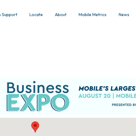
s Support
Locate
About
Mobile Metrics
News