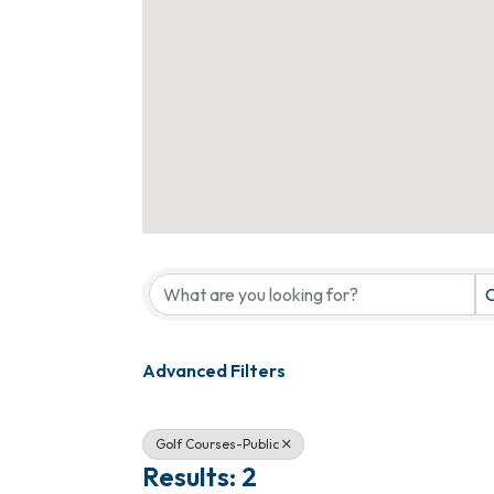
{Directory Results}
C
Advanced Filters
Golf Courses-Public
Results: 2