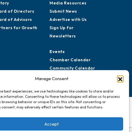
story
Media Resources
ard of Directors
Submit News
ard of Advisors
Advertise with Us
rtners for Growth
Sign Up for
Newsletters
Events
Chamber Calendar
Community Calendar
Submit Event
Manage Consent
he best experiences, we use technologies like cookies to store and/or
e information. Consenting to these technologies will allow us to process
 browsing behavior or unique IDs on this site. Not consenting or
 consent, may adversely affect certain features and functions.
Accept