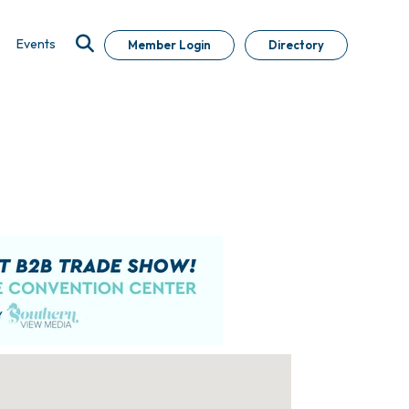
Events
Member Login
Directory