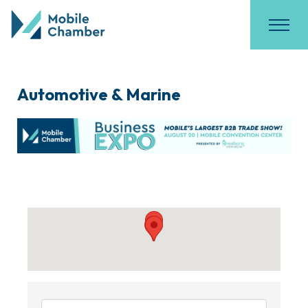
Automotive & Marine
{Directory Results}