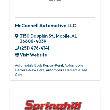
McConnell Automotive LLC
3150 Dauphin St.
,
Mobile
,
AL
36606-4039
(251) 476-4141
Visit Website
Automobile Body Repair-Paint
Automobile
Dealers-New Cars
Automobile Dealers-Used
Cars