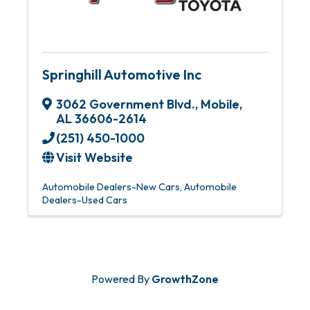
Springhill Automotive Inc
3062 Government Blvd.
,
Mobile
,
AL
36606-2614
(251) 450-1000
Visit Website
Automobile Dealers-New Cars
Automobile
Dealers-Used Cars
Powered By
GrowthZone