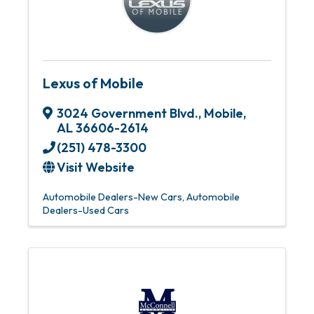
Lexus of Mobile
3024 Government Blvd.
,
Mobile
,
AL
36606-2614
(251) 478-3300
Visit Website
Automobile Dealers-New Cars
Automobile
Dealers-Used Cars