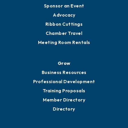
Engage
Get Involved
Chamber Calendar
Sponsor an Event
Advocacy
Ribbon Cuttings
Chamber Travel
Meeting Room Rentals
Grow
Business Resources
Professional Development
Training Proposals