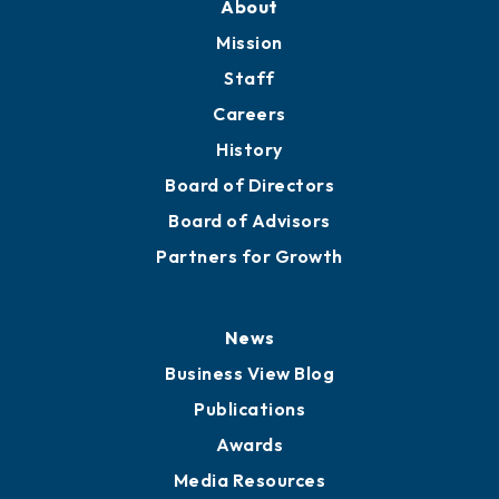
Member Directory
Directory
About
Mission
Staff
Careers
History
Board of Directors
Board of Advisors
Partners for Growth
News