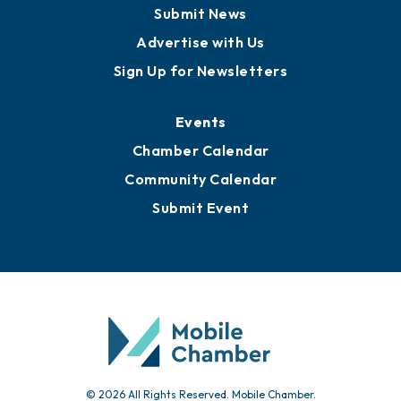
Business View Blog
Publications
Awards
Media Resources
Submit News
Advertise with Us
Sign Up for Newsletters
Events
Chamber Calendar
Community Calendar
Submit Event