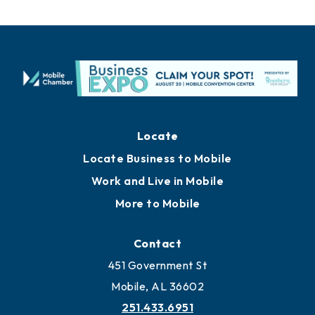
Locate
Locate Business to Mobile
Work and Live in Mobile
More to Mobile