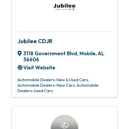
Jubilee CDJR
3118 Government Blvd
,
Mobile
,
AL
36606
Visit Website
Automobile Dealers-New & Used Cars
Automobile Dealers-New Cars
Automobile
Dealers-Used Cars