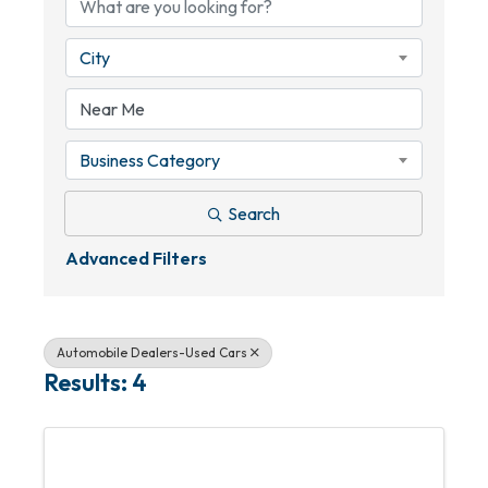
City
Business Category
Search
Advanced Filters
Automobile Dealers-Used Cars
Results: 4