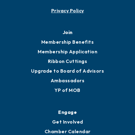
Contact
451 Government St
Mobile, AL 36602
251.433.6951
Privacy Policy
Join
Membership Benefits
Membership Application
Ribbon Cuttings
Upgrade to Board of Advisors
Ambassadors
YP of MOB