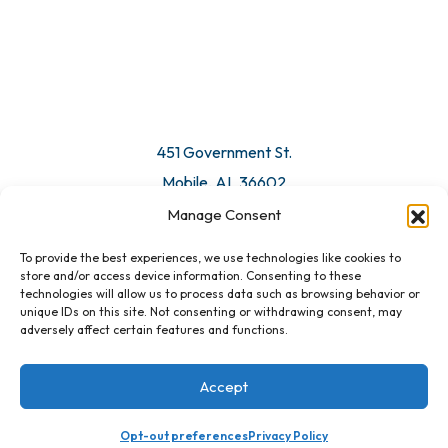
© 2026 All Rights Reserved. Mobile Chamber.
Manage Consent
To provide the best experiences, we use technologies like cookies to
451 Government St.
store and/or access device information. Consenting to these
technologies will allow us to process data such as browsing behavior or
Mobile, AL 36602
unique IDs on this site. Not consenting or withdrawing consent, may
adversely affect certain features and functions.
Email Us
Accept
Opt-out preferences
Privacy Policy