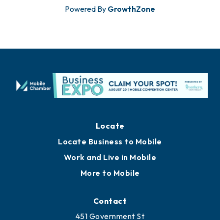
Powered By
GrowthZone
Locate
Locate Business to Mobile
Work and Live in Mobile
More to Mobile
Contact
451 Government St