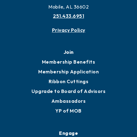
Mobile, AL 36602
251.433.6951
Privacy Policy
Join
Membership Benefits
Membership Application
Ribbon Cuttings
Upgrade to Board of Advisors
Ambassadors
YP of MOB
Engage