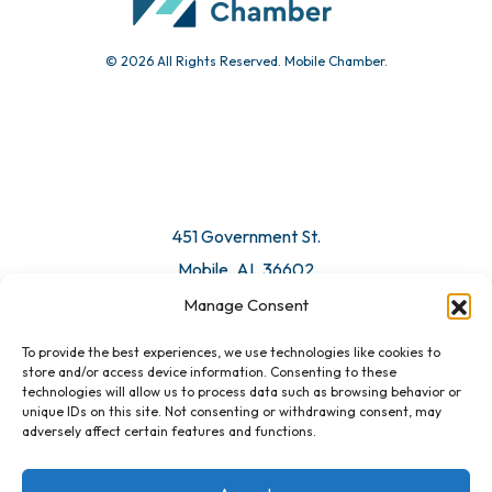
© 2026 All Rights Reserved. Mobile Chamber.
451 Government St.
Mobile, AL 36602
Manage Consent
Email Us
To provide the best experiences, we use technologies like cookies to
store and/or access device information. Consenting to these
technologies will allow us to process data such as browsing behavior or
unique IDs on this site. Not consenting or withdrawing consent, may
adversely affect certain features and functions.