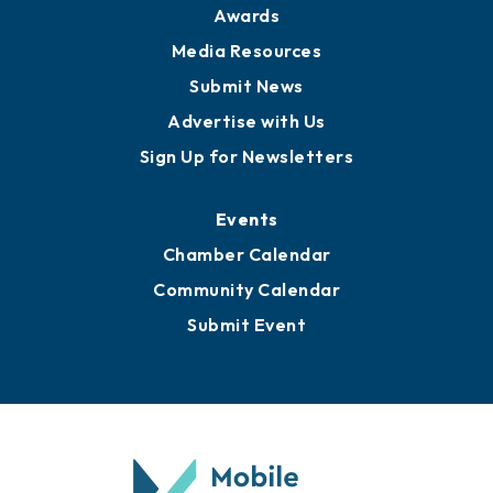
Awards
Media Resources
Submit News
Advertise with Us
Sign Up for Newsletters
Events
Chamber Calendar
Community Calendar
Submit Event