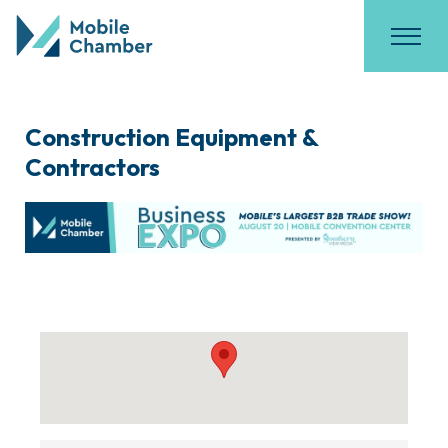
Construction Equipment &
Contractors
{Directory Results}