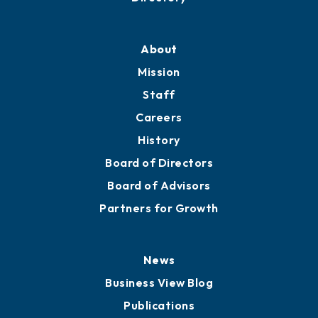
About
Mission
Staff
Careers
History
Board of Directors
Board of Advisors
Partners for Growth
News
Business View Blog
Publications