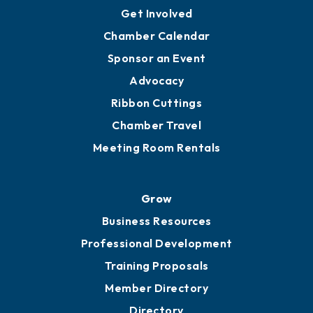
Get Involved
Chamber Calendar
Sponsor an Event
Advocacy
Ribbon Cuttings
Chamber Travel
Meeting Room Rentals
Grow
Business Resources
Professional Development
Training Proposals
Member Directory
Directory