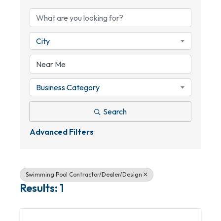
City
Business Category
Search
Advanced Filters
Swimming Pool Contractor/Dealer/Design
Results: 1