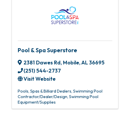
Pool & Spa Superstore
2381 Dawes Rd
,
Mobile
,
AL
36695
(251) 544-2737
Visit Website
Pools, Spas & Billiard Dealers
Swimming Pool
Contractor/Dealer/Design
Swimming Pool
Equipment/Supplies