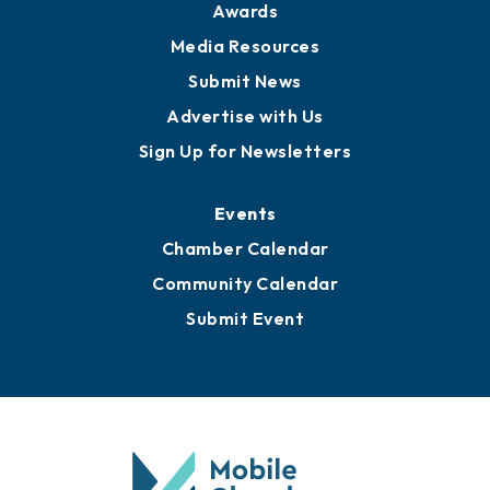
Awards
Media Resources
Submit News
Advertise with Us
Sign Up for Newsletters
Events
Chamber Calendar
Community Calendar
Submit Event