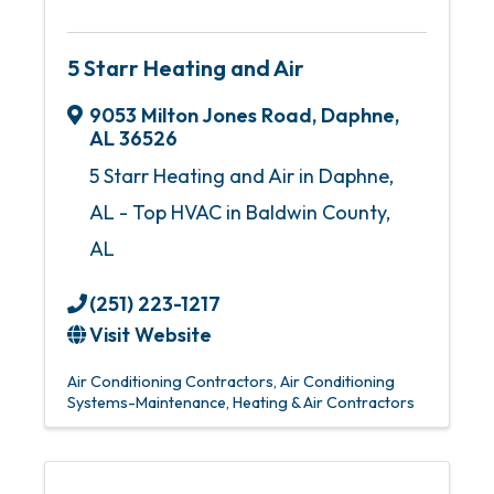
5 Starr Heating and Air
9053 Milton Jones Road
,
Daphne
,
AL
36526
5 Starr Heating and Air in Daphne,
AL - Top HVAC in Baldwin County,
AL
(251) 223-1217
Visit Website
Air Conditioning Contractors
Air Conditioning
Systems-Maintenance
Heating & Air Contractors