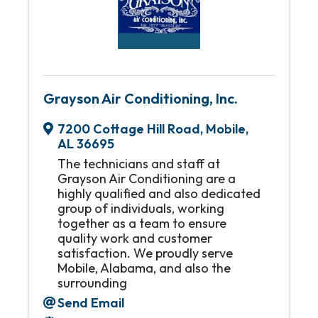
Grayson Air Conditioning, Inc.
7200 Cottage Hill Road
,
Mobile
,
AL
36695
The technicians and staff at
Grayson Air Conditioning are a
highly qualified and also dedicated
group of individuals, working
together as a team to ensure
quality work and customer
satisfaction. We proudly serve
Mobile, Alabama, and also the
surrounding
Send Email