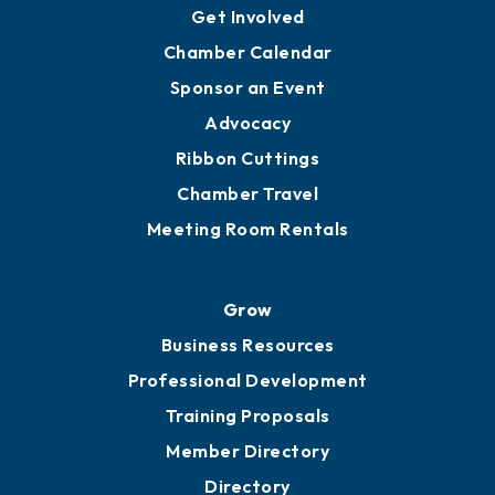
Get Involved
Chamber Calendar
Sponsor an Event
Advocacy
Ribbon Cuttings
Chamber Travel
Meeting Room Rentals
Grow
Business Resources
Professional Development
Training Proposals
Member Directory
Directory