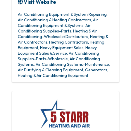
Visit Website
Air Conditioning Equipment & System Repairing
Air Conditioning & Heating Contractors
Air
Conditioning Equipment & Systems
Air
Conditioning Supplies-Parts
Heating & Air
Conditioning-Wholesale/Distributors
Heating &
Air Contractors
Heating Contractors
Heating
Equipment
Heavy Equipment Sales
Heavy
Equipment Sales & Service
Air Conditioning
Supplies-Parts-Wholesale
Air Conditioning
Systems
Air Conditioning Systems-Maintenance
Air Purifying & Cleaning Equipment
Generators
Heating & Air Conditioning Equipment