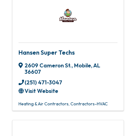
Hansen Super Techs
2609 Cameron St.
,
Mobile
,
AL
36607
(251) 471-3047
Visit Website
Heating & Air Contractors
Contractors-HVAC