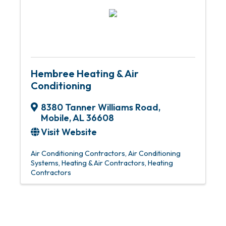
Hembree Heating & Air
Conditioning
8380 Tanner Williams Road
,
Mobile
,
AL
36608
Visit Website
Air Conditioning Contractors
Air Conditioning
Systems
Heating & Air Contractors
Heating
Contractors