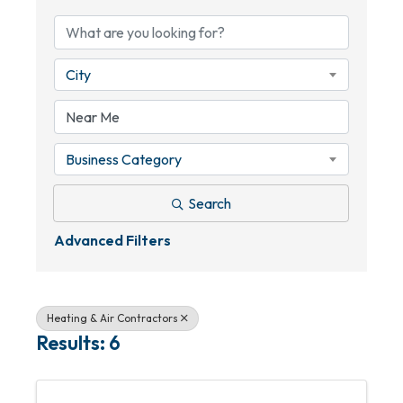
City
Business Category
Search
Advanced Filters
Heating & Air Contractors
Results: 6