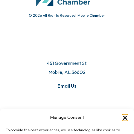
© 2026 All Rights Reserved. Mobile Chamber.
451 Government St.
Mobile, AL 36602
Email Us
Manage Consent
To provide the best experiences, we use technologies like cookies to