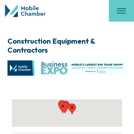
Construction Equipment &
Contractors
{Directory Results}