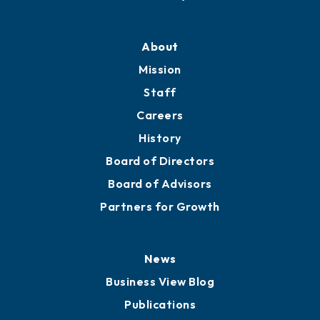
About
Mission
Staff
Careers
History
Board of Directors
Board of Advisors
Partners for Growth
News
Business View Blog
Publications