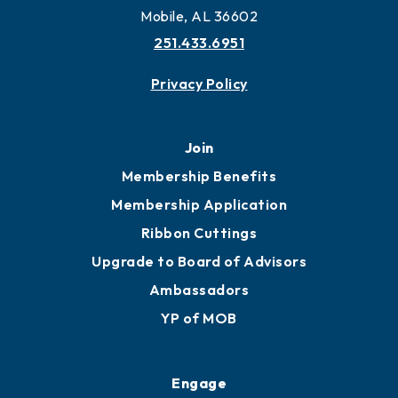
Mobile, AL 36602
251.433.6951
Privacy Policy
Join
Membership Benefits
Membership Application
Ribbon Cuttings
Upgrade to Board of Advisors
Ambassadors
YP of MOB
Engage