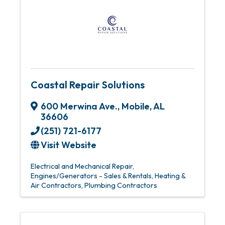
Coastal Repair Solutions
600 Merwina Ave.
,
Mobile
,
AL
36606
(251) 721-6177
Visit Website
Electrical and Mechanical Repair
Engines/Generators - Sales & Rentals
Heating &
Air Contractors
Plumbing Contractors