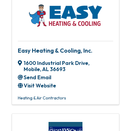
Easy Heating & Cooling, Inc.
1600 Industrial Park Drive
,
Mobile
,
AL
36693
Send Email
Visit Website
Heating & Air Contractors