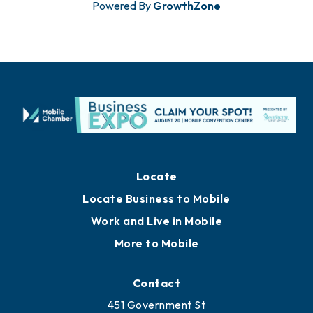
Powered By
GrowthZone
Locate
Locate Business to Mobile
Work and Live in Mobile
More to Mobile
Contact
451 Government St