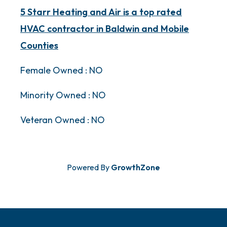
5 Starr Heating and Air is a top rated
HVAC contractor in Baldwin and Mobile
Counties
Female Owned : NO
Minority Owned : NO
Veteran Owned : NO
Powered By
GrowthZone