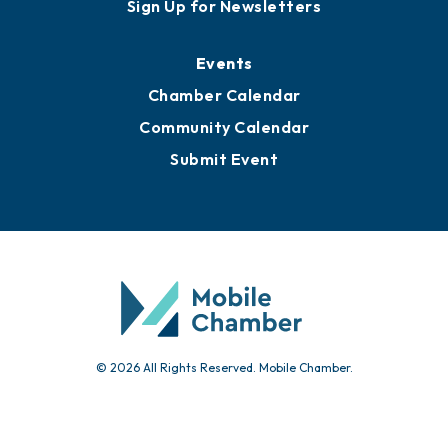
Awards
Media Resources
Submit News
Advertise with Us
Sign Up for Newsletters
Events
Chamber Calendar
Community Calendar
Submit Event