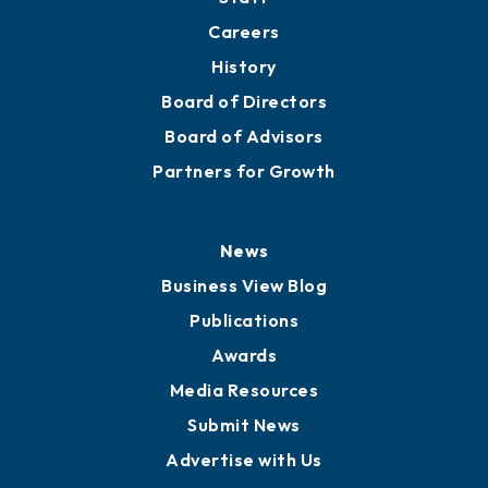
About
Mission
Staff
Careers
History
Board of Directors
Board of Advisors
Partners for Growth
News
Business View Blog
Publications