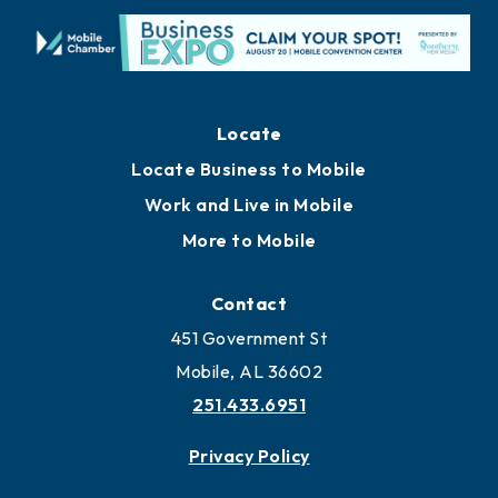
Locate
Locate Business to Mobile
Work and Live in Mobile
More to Mobile
Contact
451 Government St