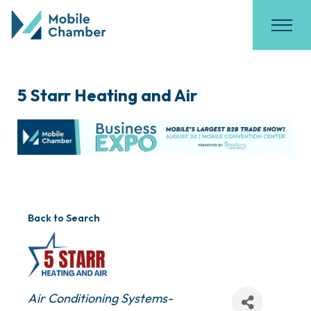
5 Starr Heating and Air
Back to Search
Categories
Air Conditioning Systems-