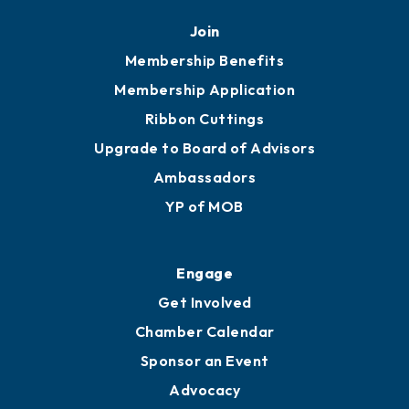
Mobile, AL 36602
251.433.6951
Privacy Policy
Join
Membership Benefits
Membership Application
Ribbon Cuttings
Upgrade to Board of Advisors
Ambassadors
YP of MOB
Engage