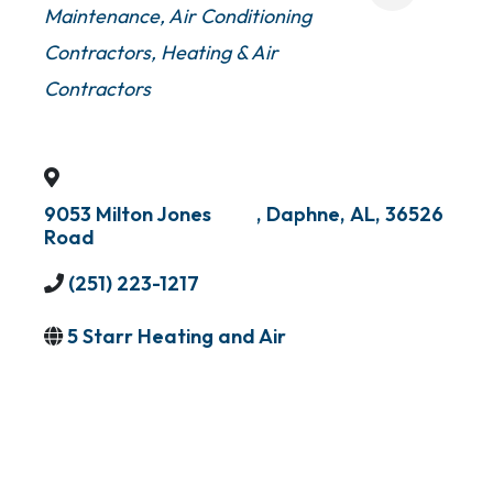
Maintenance
Air Conditioning
Contractors
Heating & Air
Contractors
9053 Milton Jones
,
Daphne
,
AL
,
36526
Road
(251) 223-1217
5 Starr Heating and Air