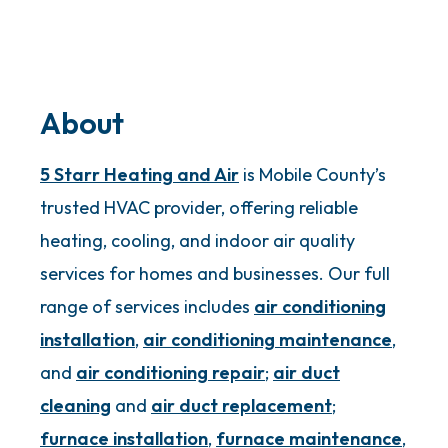
About
5 Starr Heating and Air
is Mobile County’s
trusted HVAC provider, offering reliable
heating, cooling, and indoor air quality
services for homes and businesses. Our full
range of services includes
air conditioning
installation
,
air conditioning maintenance
,
and
air conditioning repair
;
air duct
cleaning
and
air duct replacement
;
furnace installation
,
furnace maintenance
,