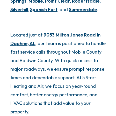
Springs
,
Mobile
,
Point Clear
,
Robertsdale
,
Silverhill
,
Spanish Fort
, and
Summerdale
.
Located just at
9053 Milton Jones Road in
Daphne, AL
, our team is positioned to handle
fast service calls throughout Mobile County
and Baldwin County. With quick access to
major roadways, we ensure prompt response
times and dependable support. At 5 Starr
Heating and Air, we focus on year-round
comfort, better energy performance, and
HVAC solutions that add value to your
property.