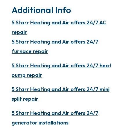
Additional Info
5 Starr Heating and Air offers 24/7 AC
repair
5 Starr Heating and Air offers 24/7
furnace repair
5 Starr Heating and Air offers 24/7 heat
pump repair
5 Starr Heating and Air offers 24/7 mini
split repair
5 Starr Heating and Air offers 24/7
generator installations