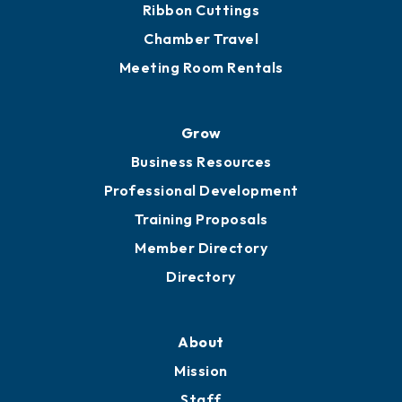
Get Involved
Chamber Calendar
Sponsor an Event
Advocacy
Ribbon Cuttings
Chamber Travel
Meeting Room Rentals
Grow
Business Resources
Professional Development
Training Proposals
Member Directory
Directory