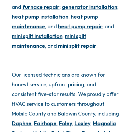
and
furnace repair
;
generator installation
;
heat pump installation
,
heat pump
maintenance
, and
heat pump repair
; and
mini split installation
,
mini split
maintenance
, and
mini split repair
.
Our licensed technicians are known for
honest service, upfront pricing, and
consistent five-star results. We proudly offer
HVAC service to customers throughout
Mobile County and Baldwin County, including
Daphne
,
Fairhope
,
Foley
,
Loxley
,
Magnolia