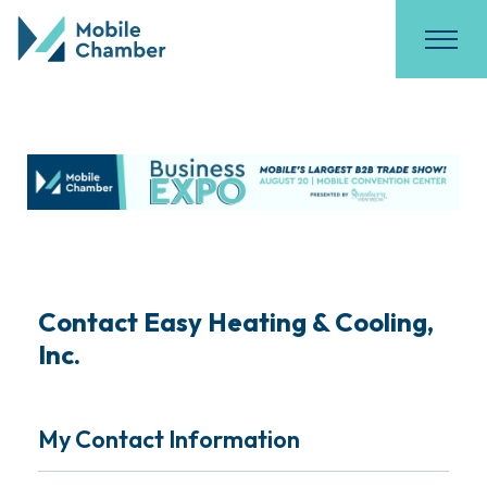
Contact Easy Heating & Cooling,
Inc.
My Contact Information