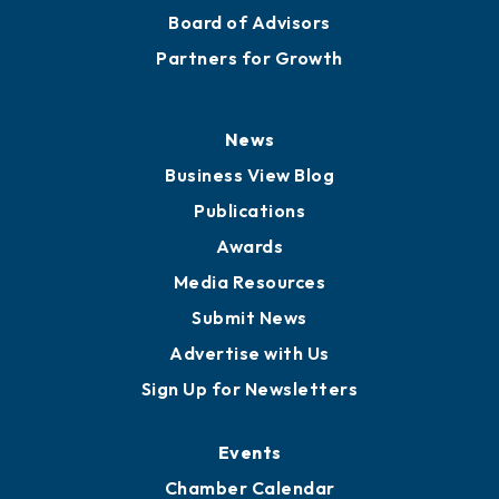
Board of Advisors
Partners for Growth
News
Business View Blog
Publications
Awards
Media Resources
Submit News
Advertise with Us
Sign Up for Newsletters
Events
Chamber Calendar