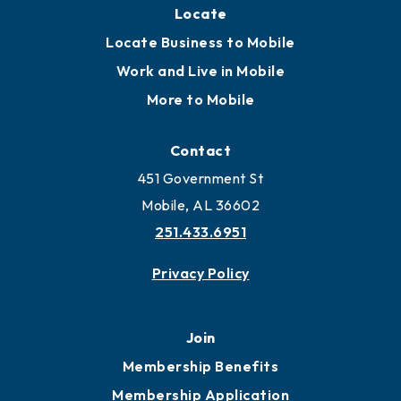
Locate
Locate Business to Mobile
Work and Live in Mobile
More to Mobile
Contact
451 Government St
Mobile, AL 36602
251.433.6951
Privacy Policy
Join
Membership Benefits
Membership Application