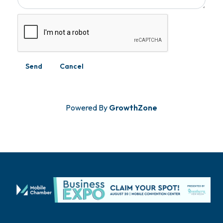
Powered By
GrowthZone