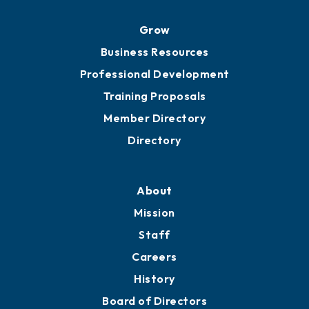
Grow
Business Resources
Professional Development
Training Proposals
Member Directory
Directory
About
Mission
Staff
Careers
History
Board of Directors