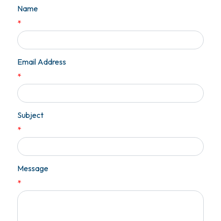
Name
*
Email Address
*
Subject
*
Message
*