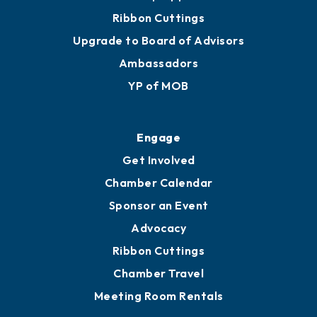
Ribbon Cuttings
Upgrade to Board of Advisors
Ambassadors
YP of MOB
Engage
Get Involved
Chamber Calendar
Sponsor an Event
Advocacy
Ribbon Cuttings
Chamber Travel
Meeting Room Rentals