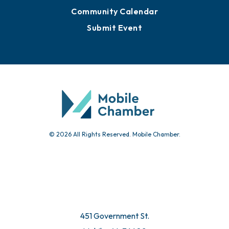
Community Calendar
Submit Event
© 2026 All Rights Reserved. Mobile Chamber.
451 Government St.