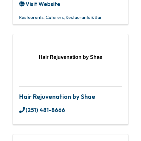
Visit Website
Restaurants
Caterers
Restaurants & Bar
Hair Rejuvenation by Shae
Hair Rejuvenation by Shae
(251) 481-8666