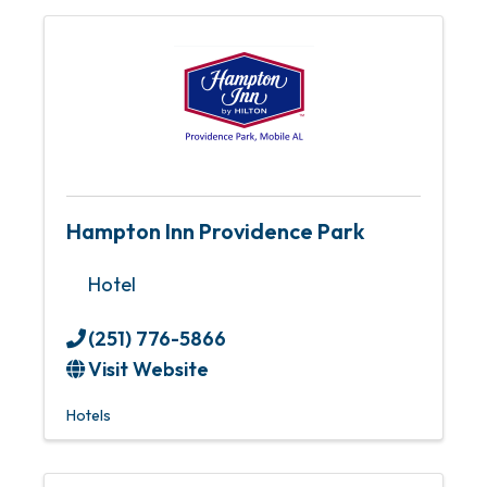
Hampton Inn Providence Park
Hotel
(251) 776-5866
Visit Website
Hotels