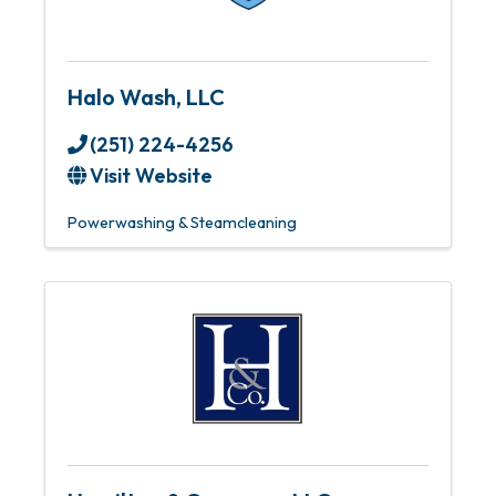
Halo Wash, LLC
(251) 224-4256
Visit Website
Powerwashing & Steamcleaning