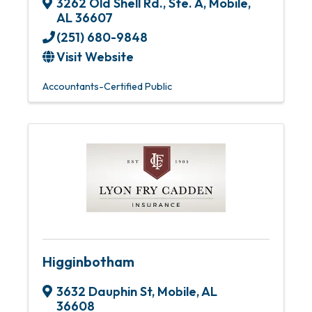
3262 Old Shell Rd., Ste. A
,
Mobile
,
AL
36607
(251) 680-9848
Visit Website
Accountants-Certified Public
Higginbotham
3632 Dauphin St
,
Mobile
,
AL
36608