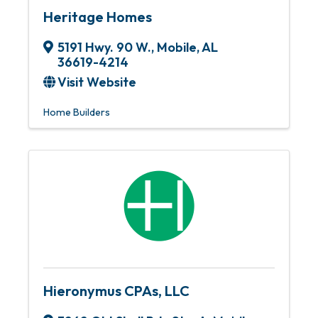
Heritage Homes
5191 Hwy. 90 W.
,
Mobile
,
AL
36619-4214
Visit Website
Home Builders
Hieronymus CPAs, LLC