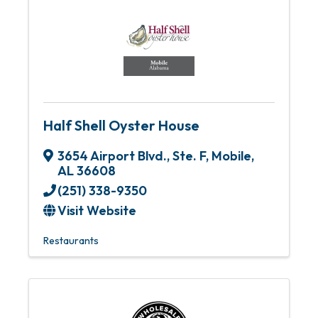
Half Shell Oyster House
3654 Airport Blvd., Ste. F
,
Mobile
,
AL
36608
(251) 338-9350
Visit Website
Restaurants