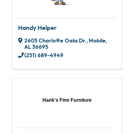
Handy Helper
2605 Charlotte Oaks Dr.
,
Mobile
,
AL
36695
(251) 689-4949
Hank's Fine Furniture