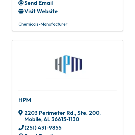
Send Email
Visit Website
Chemicals-Manufacturer
HPM
2203 Perimeter Rd., Ste. 200
,
Mobile
,
AL
36615-1130
(251) 431-9855