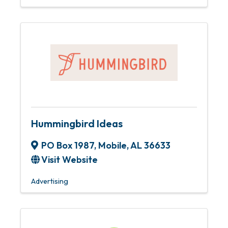
Hummingbird Ideas
PO Box 1987
,
Mobile
,
AL
36633
Visit Website
Advertising