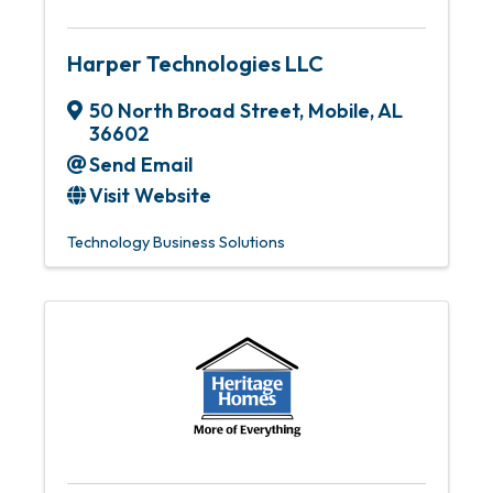
Harper Technologies LLC
50 North Broad Street
,
Mobile
,
AL
36602
Send Email
Visit Website
Technology Business Solutions