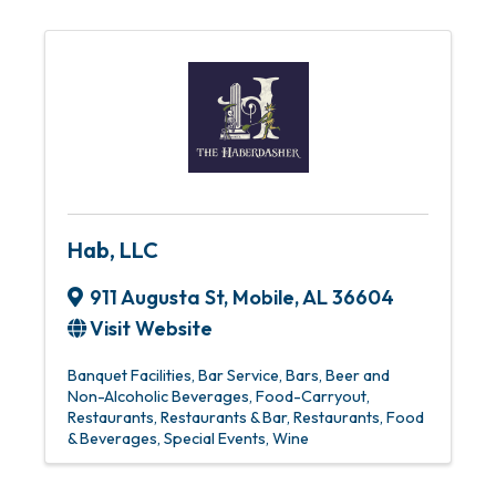
Hab, LLC
911 Augusta St
,
Mobile
,
AL
36604
Visit Website
Banquet Facilities
Bar Service
Bars
Beer and
Non-Alcoholic Beverages
Food-Carryout
Restaurants
Restaurants & Bar
Restaurants, Food
& Beverages
Special Events
Wine