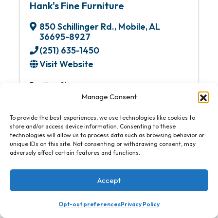
Hank's Fine Furniture
850 Schillinger Rd.
,
Mobile
,
AL
36695-8927
(251) 635-1450
Visit Website
Furniture Stores
Manage Consent
To provide the best experiences, we use technologies like cookies to
store and/or access device information. Consenting to these
technologies will allow us to process data such as browsing behavior or
unique IDs on this site. Not consenting or withdrawing consent, may
adversely affect certain features and functions.
Accept
Opt-out preferences
Privacy Policy
Hansen Super Techs