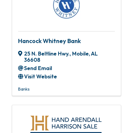
Hancock Whitney Bank
25 N. Beltline Hwy.
,
Mobile
,
AL
36608
Send Email
Visit Website
Banks