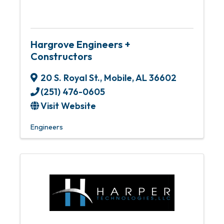
Hargrove Engineers +
Constructors
20 S. Royal St.
,
Mobile
,
AL
36602
(251) 476-0605
Visit Website
Engineers