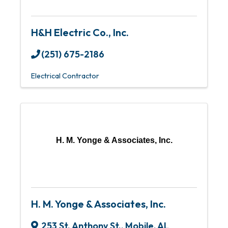
H&H Electric Co., Inc.
(251) 675-2186
Electrical Contractor
H. M. Yonge & Associates, Inc.
H. M. Yonge & Associates, Inc.
253 St. Anthony St.
,
Mobile
,
AL