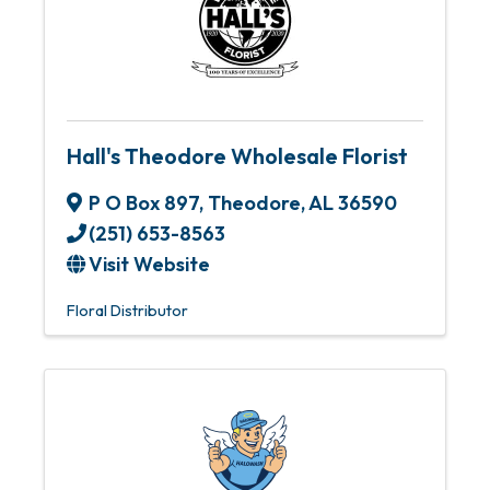
Hall's Theodore Wholesale Florist
P O Box 897
,
Theodore
,
AL
36590
(251) 653-8563
Visit Website
Floral Distributor