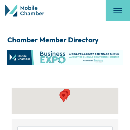
Chamber Member Directory