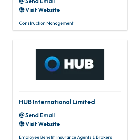
Send Email
Visit Website
Construction Management
HUB International Limited
Send Email
Visit Website
Employee Benefit
Insurance Agents & Brokers