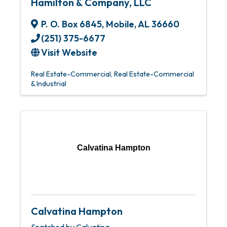
Hamilton & Company, LLC
P. O. Box 6845
,
Mobile
,
AL
36660
(251) 375-6677
Visit Website
Real Estate-Commercial
Real Estate-Commercial
& Industrial
Calvatina Hampton
Calvatina Hampton
Snatched by Calvatina