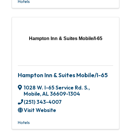
Hotels
Hampton Inn & Suites Mobile/I-65
Hampton Inn & Suites Mobile/I-65
1028 W. I-65 Service Rd. S.
,
Mobile
,
AL
36609-1304
(251) 343-4007
Visit Website
Hotels