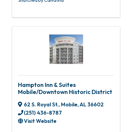
Hampton Inn & Suites
Mobile/Downtown Historic District
62 S. Royal St.
,
Mobile
,
AL
36602
(251) 436-8787
Visit Website