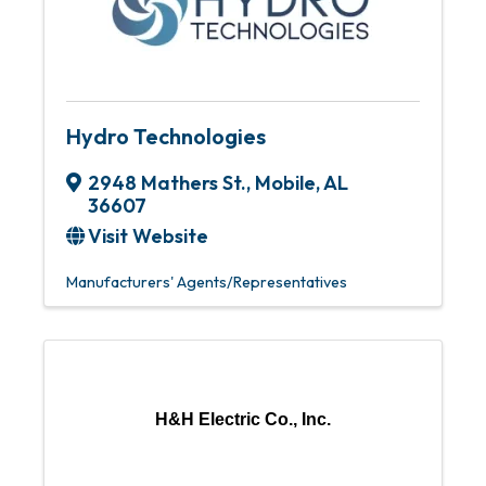
Hydro Technologies
2948 Mathers St.
,
Mobile
,
AL
36607
Visit Website
Manufacturers' Agents/Representatives
H&H Electric Co., Inc.