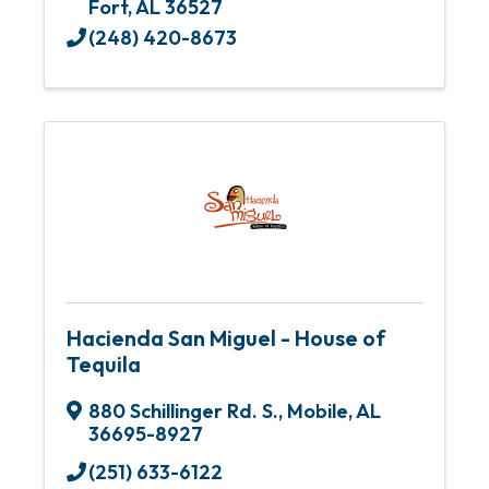
Fort
,
AL
36527
(248) 420-8673
Hacienda San Miguel - House of
Tequila
880 Schillinger Rd. S.
,
Mobile
,
AL
36695-8927
(251) 633-6122