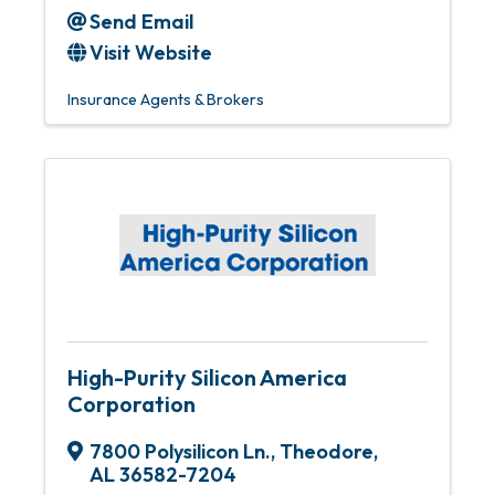
Send Email
Visit Website
Insurance Agents & Brokers
High-Purity Silicon America
Corporation
7800 Polysilicon Ln.
,
Theodore
,
AL
36582-7204