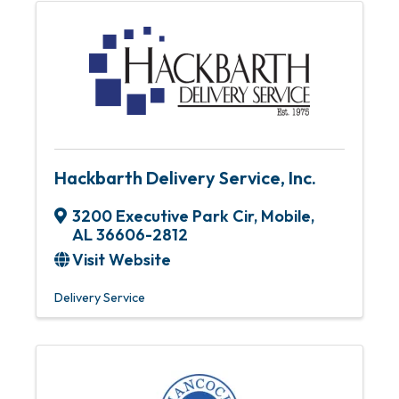
Hackbarth Delivery Service, Inc.
3200 Executive Park Cir
,
Mobile
,
AL
36606-2812
Visit Website
Delivery Service