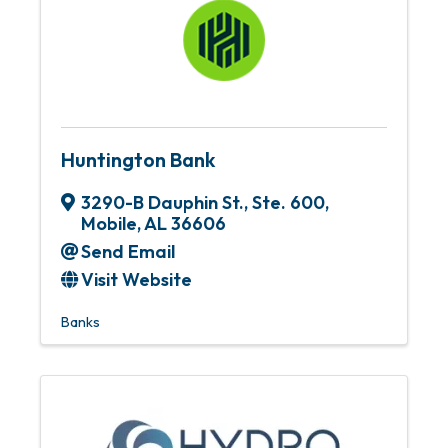
Huntington Bank
3290-B Dauphin St.
,
Ste. 600
,
Mobile
,
AL
36606
Send Email
Visit Website
Banks