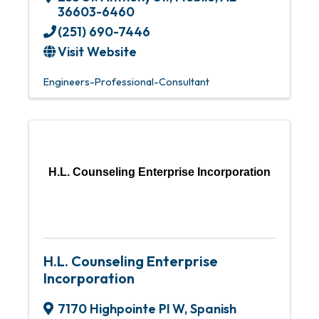
36603-6460
(251) 690-7446
Visit Website
Engineers-Professional-Consultant
H.L. Counseling Enterprise Incorporation
H.L. Counseling Enterprise
Incorporation
7170 Highpointe Pl W
,
Spanish