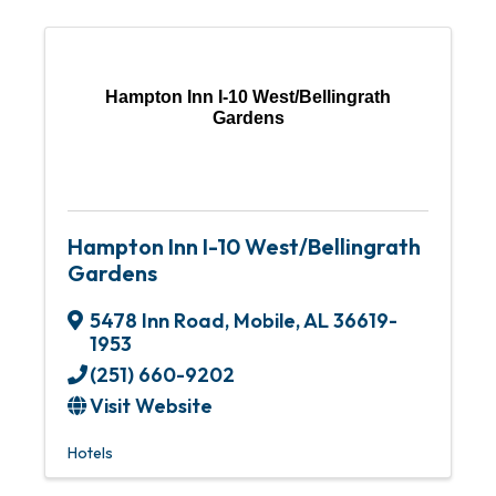
Hampton Inn I-10 West/Bellingrath
Gardens
Hampton Inn I-10 West/Bellingrath
Gardens
5478 Inn Road
,
Mobile
,
AL
36619-
1953
(251) 660-9202
Visit Website
Hotels