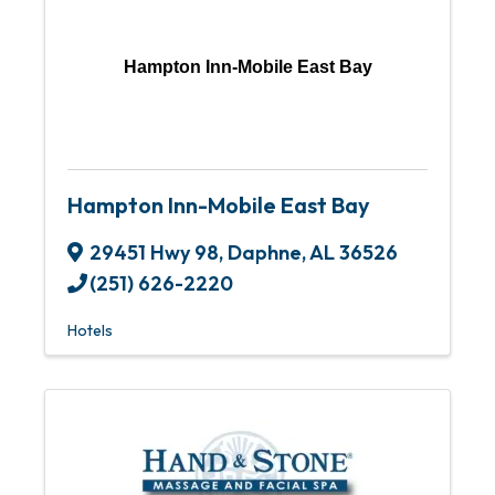
Hampton Inn-Mobile East Bay
Hampton Inn-Mobile East Bay
29451 Hwy 98
,
Daphne
,
AL
36526
(251) 626-2220
Hotels