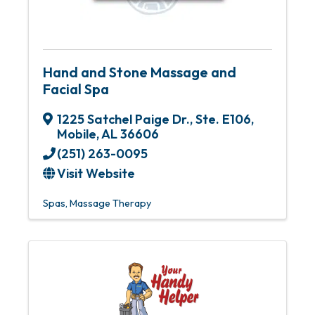
Hand and Stone Massage and
Facial Spa
1225 Satchel Paige Dr., Ste. E106
,
Mobile
,
AL
36606
(251) 263-0095
Visit Website
Spas
Massage Therapy