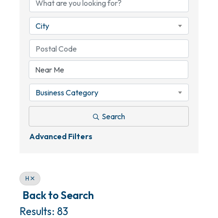
City
Business Category
Search
Advanced Filters
H
Back to Search
Results: 83