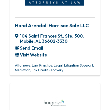
Hand Arendall Harrison Sale LLC
104 Saint Frances St., Ste. 300
,
Mobile
,
AL
36602-3330
Send Email
Visit Website
Attorneys
Law Practice
Legal
Litigation Support
Mediation
Tax Credit Recovery