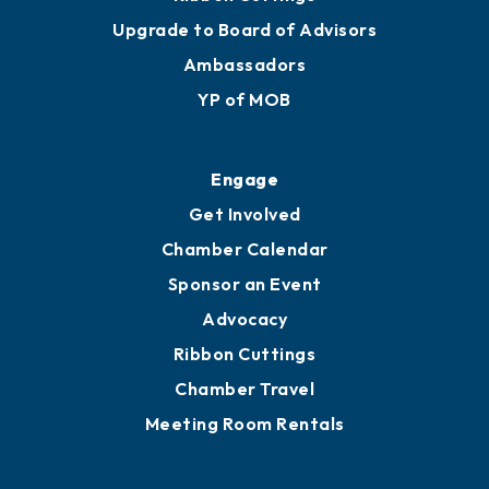
Upgrade to Board of Advisors
Ambassadors
YP of MOB
Engage
Get Involved
Chamber Calendar
Sponsor an Event
Advocacy
Ribbon Cuttings
Chamber Travel
Meeting Room Rentals