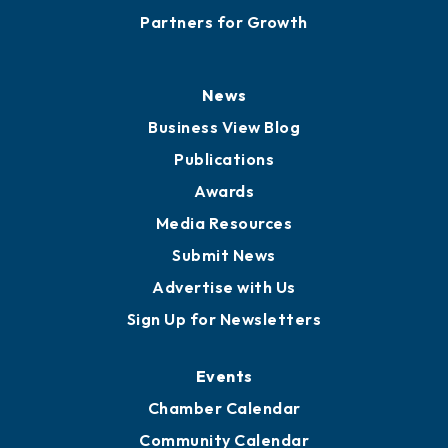
Partners for Growth
News
Business View Blog
Publications
Awards
Media Resources
Submit News
Advertise with Us
Sign Up for Newsletters
Events
Chamber Calendar
Community Calendar