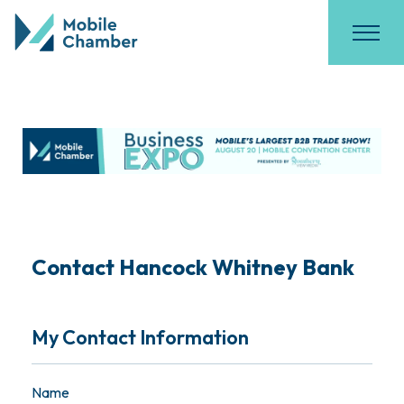
Contact Hancock Whitney Bank
My Contact Information
Name