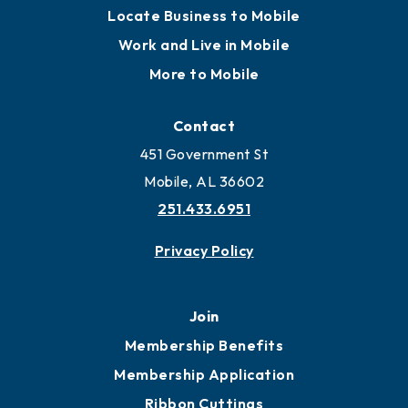
Locate Business to Mobile
Work and Live in Mobile
More to Mobile
Contact
451 Government St
Mobile, AL 36602
251.433.6951
Privacy Policy
Join
Membership Benefits
Membership Application
Ribbon Cuttings