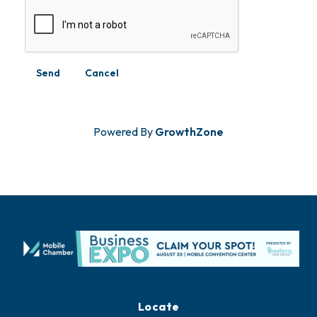
Powered By
GrowthZone
Locate