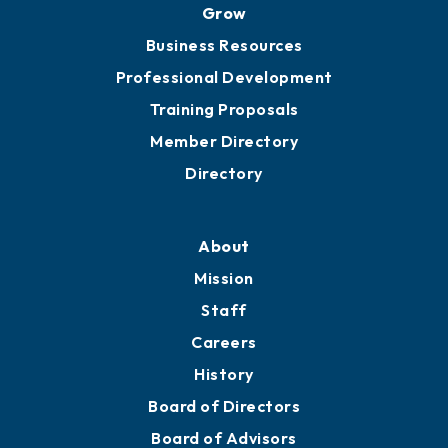
Grow
Business Resources
Professional Development
Training Proposals
Member Directory
Directory
About
Mission
Staff
Careers
History
Board of Directors
Board of Advisors