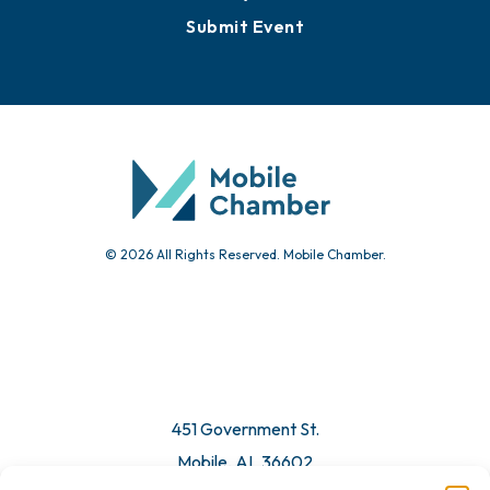
Submit Event
© 2026 All Rights Reserved. Mobile Chamber.
451 Government St.
Mobile, AL 36602