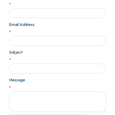
*
Email Address
*
Subject
*
Message
*