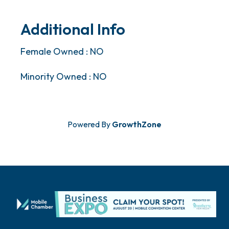
Additional Info
Female Owned : NO
Minority Owned : NO
Powered By
GrowthZone