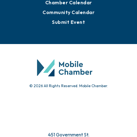
Chamber Calendar
Community Calendar
Submit Event
© 2026 All Rights Reserved. Mobile Chamber.
451 Government St.