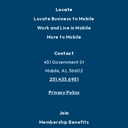
Locate
Locate Business to Mobile
Work and Live in Mobile
More to Mobile
Contact
451 Government St
Mobile, AL 36602
251.433.6951
Privacy Policy
Join
Membership Benefits