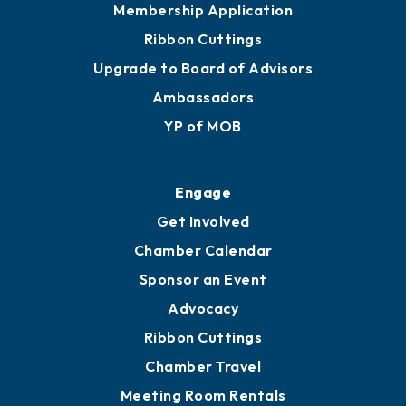
Membership Application
Ribbon Cuttings
Upgrade to Board of Advisors
Ambassadors
YP of MOB
Engage
Get Involved
Chamber Calendar
Sponsor an Event
Advocacy
Ribbon Cuttings
Chamber Travel
Meeting Room Rentals