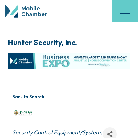
Hunter Security, Inc.
Back to Search
Categories
Security Control Equipment/System