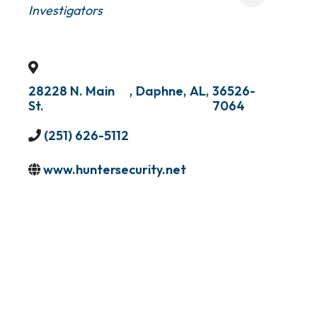
Investigators
28228 N. Main
,
Daphne
,
AL
,
36526-
St.
7064
(251) 626-5112
www.huntersecurity.net