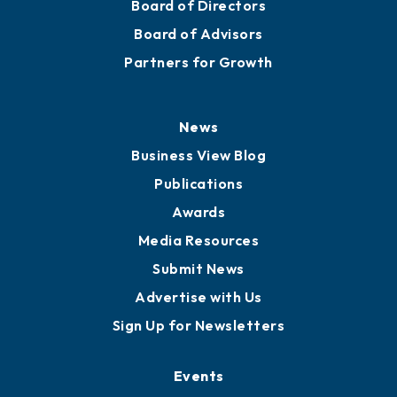
Board of Directors
Board of Advisors
Partners for Growth
News
Business View Blog
Publications
Awards
Media Resources
Submit News
Advertise with Us
Sign Up for Newsletters
Events