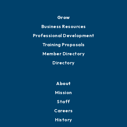
Grow
Business Resources
Professional Development
Training Proposals
Member Directory
Directory
About
Mission
Staff
Careers
History