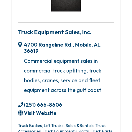
Truck Equipment Sales, Inc.
4700 Rangeline Rd.
,
Mobile
,
AL
36619
Commercial equipment sales in
commercial truck upfitting, truck
bodies, cranes, service and fleet
equipment across the gulf coast
(251) 666-8606
Visit Website
Truck Bodies
Lift Trucks-Sales & Rentals
Truck
Accessories
Truck Equipment & Parts
Truck Parts