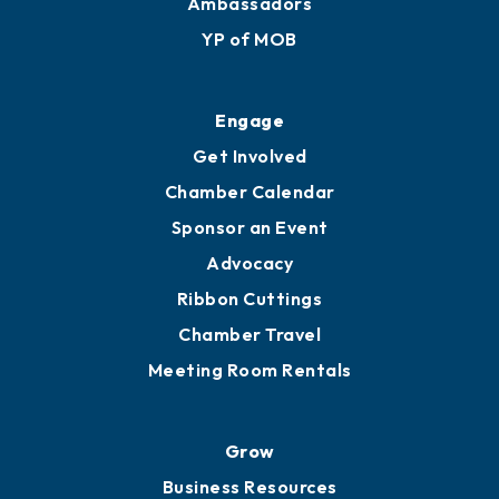
Membership Application
Ribbon Cuttings
Upgrade to Board of Advisors
Ambassadors
YP of MOB
Engage
Get Involved
Chamber Calendar
Sponsor an Event
Advocacy
Ribbon Cuttings
Chamber Travel