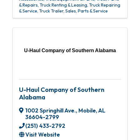
& Repairs
Truck Renting & Leasing
Truck Repairing
& Service
Truck Trailer, Sales, Parts & Service
U-Haul Company of Southern Alabama
U-Haul Company of Southern
Alabama
1002 Springhill Ave.
,
Mobile
,
AL
36604-2799
(251) 433-2792
Visit Website