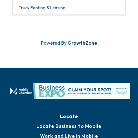
Truck Renting & Leasing
Powered By
GrowthZone