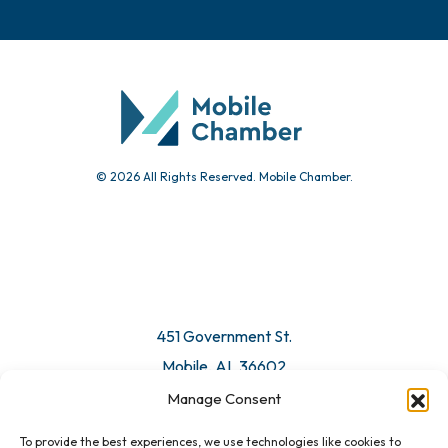
Chamber Calendar
Community Calendar
Submit Event
© 2026 All Rights Reserved. Mobile Chamber.
Manage Consent
To provide the best experiences, we use technologies like cookies to