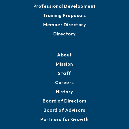
Meeting Room Rentals
Grow
Business Resources
Professional Development
Training Proposals
Member Directory
Directory
About
Mission
Staff
Careers
History