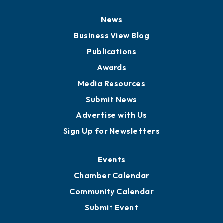
Board of Directors
Board of Advisors
Partners for Growth
News
Business View Blog
Publications
Awards
Media Resources
Submit News
Advertise with Us
Sign Up for Newsletters
Events