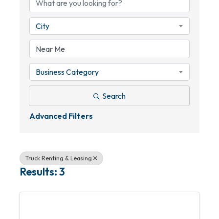
City
Business Category
Search
Advanced Filters
Truck Renting & Leasing
Results: 3