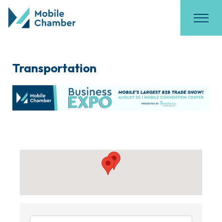
Transportation
{Directory Results}