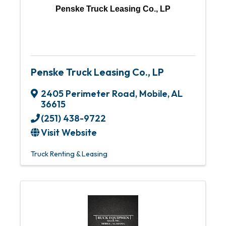
Penske Truck Leasing Co., LP
Penske Truck Leasing Co., LP
2405 Perimeter Road
,
Mobile
,
AL
36615
(251) 438-9722
Visit Website
Truck Renting & Leasing