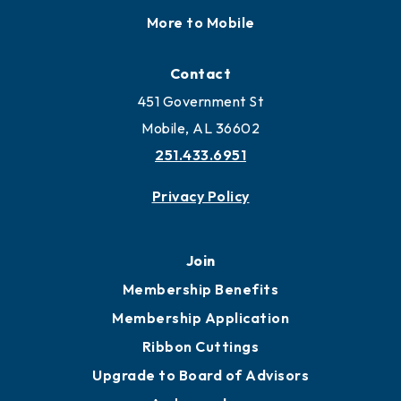
Locate
Locate Business to Mobile
Work and Live in Mobile
More to Mobile
Contact
451 Government St
Mobile, AL 36602
251.433.6951
Privacy Policy
Join
Membership Benefits