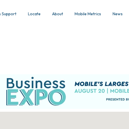
s Support
Locate
About
Mobile Metrics
News