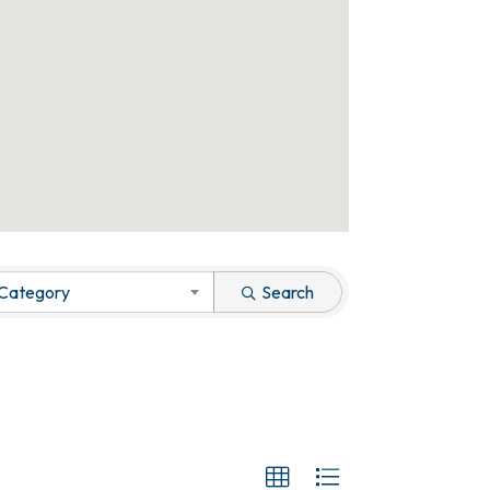
 Category
Search