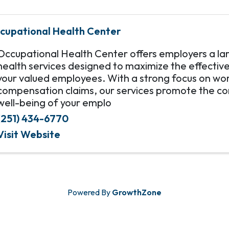
cupational Health Center
Occupational Health Center offers employers a la
health services designed to maximize the effectiv
your valued employees. With a strong focus on wor
compensation claims, our services promote the co
well-being of your emplo
(251) 434-6770
Visit Website
Powered By
GrowthZone