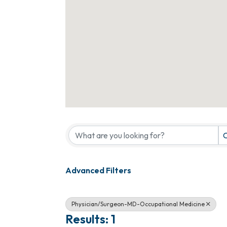
{Directory Results}
C
Advanced Filters
Physician/Surgeon-MD-Occupational Medicine
Results: 1