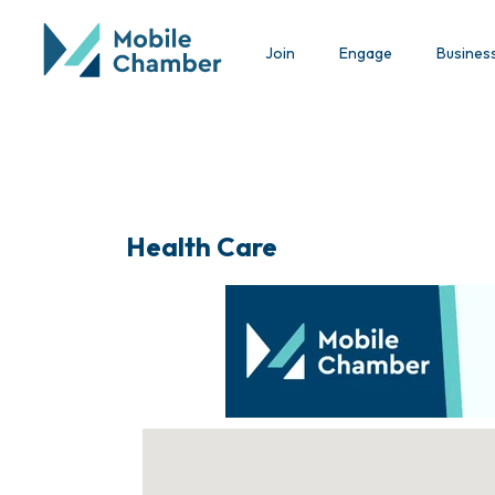
Join
Engage
Busines
Health Care