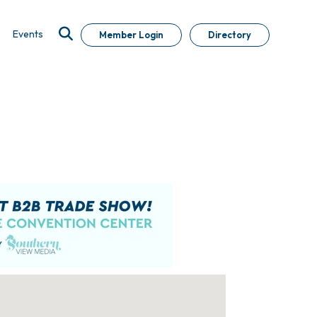
Events
Member Login
Directory