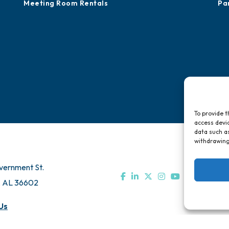
Meeting Room Rentals
Pa
To provide t
access devic
data such as
withdrawing
vernment St.
, AL 36602
Us