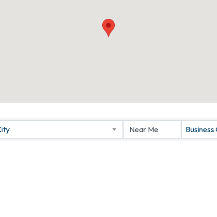
ity
Business