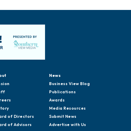
out
News
ssion
Business View Blog
aff
Publications
reers
Awards
story
Media Resources
ard of Directors
Submit News
ard of Advisors
Advertise with Us