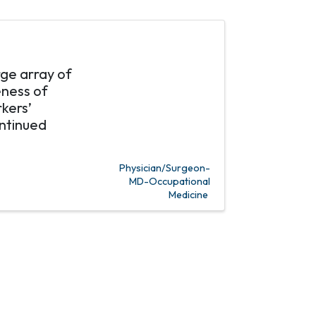
rge array of
eness of
kers’
ntinued
Physician/Surgeon-
MD-Occupational
Medicine