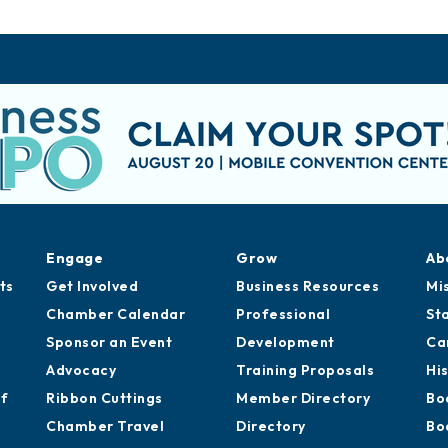
Engage
Grow
Ab
ts
Get Involved
Business Resources
Mi
Chamber Calendar
Professional
St
Sponsor an Event
Development
Ca
Advocacy
Training Proposals
Hi
of
Ribbon Cuttings
Member Directory
Bo
Chamber Travel
Directory
Bo