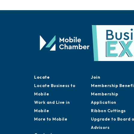
Locate
Join
Locate Business to
Membership Benefi
Mobile
Membership
Work and Live in
Application
Mobile
Ribbon Cuttings
More to Mobile
Upgrade to Board 
Advisors