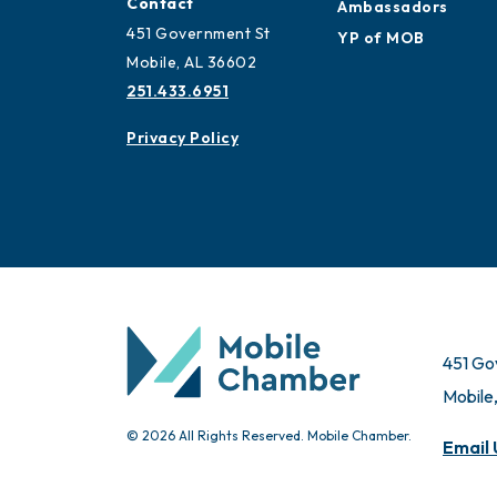
Contact
Ambassadors
451 Government St
YP of MOB
Mobile, AL 36602
251.433.6951
Privacy Policy
451 Go
Mobile
© 2026 All Rights Reserved. Mobile Chamber.
Email 