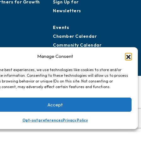
rtners for Growth
Sign Up for
Newsletters
Events
Chamber Calendar
Community Calendar
Submit Event
Manage Consent
he best experiences, we use technologies like cookies to store and/or
e information. Consenting to these technologies will allow us to process
 browsing behavior or unique IDs on this site. Not consenting or
 consent, may adversely affect certain features and functions.
Accept
Opt-out preferences
Privacy Policy