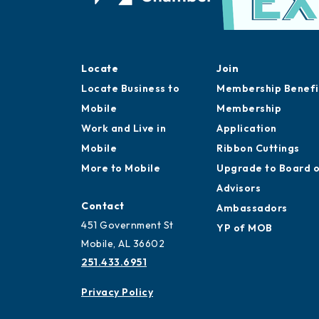
Locate
Join
Locate Business to
Membership Benefi
Mobile
Membership
Work and Live in
Application
Mobile
Ribbon Cuttings
More to Mobile
Upgrade to Board 
Advisors
Contact
Ambassadors
451 Government St
YP of MOB
Mobile, AL 36602
251.433.6951
Privacy Policy