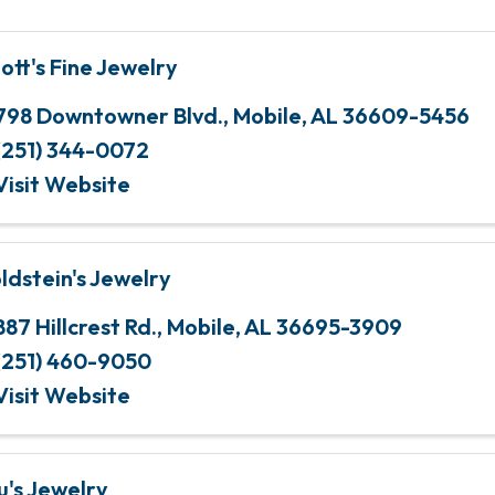
iott's Fine Jewelry
798 Downtowner Blvd.
,
Mobile
,
AL
36609-5456
(251) 344-0072
Visit Website
ldstein's Jewelry
887 Hillcrest Rd.
,
Mobile
,
AL
36695-3909
(251) 460-9050
Visit Website
u's Jewelry