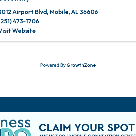
3012 Airport Blvd
,
Mobile
,
AL
36606
(251) 473-1706
Visit Website
Powered By
GrowthZone