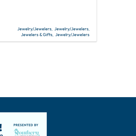
Jewelry/Jewelers
Jewelry/Jewelers
Jewelers & Gifts
Jewelry/Jewelers