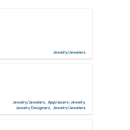
Jewelry/Jewelers
Jewelry/Jewelers
Appraisers-Jewelry
Jewelry Designers
Jewelry/Jewelers