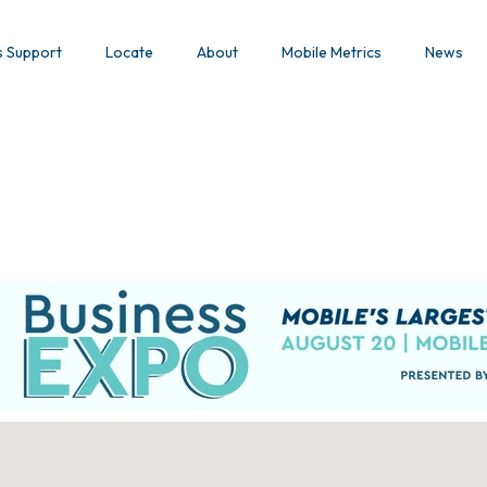
s Support
Locate
About
Mobile Metrics
News