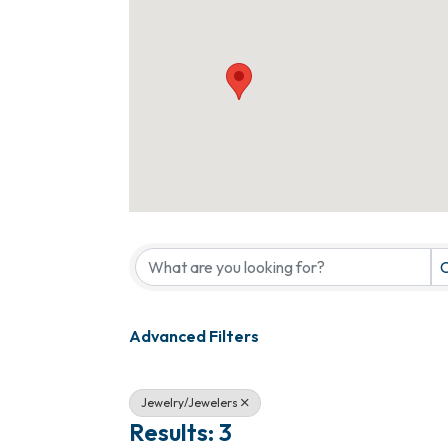
{Directory Results}
C
Advanced Filters
Jewelry/Jewelers
Results: 3