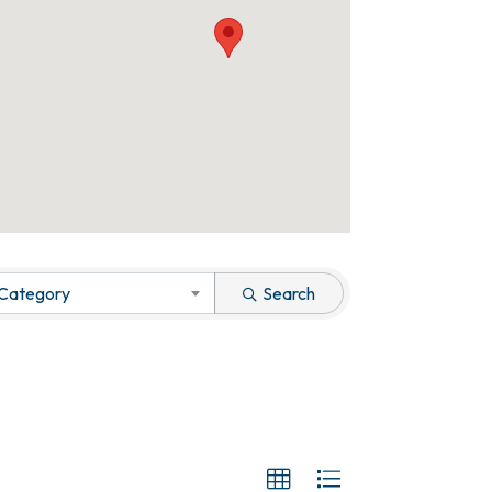
 Category
Search