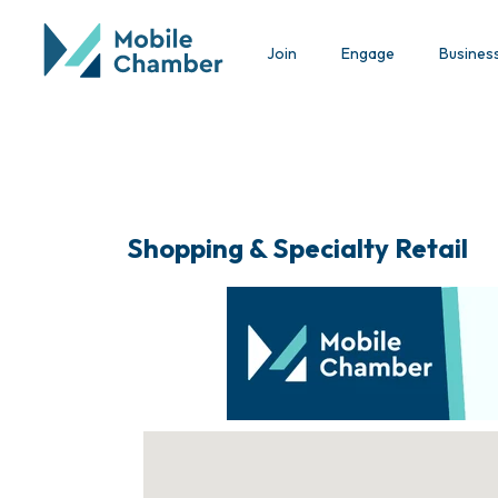
Join
Engage
Busines
Shopping & Specialty Retail