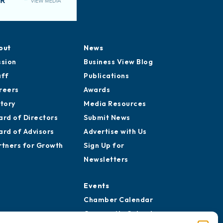
out
News
ssion
Business View Blog
aff
Publications
reers
Awards
story
Media Resources
ard of Directors
Submit News
ard of Advisors
Advertise with Us
rtners for Growth
Sign Up for
Newsletters
Events
Chamber Calendar
Community Calendar