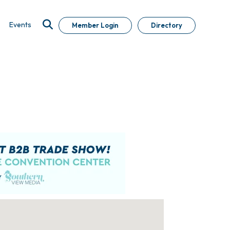
Events
Member Login
Directory