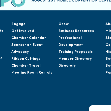
Engage
Grow
Ab
ts
Get Involved
Business Resources
Mi
Chamber Calendar
Professional
St
Sponsor an Event
Development
Ca
Advocacy
Training Proposals
Hi
of
Ribbon Cuttings
Member Directory
Bo
Chamber Travel
Directory
Bo
Meeting Room Rentals
Pa