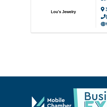
Lou's Jewelry