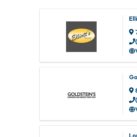
Ell
Go
Lo