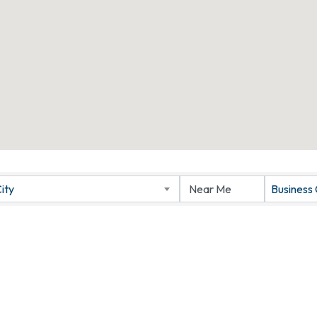
ity
Business