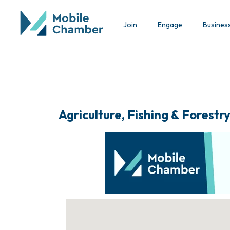
Join
Engage
Busines
Agriculture, Fishing & Forestr