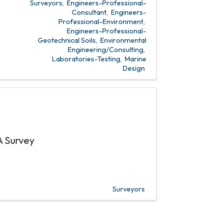
Surveyors
Engineers-Professional-
Consultant
Engineers-
Professional-Environment
Engineers-Professional-
Geotechnical Soils
Environmental
Engineering/Consulting
Laboratories-Testing
Marine
Design
A Survey
Surveyors