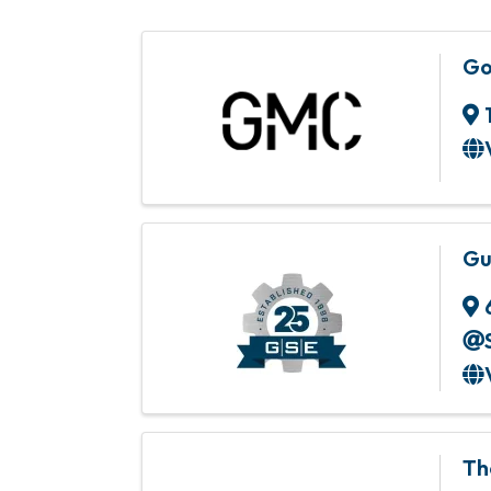
Go
Gu
Th