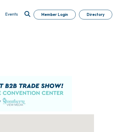
Events
Member Login
Directory