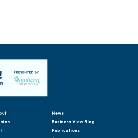
out
News
ssion
Business View Blog
aff
Publications