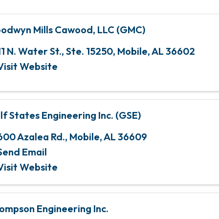
odwyn Mills Cawood, LLC (GMC)
11 N. Water St., Ste. 15250
,
Mobile
,
AL
36602
Visit Website
lf States Engineering Inc. (GSE)
600 Azalea Rd.
,
Mobile
,
AL
36609
Send Email
Visit Website
ompson Engineering Inc.