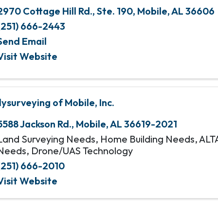
2970 Cottage Hill Rd., Ste. 190
,
Mobile
,
AL
36606
(251) 666-2443
Send Email
Visit Website
lysurveying of Mobile, Inc.
5588 Jackson Rd.
,
Mobile
,
AL
36619-2021
Land Surveying Needs, Home Building Needs, ALT
Needs, Drone/UAS Technology
(251) 666-2010
Visit Website