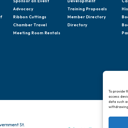
Sponsor an Event
Development
Ca
Advocacy
Training Proposals
Hi
of
Ribbon Cuttings
Member Directory
Bo
Chamber Travel
Directory
Bo
Meeting Room Rentals
Pa
To provide t
access devic
data such as
withdrawing
vernment St.