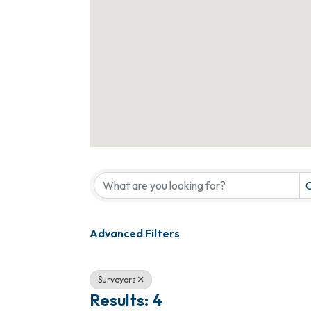
{Directory Results}
C
Advanced Filters
Surveyors
Results: 4