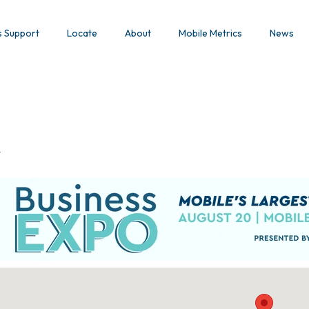
s Support
Locate
About
Mobile Metrics
News
y