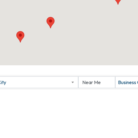
ity
Business