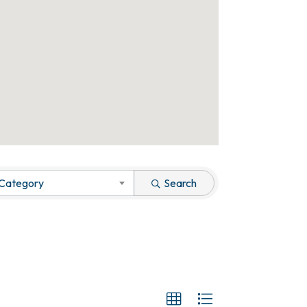
 Category
Search