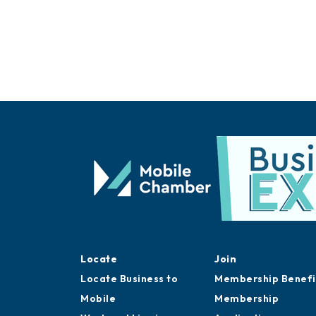
Locate
Join
Locate Business to
Membership Benefi
Mobile
Membership