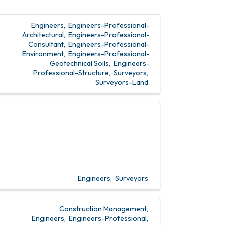
Engineers
Engineers-Professional-
Architectural
Engineers-Professional-
Consultant
Engineers-Professional-
Environment
Engineers-Professional-
Geotechnical Soils
Engineers-
Professional-Structure
Surveyors
Surveyors-Land
Engineers
Surveyors
Construction Management
Engineers
Engineers-Professional