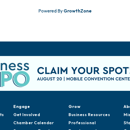
Powered By
GrowthZone
Engage
Grow
Ab
ts
Get Involved
Business Resources
Mi
Chamber Calendar
Professional
St