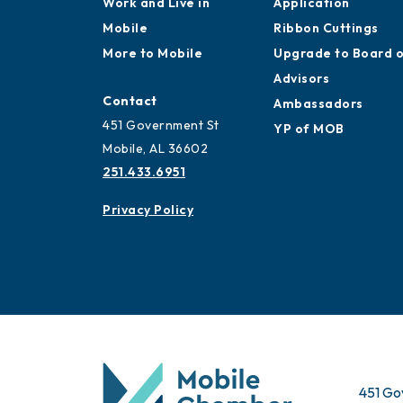
Work and Live in
Application
Mobile
Ribbon Cuttings
More to Mobile
Upgrade to Board 
Advisors
Contact
Ambassadors
451 Government St
YP of MOB
Mobile, AL 36602
251.433.6951
Privacy Policy
451 Go