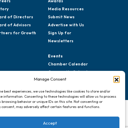
reers
Awards
story
Media Resources
ard of Directors
Submit News
ard of Advisors
Advertise with Us
rtners for Growth
Sign Up for
Newsletters
Events
Chamber Calendar
Community Calendar
Manage Consent
Submit Event
he best experiences, we use technologies like cookies to store and/or
e information. Consenting to these technologies will allow us to process
 browsing behavior or unique IDs on this site. Not consenting or
 consent, may adversely affect certain features and functions.
Accept