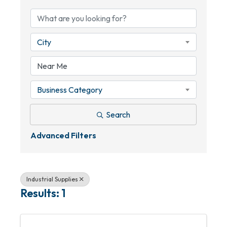
City
Business Category
Search
Advanced Filters
Industrial Supplies
Results: 1