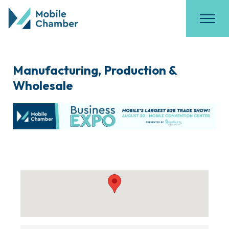
Manufacturing, Production &
Wholesale
{Directory Results}