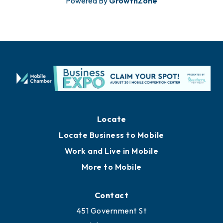
Powered By
GrowthZone
Locate
Locate Business to Mobile
Work and Live in Mobile
More to Mobile
Contact
451 Government St