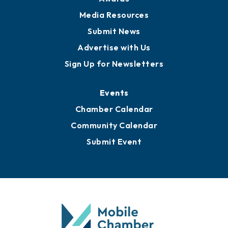
Media Resources
Submit News
Advertise with Us
Sign Up for Newsletters
Events
Chamber Calendar
Community Calendar
Submit Event