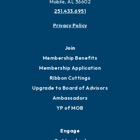
Mobile, AL 36602
251.433.6951
Privacy Policy
Join
Membership Benefits
Membership Application
Ribbon Cuttings
Upgrade to Board of Advisors
Ambassadors
YP of MOB
Engage