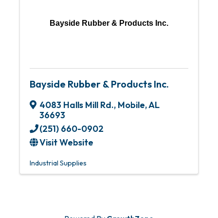
Bayside Rubber & Products Inc.
Bayside Rubber & Products Inc.
4083 Halls Mill Rd.
,
Mobile
,
AL
36693
(251) 660-0902
Visit Website
Industrial Supplies