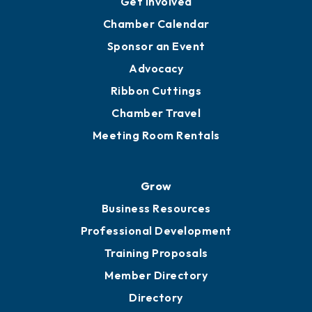
Get Involved
Chamber Calendar
Sponsor an Event
Advocacy
Ribbon Cuttings
Chamber Travel
Meeting Room Rentals
Grow
Business Resources
Professional Development
Training Proposals
Member Directory
Directory