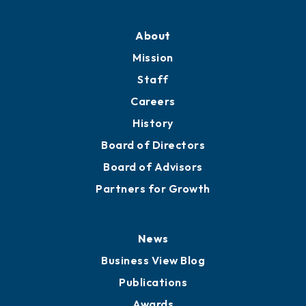
About
Mission
Staff
Careers
History
Board of Directors
Board of Advisors
Partners for Growth
News
Business View Blog
Publications
Awards