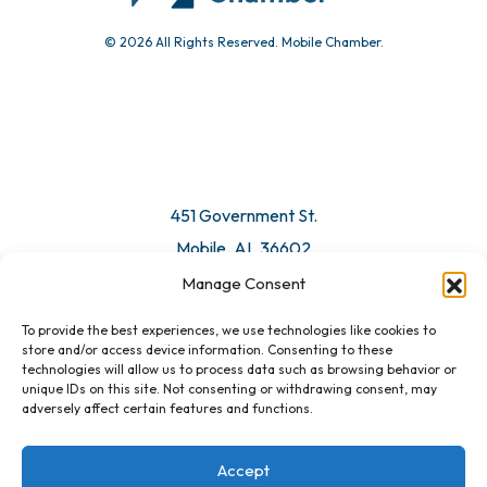
© 2026 All Rights Reserved. Mobile Chamber.
451 Government St.
Mobile, AL 36602
Manage Consent
Email Us
To provide the best experiences, we use technologies like cookies to
store and/or access device information. Consenting to these
technologies will allow us to process data such as browsing behavior or
unique IDs on this site. Not consenting or withdrawing consent, may
adversely affect certain features and functions.
Accept