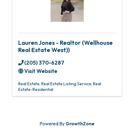
Lauren Jones - Realtor (Wellhouse
Real Estate West))
(205) 370-6287
Visit Website
Real Estate
Real Estate Listing Service
Real
Estate-Residential
Powered By
GrowthZone