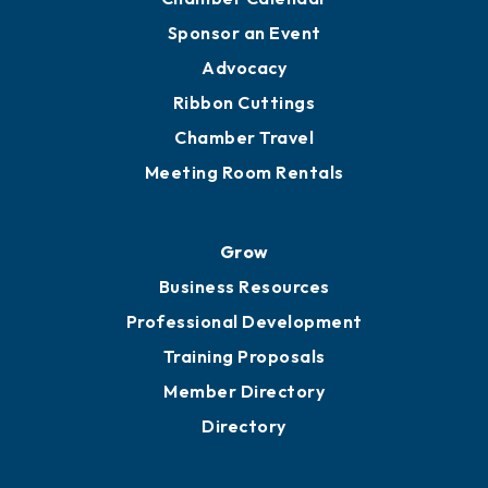
Sponsor an Event
Advocacy
Ribbon Cuttings
Chamber Travel
Meeting Room Rentals
Grow
Business Resources
Professional Development
Training Proposals
Member Directory
Directory