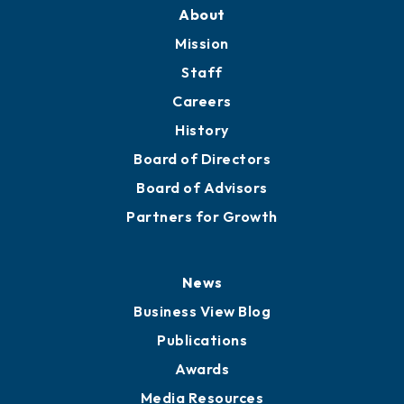
About
Mission
Staff
Careers
History
Board of Directors
Board of Advisors
Partners for Growth
News
Business View Blog
Publications
Awards
Media Resources