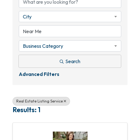
City
Business Category
Search
Advanced Filters
Real Estate Listing Service
Results: 1