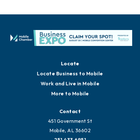
Locate
Locate Business to Mobile
Work and Live in Mobile
More to Mobile
Contact
451 Government St
Mobile, AL 36602
251.433.6951