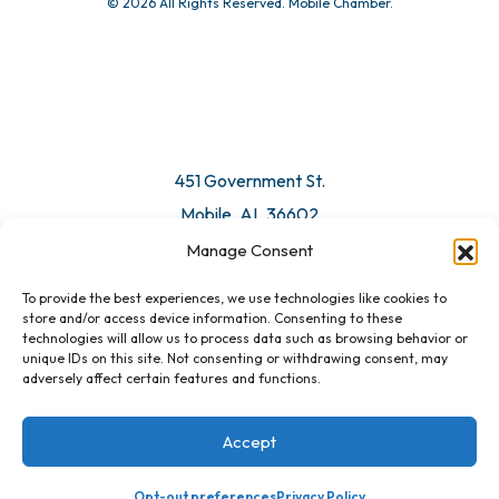
© 2026 All Rights Reserved. Mobile Chamber.
451 Government St.
Mobile, AL 36602
Manage Consent
Email Us
To provide the best experiences, we use technologies like cookies to
store and/or access device information. Consenting to these
technologies will allow us to process data such as browsing behavior or
unique IDs on this site. Not consenting or withdrawing consent, may
adversely affect certain features and functions.
Accept
Opt-out preferences
Privacy Policy