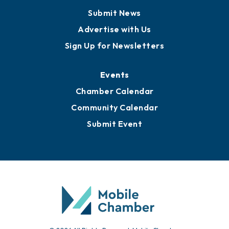
Submit News
Advertise with Us
Sign Up for Newsletters
Events
Chamber Calendar
Community Calendar
Submit Event