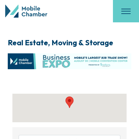
Real Estate, Moving & Storage
{Directory Results}