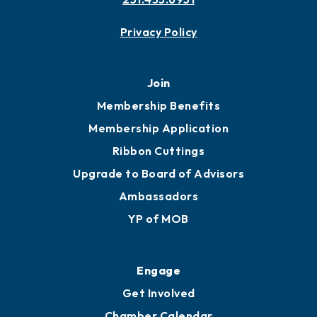
Privacy Policy
Join
Membership Benefits
Membership Application
Ribbon Cuttings
Upgrade to Board of Advisors
Ambassadors
YP of MOB
Engage
Get Involved
Chamber Calendar