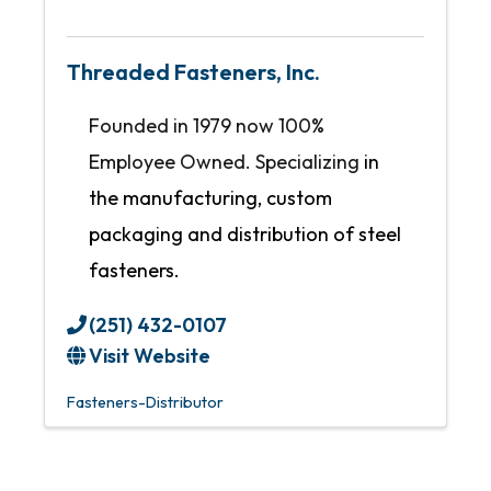
Threaded Fasteners, Inc.
Founded in 1979 now 100%
Employee Owned. Specializing
in
the manufacturing, custom
packaging and distribution of steel
fasteners.
(251) 432-0107
Visit Website
Fasteners-Distributor