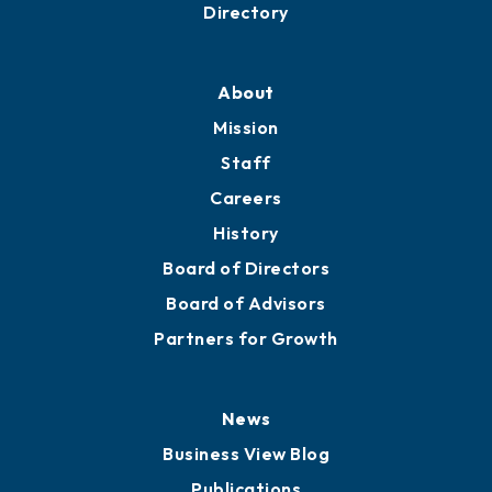
Business Resources
Professional Development
Training Proposals
Member Directory
Directory
About
Mission
Staff
Careers
History
Board of Directors
Board of Advisors
Partners for Growth