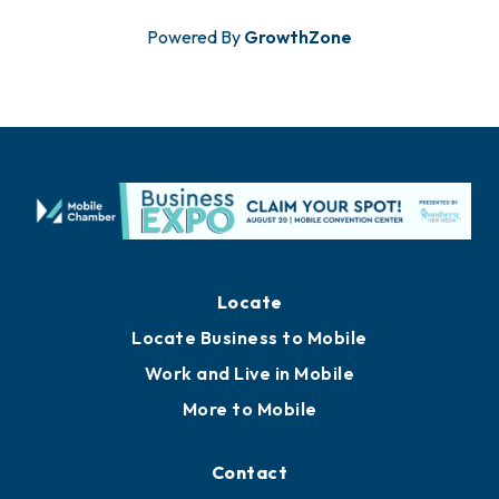
Powered By
GrowthZone
Locate
Locate Business to Mobile