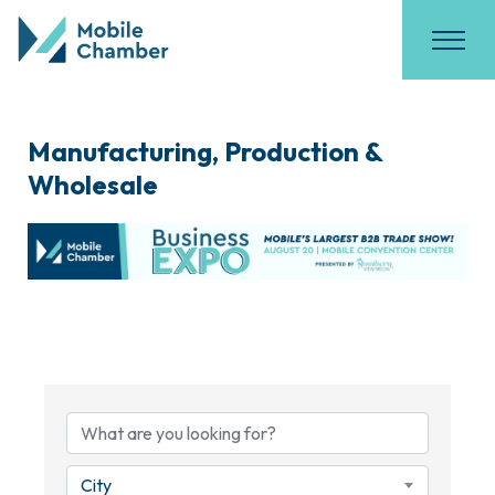
Manufacturing, Production &
Wholesale
{Directory Results}
City