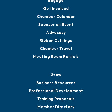
Ambassadors
YP of MOB
Engage
Get Involved
Chamber Calendar
Sponsor an Event
Advocacy
Ribbon Cuttings
Chamber Travel
Meeting Room Rentals
Grow