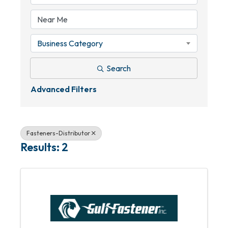
Business Category
Search
Advanced Filters
Fasteners-Distributor
Results: 2