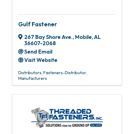
Gulf Fastener
267 Bay Shore Ave.
,
Mobile
,
AL
36607-2068
Send Email
Visit Website
Distributors
Fasteners-Distributor
Manufacturers