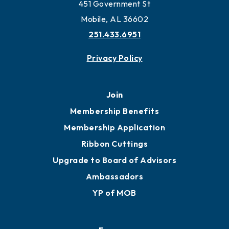
Work and Live in Mobile
More to Mobile
Contact
451 Government St
Mobile, AL 36602
251.433.6951
Privacy Policy
Join
Membership Benefits
Membership Application
Ribbon Cuttings
Upgrade to Board of Advisors