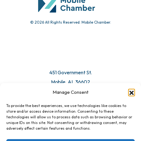
© 2026 All Rights Reserved. Mobile Chamber.
Manage Consent
To provide the best experiences, we use technologies like cookies to
451 Government St.
store and/or access device information. Consenting to these
technologies will allow us to process data such as browsing behavior or
Mobile, AL 36602
unique IDs on this site. Not consenting or withdrawing consent, may
adversely affect certain features and functions.
Email Us