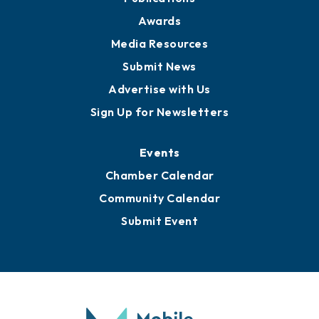
News
Business View Blog
Publications
Awards
Media Resources
Submit News
Advertise with Us
Sign Up for Newsletters
Events
Chamber Calendar
Community Calendar
Submit Event