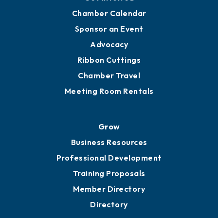
YP of MOB
Engage
Get Involved
Chamber Calendar
Sponsor an Event
Advocacy
Ribbon Cuttings
Chamber Travel
Meeting Room Rentals
Grow
Business Resources