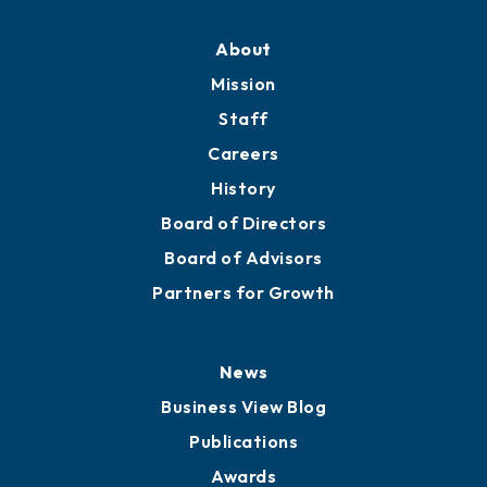
Professional Development
Training Proposals
Member Directory
Directory
About
Mission
Staff
Careers
History
Board of Directors
Board of Advisors
Partners for Growth