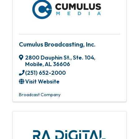
Cumulus Broadcasting, Inc.
2800 Dauphin St., Ste. 104
,
Mobile
,
AL
36606
(251) 652-2000
Visit Website
Broadcast Company