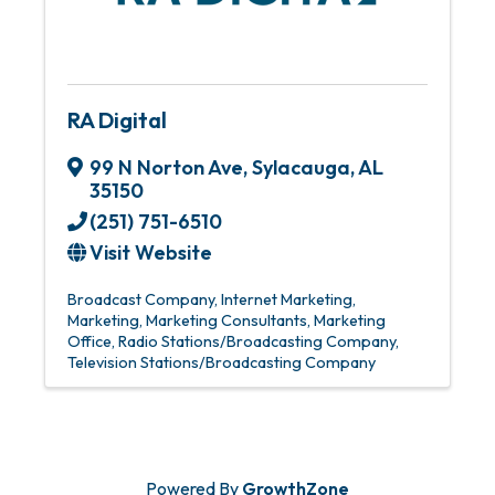
RA Digital
99 N Norton Ave
,
Sylacauga
,
AL
35150
(251) 751-6510
Visit Website
Broadcast Company
Internet Marketing
Marketing
Marketing Consultants
Marketing
Office
Radio Stations/Broadcasting Company
Television Stations/Broadcasting Company
Powered By
GrowthZone