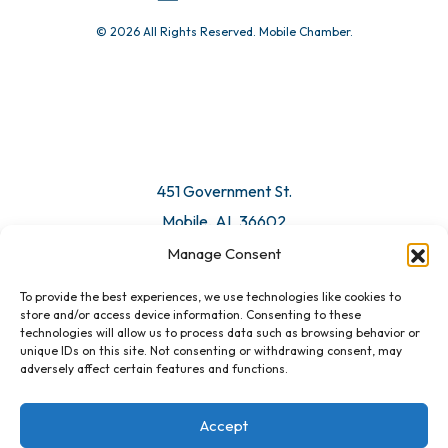
© 2026 All Rights Reserved. Mobile Chamber.
Manage Consent
To provide the best experiences, we use technologies like cookies to
451 Government St.
store and/or access device information. Consenting to these
technologies will allow us to process data such as browsing behavior or
Mobile, AL 36602
unique IDs on this site. Not consenting or withdrawing consent, may
adversely affect certain features and functions.
Email Us
Accept