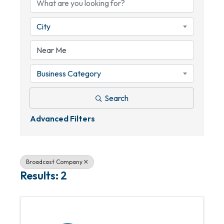
City
Business Category
Search
Advanced Filters
Broadcast Company
Results: 2