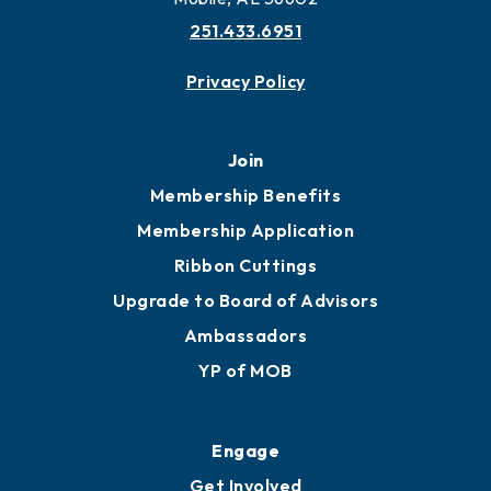
More to Mobile
Contact
451 Government St
Mobile, AL 36602
251.433.6951
Privacy Policy
Join
Membership Benefits
Membership Application
Ribbon Cuttings
Upgrade to Board of Advisors
Ambassadors