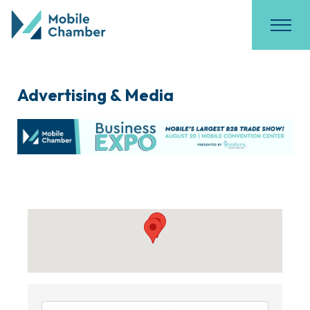
Advertising & Media
{Directory Results}