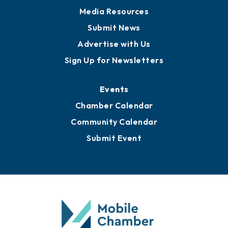
News
Business View Blog
Publications
Awards
Media Resources
Submit News
Advertise with Us
Sign Up for Newsletters
Events
Chamber Calendar
Community Calendar
Submit Event