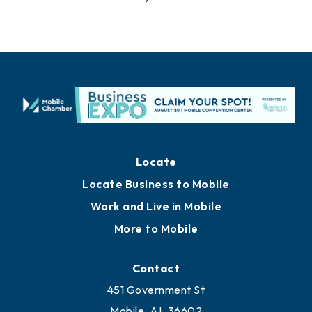
Locate
Locate Business to Mobile
Work and Live in Mobile