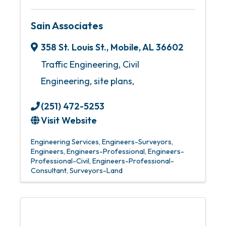
Sain Associates
358 St. Louis St.
,
Mobile
,
AL
36602
Traffic Engineering, Civil
Engineering, site plans,
(251) 472-5253
Visit Website
Engineering Services
Engineers-Surveyors
Engineers
Engineers-Professional
Engineers-
Professional-Civil
Engineers-Professional-
Consultant
Surveyors-Land