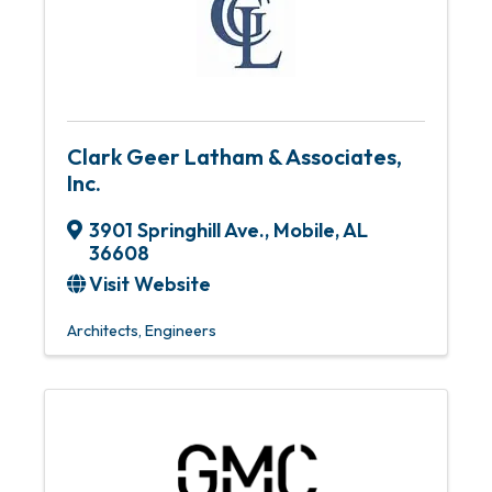
Clark Geer Latham & Associates,
Inc.
3901 Springhill Ave.
,
Mobile
,
AL
36608
Visit Website
Architects
Engineers