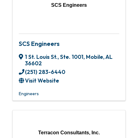
SCS Engineers
SCS Engineers
1 St. Louis St., Ste. 1001
,
Mobile
,
AL
36602
(251) 283-6440
Visit Website
Engineers
Terracon Consultants, Inc.