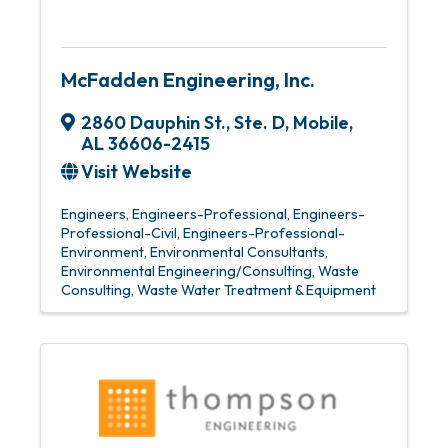
McFadden Engineering, Inc.
2860 Dauphin St., Ste. D
,
Mobile
,
AL
36606-2415
Visit Website
Engineers
Engineers-Professional
Engineers-
Professional-Civil
Engineers-Professional-
Environment
Environmental Consultants
Environmental Engineering/Consulting
Waste
Consulting
Waste Water Treatment & Equipment