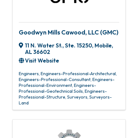
Goodwyn Mills Cawood, LLC (GMC)
11 N. Water St., Ste. 15250
,
Mobile
,
AL
36602
Visit Website
Engineers
Engineers-Professional-Architectural
Engineers-Professional-Consultant
Engineers-
Professional-Environment
Engineers-
Professional-Geotechnical Soils
Engineers-
Professional-Structure
Surveyors
Surveyors-
Land