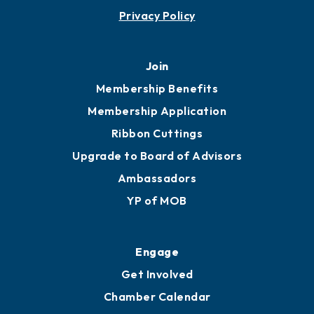
Privacy Policy
Join
Membership Benefits
Membership Application
Ribbon Cuttings
Upgrade to Board of Advisors
Ambassadors
YP of MOB
Engage
Get Involved
Chamber Calendar