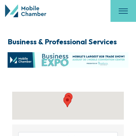
Business & Professional Services
{Directory Results}