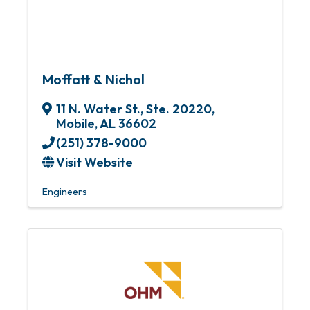
Moffatt & Nichol
11 N. Water St., Ste. 20220
,
Mobile
,
AL
36602
(251) 378-9000
Visit Website
Engineers