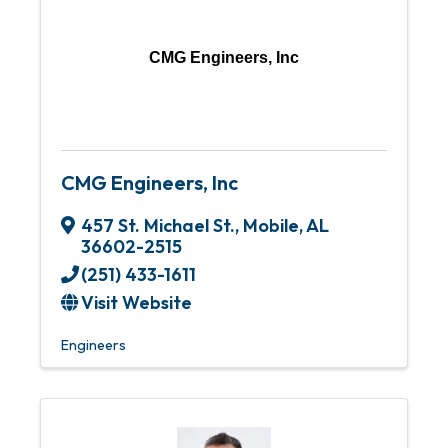
CMG Engineers, Inc
CMG Engineers, Inc
457 St. Michael St.
,
Mobile
,
AL
36602-2515
(251) 433-1611
Visit Website
Engineers