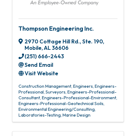
Thompson Engineering Inc.
2970 Cottage Hill Rd., Ste. 190
,
Mobile
,
AL
36606
(251) 666-2443
Send Email
Visit Website
Construction Management
Engineers
Engineers-
Professional
Surveyors
Engineers-Professional-
Consultant
Engineers-Professional-Environment
Engineers-Professional-Geotechnical Soils
Environmental Engineering/Consulting
Laboratories-Testing
Marine Design