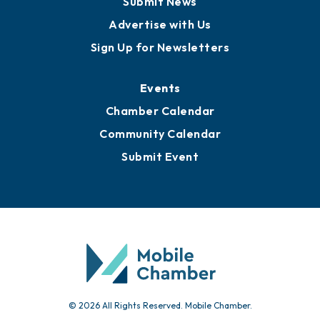
Submit News
Advertise with Us
Sign Up for Newsletters
Events
Chamber Calendar
Community Calendar
Submit Event
© 2026 All Rights Reserved. Mobile Chamber.