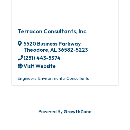
Terracon Consultants, Inc.
5520 Business Parkway
,
Theodore
,
AL
36582-5223
(251) 443-5374
Visit Website
Engineers
Environmental Consultants
Powered By
GrowthZone