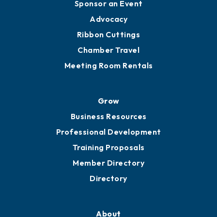
Sponsor an Event
Advocacy
Ribbon Cuttings
Chamber Travel
Meeting Room Rentals
Grow
Business Resources
Professional Development
Training Proposals
Member Directory
Directory
About