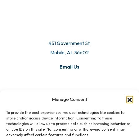
451 Government St.
Mobile, AL 36602
Email Us
Manage Consent
To provide the best experiences, we use technologies like cookies to
store and/or access device information. Consenting to these
technologies will allow us to process data such as browsing behavior or
unique IDs on this site. Not consenting or withdrawing consent, may
adversely affect certain features and functions.