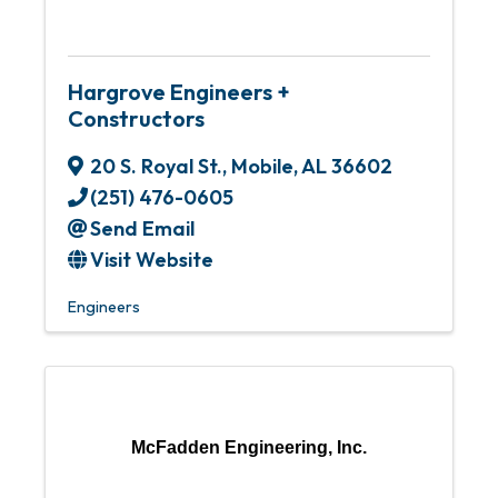
Hargrove Engineers +
Constructors
20 S. Royal St.
,
Mobile
,
AL
36602
(251) 476-0605
Send Email
Visit Website
Engineers
McFadden Engineering, Inc.