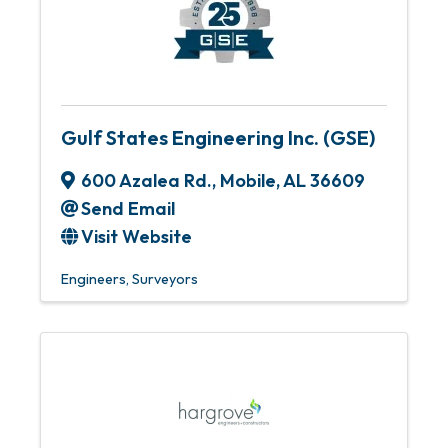
Gulf States Engineering Inc. (GSE)
600 Azalea Rd.
,
Mobile
,
AL
36609
Send Email
Visit Website
Engineers
Surveyors