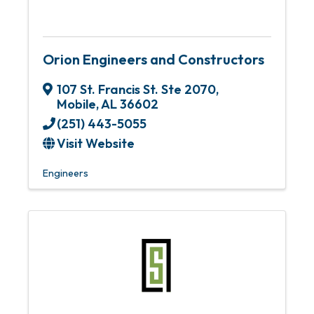
Orion Engineers and Constructors
107 St. Francis St. Ste 2070
,
Mobile
,
AL
36602
(251) 443-5055
Visit Website
Engineers