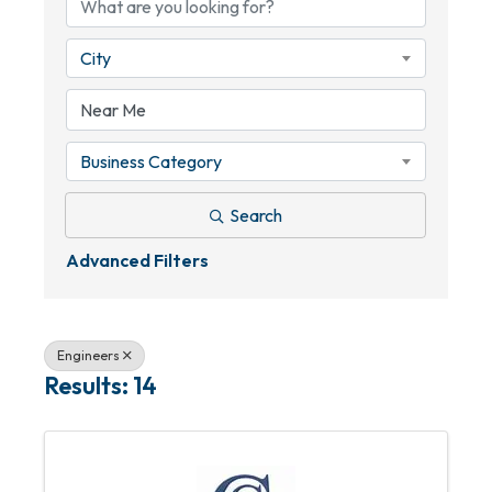
City
Business Category
Search
Advanced Filters
Engineers
Results: 14