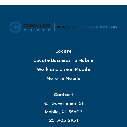
Locate
Locate Business to Mobile
Work and Live in Mobile
More to Mobile
Contact
451 Government St
Mobile, AL 36602
251.433.6951