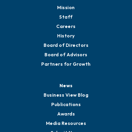
Mission
Staff
Careers
History
Board of Directors
Board of Advisors
Partners for Growth
News
Business View Blog
Publications
Awards
Media Resources