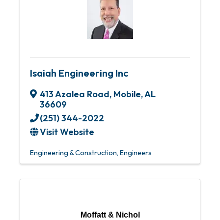
Isaiah Engineering Inc
413 Azalea Road
,
Mobile
,
AL
36609
(251) 344-2022
Visit Website
Engineering & Construction
Engineers
Moffatt & Nichol