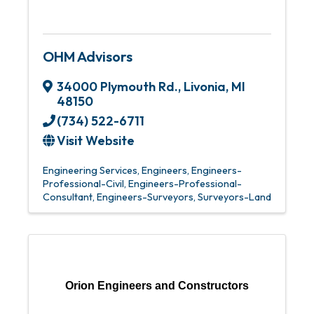
OHM Advisors
34000 Plymouth Rd.
,
Livonia
,
MI
48150
(734) 522-6711
Visit Website
Engineering Services
Engineers
Engineers-
Professional-Civil
Engineers-Professional-
Consultant
Engineers-Surveyors
Surveyors-Land
Orion Engineers and Constructors