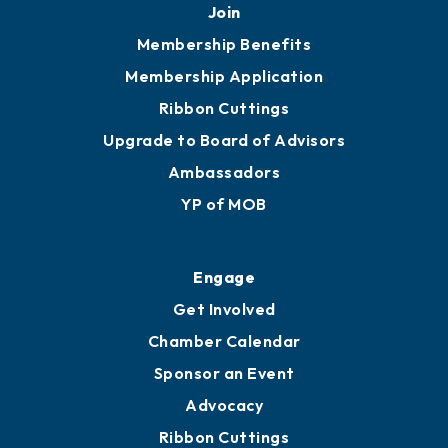
Join
Membership Benefits
Membership Application
Ribbon Cuttings
Upgrade to Board of Advisors
Ambassadors
YP of MOB
Engage
Get Involved
Chamber Calendar
Sponsor an Event
Advocacy
Ribbon Cuttings