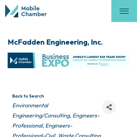
McFadden Engineering, Inc.
Back to Search
Categories
Environmental
Engineering/Consulting
Engineers-
Professional
Engineers-
Professional-Civil
Waste Consulting