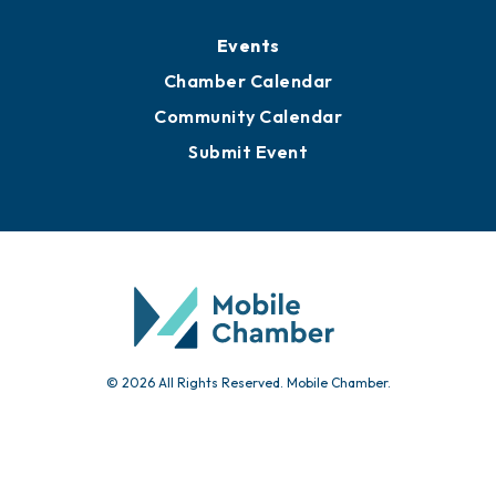
Events
Chamber Calendar
Community Calendar
Submit Event
© 2026 All Rights Reserved. Mobile Chamber.