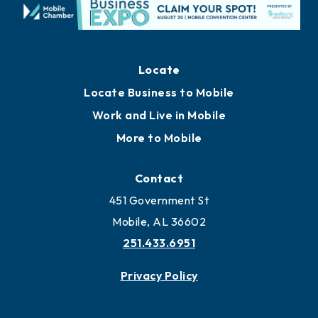
Locate
Locate Business to Mobile
Work and Live in Mobile
More to Mobile
Contact
451 Government St
Mobile, AL 36602
251.433.6951
Privacy Policy