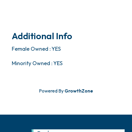
Additional Info
Female Owned : YES
Minority Owned : YES
Powered By
GrowthZone