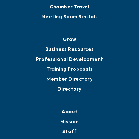
Chamber Travel
Meeting Room Rentals
Grow
Business Resources
Professional Development
Training Proposals
Member Directory
Directory
About
Mission
Staff