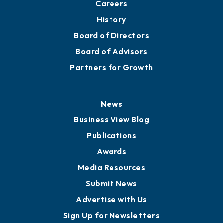
Careers
History
Board of Directors
Board of Advisors
Partners for Growth
News
Business View Blog
Publications
Awards
Media Resources
Submit News
Advertise with Us
Sign Up for Newsletters