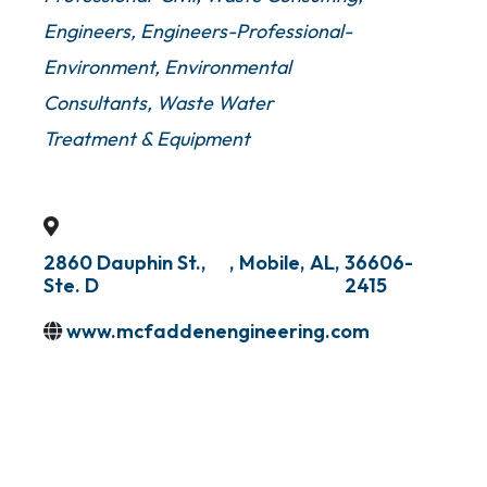
Engineers
Engineers-Professional-
Environment
Environmental
Consultants
Waste Water
Treatment & Equipment
2860 Dauphin St.,
,
Mobile
,
AL
,
36606-
Ste. D
2415
www.mcfaddenengineering.com