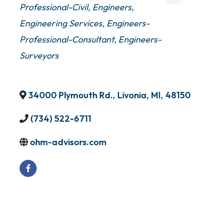
Professional-Civil
Engineers
Engineering Services
Engineers-
Professional-Consultant
Engineers-
Surveyors
34000 Plymouth Rd.
,
Livonia
,
MI
,
48150
(734) 522-6711
ohm-advisors.com