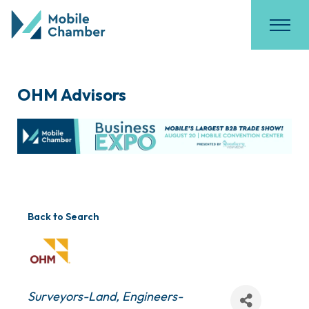
OHM Advisors
Back to Search
Categories
Surveyors-Land
Engineers-