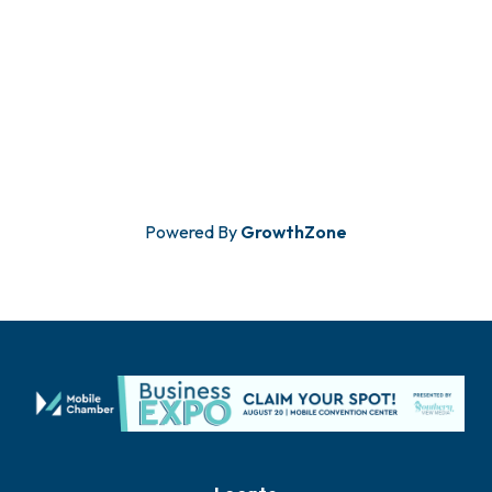
Powered By
GrowthZone