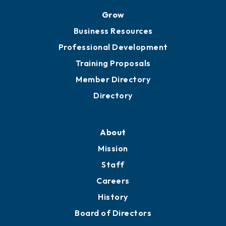
Grow
Business Resources
Professional Development
Training Proposals
Member Directory
Directory
About
Mission
Staff
Careers
History
Board of Directors