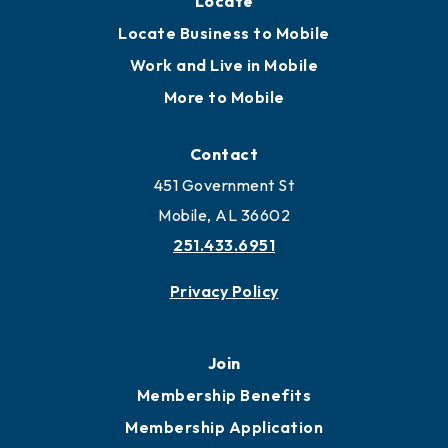
Locate
Locate Business to Mobile
Work and Live in Mobile
More to Mobile
Contact
451 Government St
Mobile, AL 36602
251.433.6951
Privacy Policy
Join
Membership Benefits
Membership Application