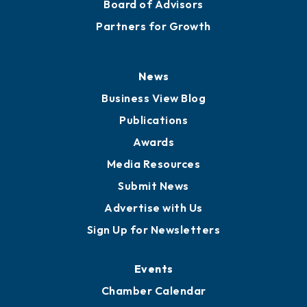
Board of Advisors
Partners for Growth
News
Business View Blog
Publications
Awards
Media Resources
Submit News
Advertise with Us
Sign Up for Newsletters
Events
Chamber Calendar