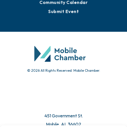
Community Calendar
Submit Event
© 2026 All Rights Reserved. Mobile Chamber.
451 Government St.
Mobile, AL 36602