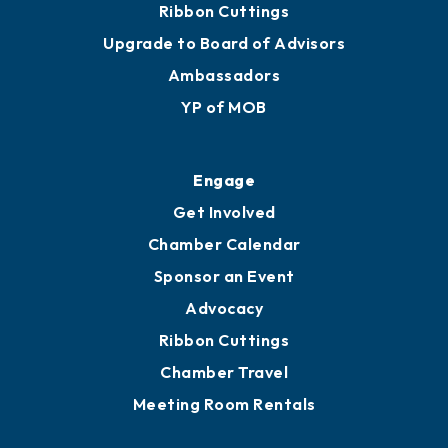
Ribbon Cuttings
Upgrade to Board of Advisors
Ambassadors
YP of MOB
Engage
Get Involved
Chamber Calendar
Sponsor an Event
Advocacy
Ribbon Cuttings
Chamber Travel
Meeting Room Rentals