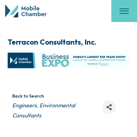
Terracon Consultants, Inc.
Back to Search
Categories
Engineers
Environmental
Consultants