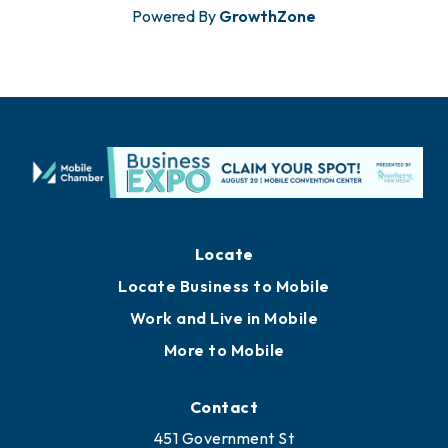
Powered By
GrowthZone
Locate
Locate Business to Mobile
Work and Live in Mobile