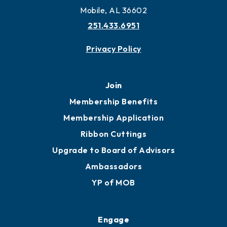
More to Mobile
Contact
451 Government St
Mobile, AL 36602
251.433.6951
Privacy Policy
Join
Membership Benefits
Membership Application
Ribbon Cuttings
Upgrade to Board of Advisors