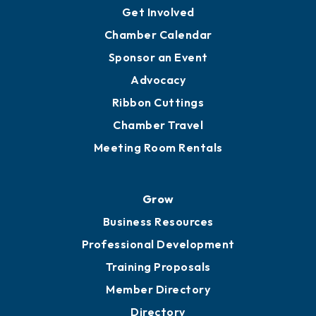
Ambassadors
YP of MOB
Engage
Get Involved
Chamber Calendar
Sponsor an Event
Advocacy
Ribbon Cuttings
Chamber Travel
Meeting Room Rentals
Grow
Business Resources