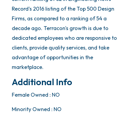
Record's 2016 listing of the Top 500 Design
Firms, as compared to a ranking of 54 a
decade ago. Terracon's growth is due to
dedicated employees who are responsive to
clients, provide quality services, and take
advantage of opportunities in the
marketplace.
Additional Info
Female Owned : NO
Minority Owned : NO