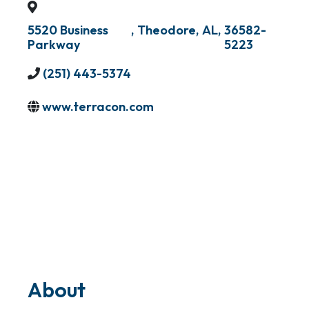
5520 Business
,
Theodore
,
AL
,
36582-
Parkway
5223
(251) 443-5374
www.terracon.com
About