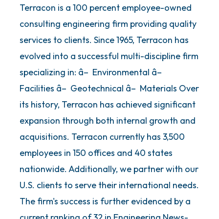
Terracon is a 100 percent employee-owned
consulting engineering firm providing quality
services to clients. Since 1965, Terracon has
evolved into a successful multi-discipline firm
specializing in: â– Environmental â–
Facilities â– Geotechnical â– Materials Over
its history, Terracon has achieved significant
expansion through both internal growth and
acquisitions. Terracon currently has 3,500
employees in 150 offices and 40 states
nationwide. Additionally, we partner with our
U.S. clients to serve their international needs.
The firm's success is further evidenced by a
current ranking of 32 in Engineering News-