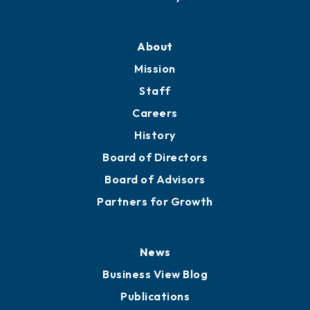
Professional Development
Training Proposals
Member Directory
Directory
About
Mission
Staff
Careers
History
Board of Directors
Board of Advisors
Partners for Growth