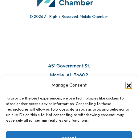
© 2026 All Rights Reserved. Mobile Chamber.
Manage Consent
To provide the best experiences, we use technologies like cookies to
451 Government St.
store and/or access device information. Consenting to these
technologies will allow us to process data such as browsing behavior or
Mobile, AL 36602
unique IDs on this site. Not consenting or withdrawing consent, may
adversely affect certain features and functions.
Email Us
Accept