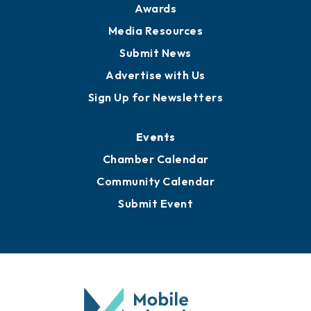
News
Business View Blog
Publications
Awards
Media Resources
Submit News
Advertise with Us
Sign Up for Newsletters
Events
Chamber Calendar
Community Calendar
Submit Event