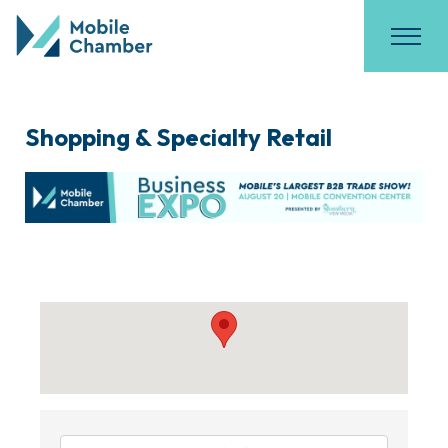
Shopping & Specialty Retail
{Directory Results}