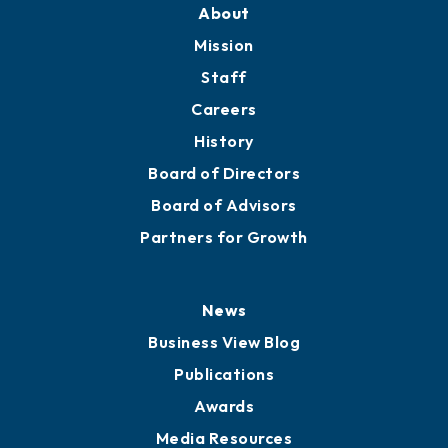
About
Mission
Staff
Careers
History
Board of Directors
Board of Advisors
Partners for Growth
News
Business View Blog
Publications
Awards
Media Resources