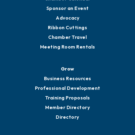
Sponsor an Event
Advocacy
Ribbon Cuttings
Chamber Travel
Meeting Room Rentals
Grow
Business Resources
Professional Development
Training Proposals
Member Directory
Directory