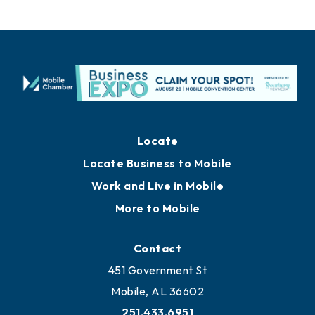
Locate
Locate Business to Mobile
Work and Live in Mobile
More to Mobile
Contact
451 Government St
Mobile, AL 36602
251.433.6951