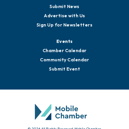
Submit News
Advertise with Us
Sign Up for Newsletters
Events
Chamber Calendar
Community Calendar
Submit Event
© 2026 All Rights Reserved. Mobile Chamber.