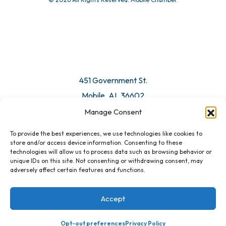
451 Government St.
Mobile, AL 36602
Manage Consent
Email Us
To provide the best experiences, we use technologies like cookies to
store and/or access device information. Consenting to these
technologies will allow us to process data such as browsing behavior or
unique IDs on this site. Not consenting or withdrawing consent, may
adversely affect certain features and functions.
Accept
Opt-out preferences
Privacy Policy