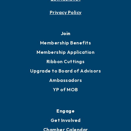
Privacy Policy
Join
Membership Benefits
Membership Application
Ribbon Cuttings
Upgrade to Board of Advisors
Ambassadors
YP of MOB
Engage
Get Involved
Chamber Calendar