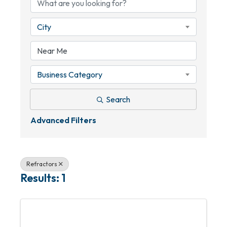
City
Business Category
Search
Advanced Filters
Refractors
Results: 1