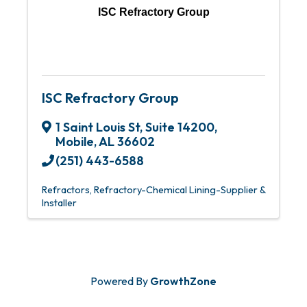
ISC Refractory Group
ISC Refractory Group
1 Saint Louis St
,
Suite 14200
,
Mobile
,
AL
36602
(251) 443-6588
Refractors
Refractory-Chemical Lining-Supplier &
Installer
Powered By
GrowthZone