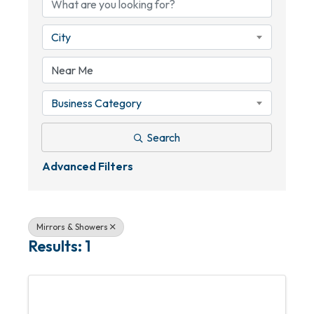
City
Business Category
Search
Advanced Filters
Mirrors & Showers
Results: 1