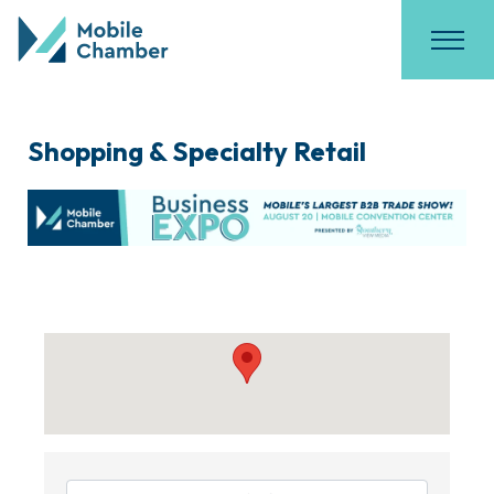
Shopping & Specialty Retail
{Directory Results}