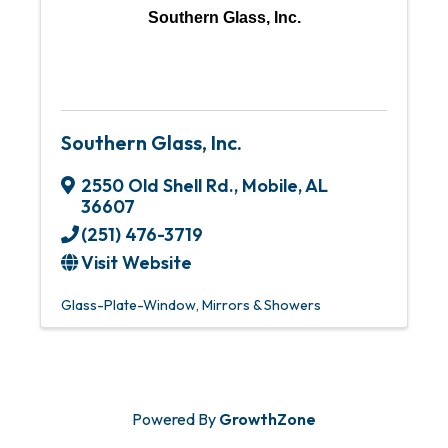
Southern Glass, Inc.
Southern Glass, Inc.
2550 Old Shell Rd.
,
Mobile
,
AL
36607
(251) 476-3719
Visit Website
Glass-Plate-Window
Mirrors & Showers
Powered By
GrowthZone