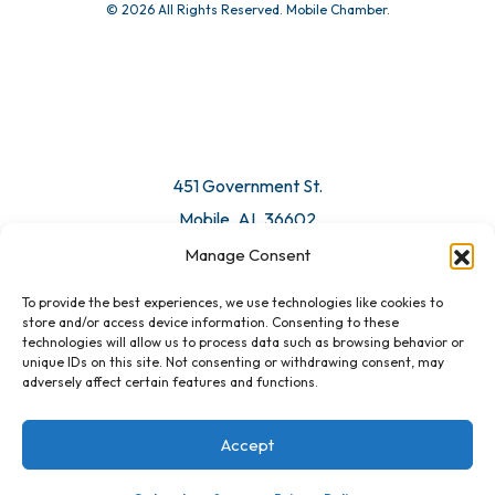
© 2026 All Rights Reserved. Mobile Chamber.
451 Government St.
Mobile, AL 36602
Manage Consent
Email Us
To provide the best experiences, we use technologies like cookies to
store and/or access device information. Consenting to these
technologies will allow us to process data such as browsing behavior or
unique IDs on this site. Not consenting or withdrawing consent, may
adversely affect certain features and functions.
Accept