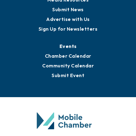
Submit News
Advertise with Us
Sign Up for Newsletters
Events
Chamber Calendar
Community Calendar
Submit Event