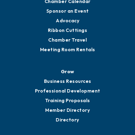
Chamber Calendar
Sponsor an Event
Advocacy
Ribbon Cuttings
Chamber Travel
Meeting Room Rentals
Grow
Business Resources
Professional Development
Training Proposals
Member Directory
Directory