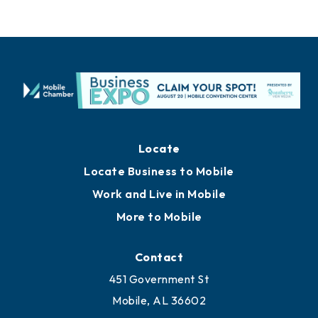
Locate
Locate Business to Mobile
Work and Live in Mobile
More to Mobile
Contact
451 Government St
Mobile, AL 36602