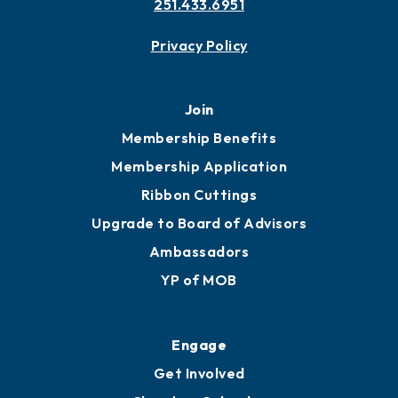
251.433.6951
Privacy Policy
Join
Membership Benefits
Membership Application
Ribbon Cuttings
Upgrade to Board of Advisors
Ambassadors
YP of MOB
Engage
Get Involved