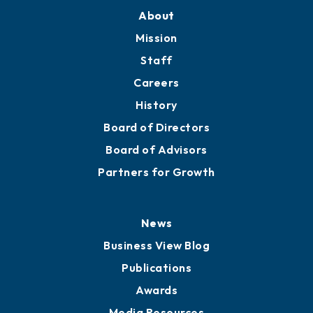
About
Mission
Staff
Careers
History
Board of Directors
Board of Advisors
Partners for Growth
News
Business View Blog
Publications
Awards
Media Resources