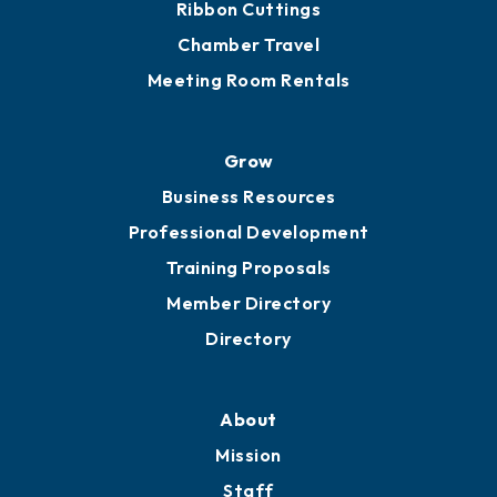
Ribbon Cuttings
Chamber Travel
Meeting Room Rentals
Grow
Business Resources
Professional Development
Training Proposals
Member Directory
Directory
About
Mission
Staff