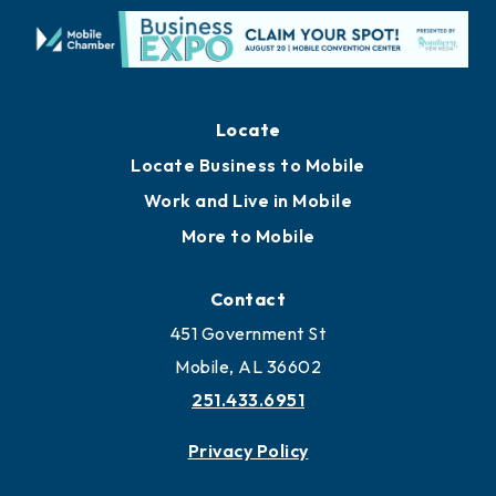
Locate
Locate Business to Mobile
Work and Live in Mobile
More to Mobile
Contact
451 Government St
Mobile, AL 36602
251.433.6951
Privacy Policy