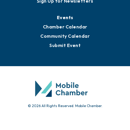
Sign Up for Newsletters
Events
Chamber Calendar
Community Calendar
Submit Event
© 2026 All Rights Reserved. Mobile Chamber.