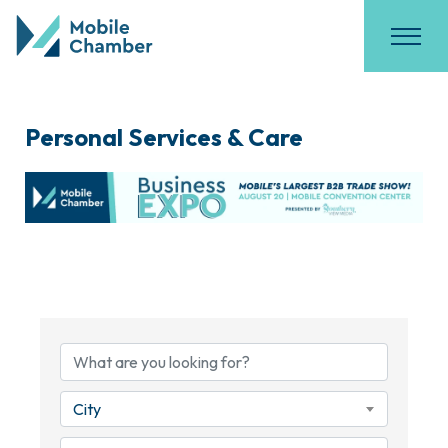
Personal Services & Care
{Directory Results}
City