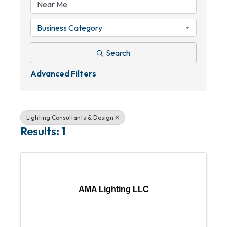
Business Category
Search
Advanced Filters
Lighting Consultants & Design
Results: 1
AMA Lighting LLC