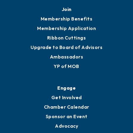
Join
Membership Benefits
Membership Application
Ribbon Cuttings
Upgrade to Board of Advisors
Ambassadors
YP of MOB
Engage
Get Involved
Chamber Calendar
Sponsor an Event
Advocacy