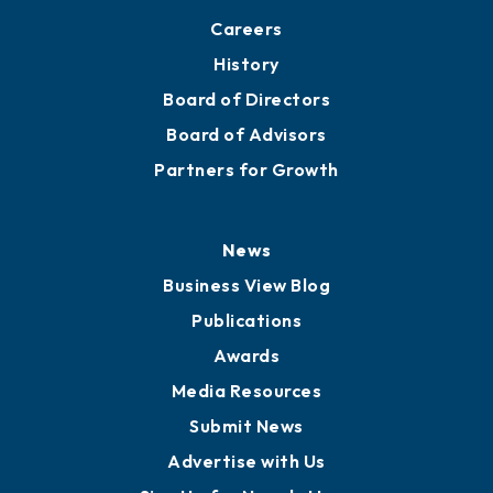
Careers
History
Board of Directors
Board of Advisors
Partners for Growth
News
Business View Blog
Publications
Awards
Media Resources
Submit News
Advertise with Us