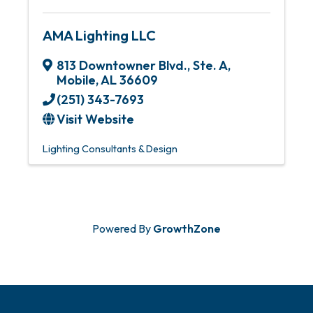
AMA Lighting LLC
813 Downtowner Blvd., Ste. A
,
Mobile
,
AL
36609
(251) 343-7693
Visit Website
Lighting Consultants & Design
Powered By
GrowthZone