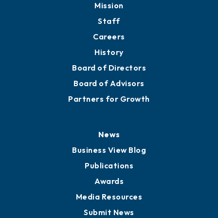
Mission
Staff
Careers
History
Board of Directors
Board of Advisors
Partners for Growth
News
Business View Blog
Publications
Awards
Media Resources
Submit News