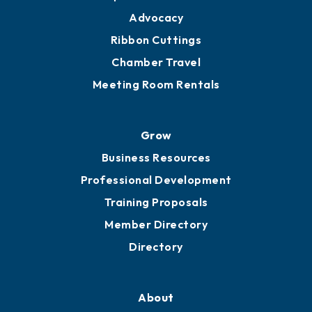
Advocacy
Ribbon Cuttings
Chamber Travel
Meeting Room Rentals
Grow
Business Resources
Professional Development
Training Proposals
Member Directory
Directory
About