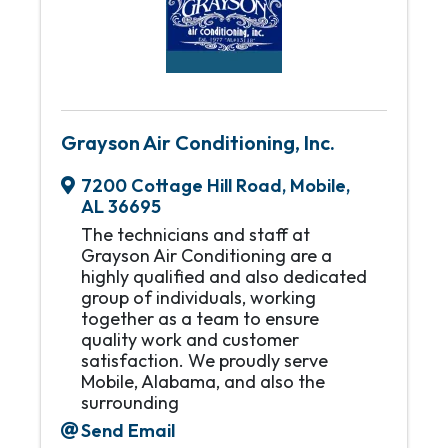
Grayson Air Conditioning, Inc.
7200 Cottage Hill Road
,
Mobile
,
AL
36695
The technicians and staff at
Grayson Air Conditioning are a
highly qualified and also dedicated
group of individuals, working
together as a team to ensure
quality work and customer
satisfaction. We proudly serve
Mobile, Alabama, and also the
surrounding
Send Email