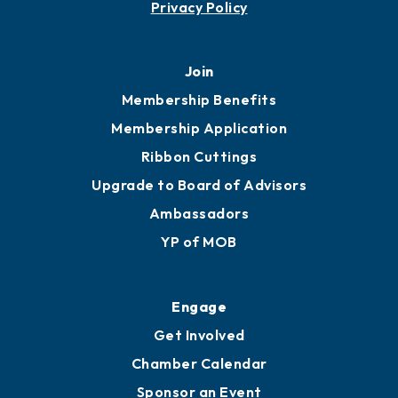
Privacy Policy
Join
Membership Benefits
Membership Application
Ribbon Cuttings
Upgrade to Board of Advisors
Ambassadors
YP of MOB
Engage
Get Involved
Chamber Calendar
Sponsor an Event