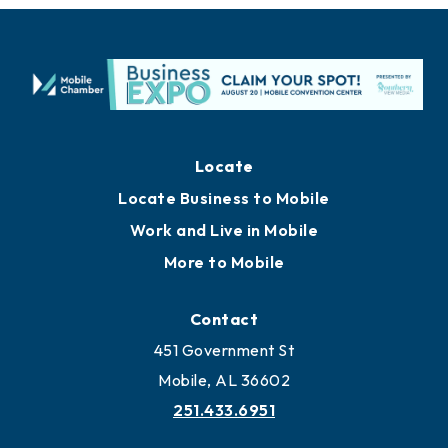
Locate
Locate Business to Mobile
Work and Live in Mobile
More to Mobile
Contact
451 Government St
Mobile, AL 36602
251.433.6951