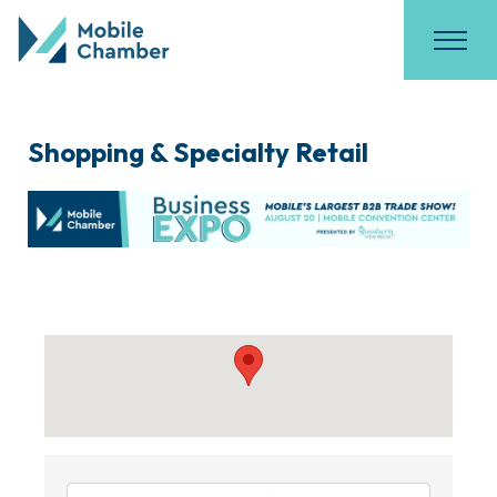
Shopping & Specialty Retail
{Directory Results}