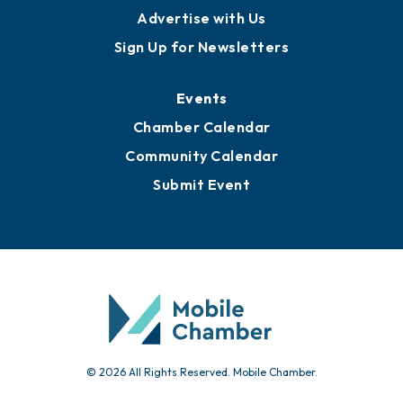
Advertise with Us
Sign Up for Newsletters
Events
Chamber Calendar
Community Calendar
Submit Event
© 2026 All Rights Reserved. Mobile Chamber.