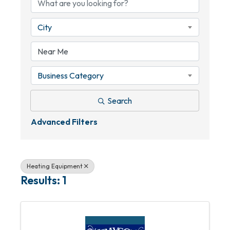
City
Business Category
Search
Advanced Filters
Heating Equipment
Results: 1