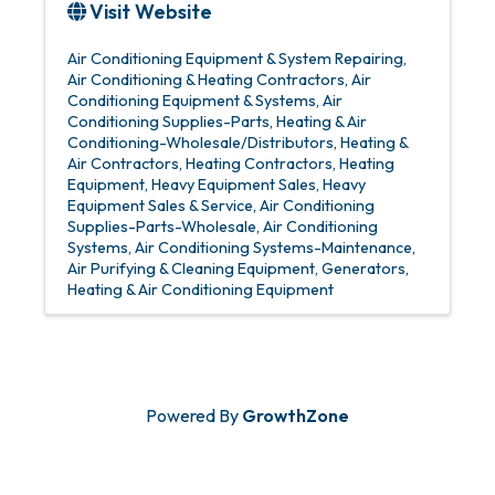
Visit Website
Air Conditioning Equipment & System Repairing
Air Conditioning & Heating Contractors
Air
Conditioning Equipment & Systems
Air
Conditioning Supplies-Parts
Heating & Air
Conditioning-Wholesale/Distributors
Heating &
Air Contractors
Heating Contractors
Heating
Equipment
Heavy Equipment Sales
Heavy
Equipment Sales & Service
Air Conditioning
Supplies-Parts-Wholesale
Air Conditioning
Systems
Air Conditioning Systems-Maintenance
Air Purifying & Cleaning Equipment
Generators
Heating & Air Conditioning Equipment
Powered By
GrowthZone