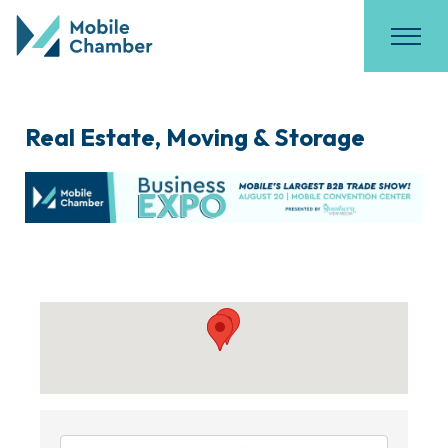
Real Estate, Moving & Storage
{Directory Results}