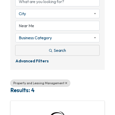
City
Business Category
Search
Advanced Filters
Property and Leasing Management
Results: 4