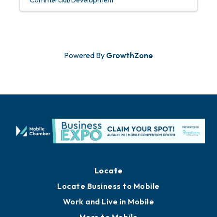
Commercial/Development
Powered By
GrowthZone