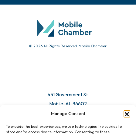
Chamber Calendar
Community Calendar
Submit Event
© 2026 All Rights Reserved. Mobile Chamber.
Manage Consent
To provide the best experiences, we use technologies like cookies to
451 Government St.
store and/or access device information. Consenting to these