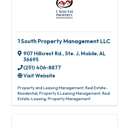
1 South Property Management LLC
907 Hillcrest Rd., Ste. J
,
Mobile
,
AL
36695
(251) 406-8877
Visit Website
Property and Leasing Management
Real Estate-
Residential
Property & Leasing Management
Real
Estate-Leasing
Property Management