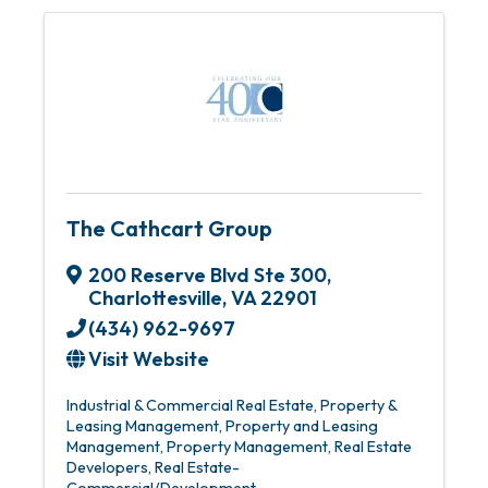
The Cathcart Group
200 Reserve Blvd Ste 300
,
Charlottesville
,
VA
22901
(434) 962-9697
Visit Website
Industrial & Commercial Real Estate
Property &
Leasing Management
Property and Leasing
Management
Property Management
Real Estate
Developers
Real Estate-