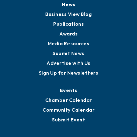
Board of Directors
Board of Advisors
Partners for Growth
News
Business View Blog
Publications
Awards
Media Resources
Submit News
Advertise with Us
Sign Up for Newsletters
Events