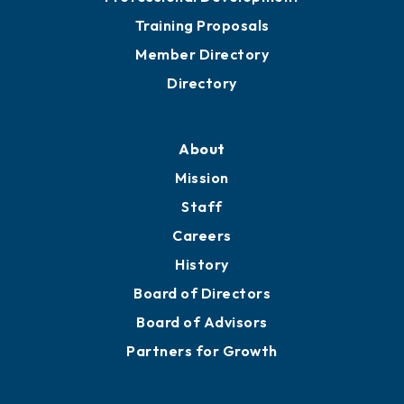
Grow
Business Resources
Professional Development
Training Proposals
Member Directory
Directory
About
Mission
Staff
Careers
History