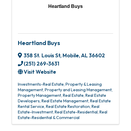
Heartland Buys
Heartland Buys
358 St. Louis St
,
Mobile
,
AL
36602
(251) 269-3631
Visit Website
Investments-Real Estate
Property & Leasing
Management
Property and Leasing Management
Property Management
Real Estate
Real Estate
Developers
Real Estate Management
Real Estate
Rental Service
Real Estate Restoration
Real
Estate-Investment
Real Estate-Residential
Real
Estate-Residential & Commercial