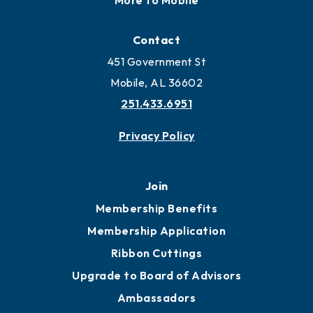
Locate
Locate Business to Mobile
Work and Live in Mobile
More to Mobile
Contact
451 Government St
Mobile, AL 36602
251.433.6951
Privacy Policy
Join
Membership Benefits