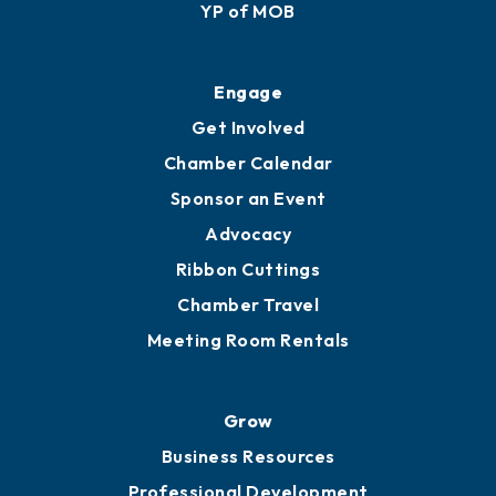
Membership Application
Ribbon Cuttings
Upgrade to Board of Advisors
Ambassadors
YP of MOB
Engage
Get Involved
Chamber Calendar
Sponsor an Event
Advocacy
Ribbon Cuttings
Chamber Travel
Meeting Room Rentals