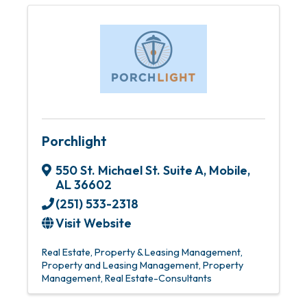
Porchlight
550 St. Michael St. Suite A
,
Mobile
,
AL
36602
(251) 533-2318
Visit Website
Real Estate
Property & Leasing Management
Property and Leasing Management
Property
Management
Real Estate-Consultants