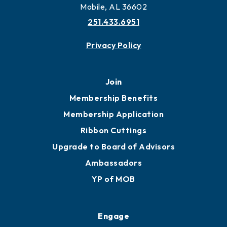
Mobile, AL 36602
251.433.6951
Privacy Policy
Join
Membership Benefits
Membership Application
Ribbon Cuttings
Upgrade to Board of Advisors
Ambassadors
YP of MOB
Engage