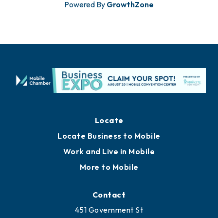
Powered By
GrowthZone
Locate
Locate Business to Mobile
Work and Live in Mobile
More to Mobile
Contact
451 Government St