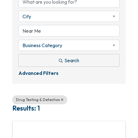
City
Business Category
Search
Advanced Filters
Drug Testing & Detection
Results: 1