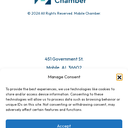
© 2026 All Rights Reserved. Mobile Chamber.
451 Government St.
Mobile, AL 36602
Manage Consent
Email Us
To provide the best experiences, we use technologies like cookies to
store and/or access device information. Consenting to these
technologies will allow us to process data such as browsing behavior or
unique IDs on this site. Not consenting or withdrawing consent, may
adversely affect certain features and functions.
Accept