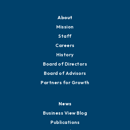
About
Mission
Staff
Careers
History
Board of Directors
Board of Advisors
Partners for Growth
News
Business View Blog
Publications