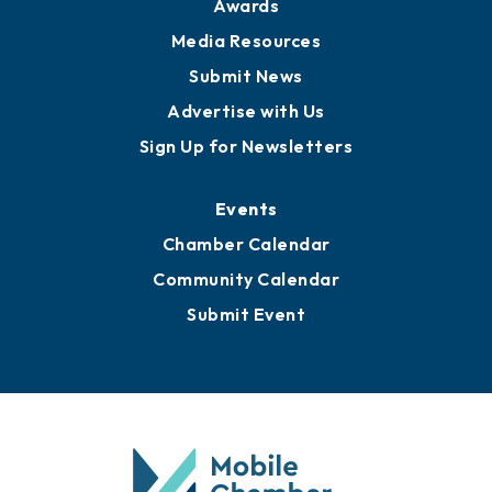
Awards
Media Resources
Submit News
Advertise with Us
Sign Up for Newsletters
Events
Chamber Calendar
Community Calendar
Submit Event