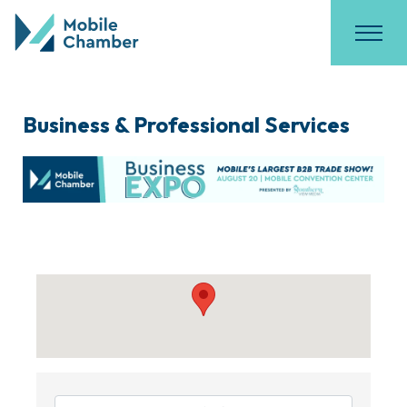
Business & Professional Services
{Directory Results}