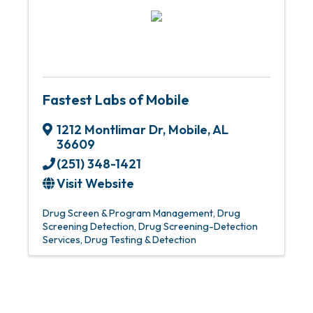
Fastest Labs of Mobile
1212 Montlimar Dr
,
Mobile
,
AL
36609
(251) 348-1421
Visit Website
Drug Screen & Program Management
Drug
Screening Detection
Drug Screening-Detection
Services
Drug Testing & Detection