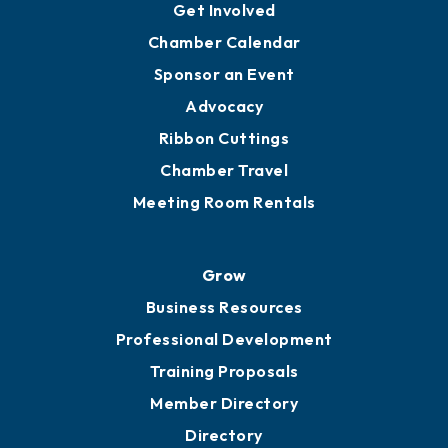
Get Involved
Chamber Calendar
Sponsor an Event
Advocacy
Ribbon Cuttings
Chamber Travel
Meeting Room Rentals
Grow
Business Resources
Professional Development
Training Proposals
Member Directory
Directory