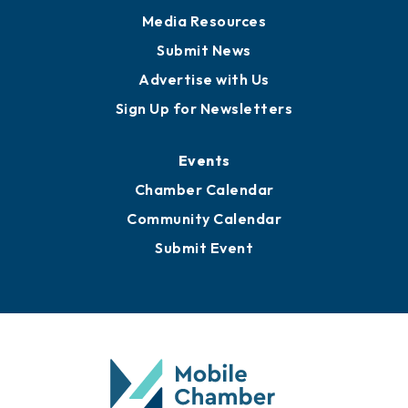
Media Resources
Submit News
Advertise with Us
Sign Up for Newsletters
Events
Chamber Calendar
Community Calendar
Submit Event