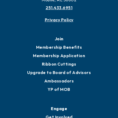
251.433.6951
Privacy Policy
Join
Membership Benefits
Membership Application
Ribbon Cuttings
Upgrade to Board of Advisors
Ambassadors
YP of MOB
Engage
Get Involved