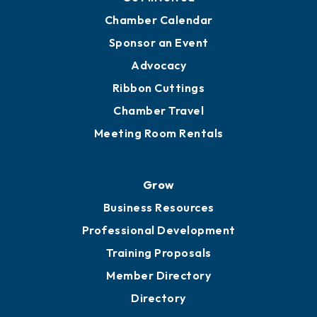
Chamber Calendar
Sponsor an Event
Advocacy
Ribbon Cuttings
Chamber Travel
Meeting Room Rentals
Grow
Business Resources
Professional Development
Training Proposals
Member Directory
Directory