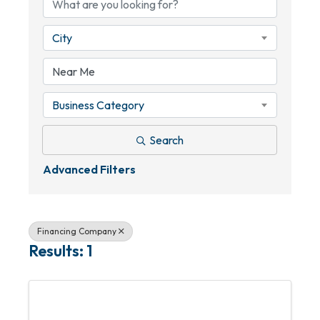
City
Business Category
Search
Advanced Filters
Financing Company
Results: 1