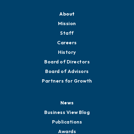
About
Mission
Staff
Careers
History
Board of Directors
Board of Advisors
Partners for Growth
News
Business View Blog
Publications
Awards