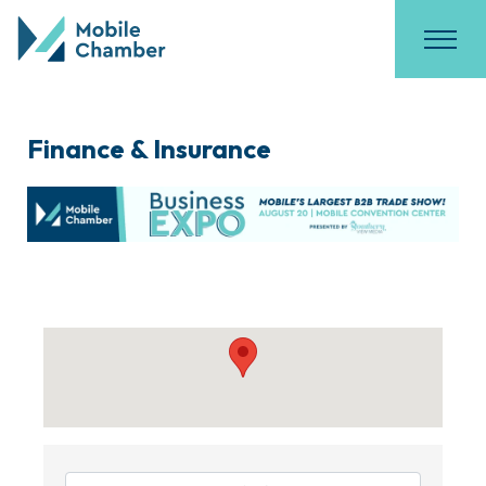
Finance & Insurance
{Directory Results}