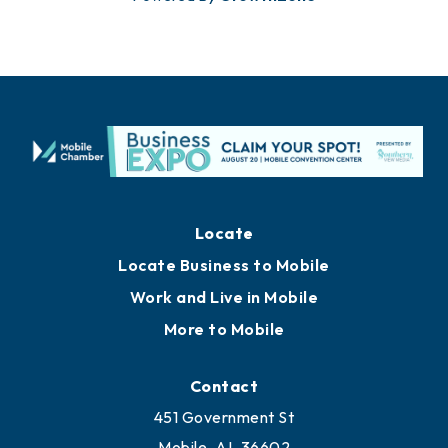
Locate
Locate Business to Mobile
Work and Live in Mobile
More to Mobile
Contact
451 Government St
Mobile, AL 36602