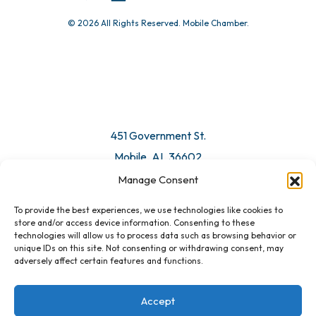
© 2026 All Rights Reserved. Mobile Chamber.
451 Government St.
Mobile, AL 36602
Manage Consent
Email Us
To provide the best experiences, we use technologies like cookies to
store and/or access device information. Consenting to these
technologies will allow us to process data such as browsing behavior or
unique IDs on this site. Not consenting or withdrawing consent, may
adversely affect certain features and functions.
Accept