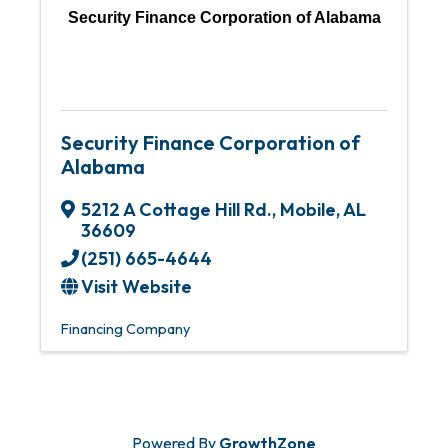
Security Finance Corporation of Alabama
Security Finance Corporation of
Alabama
5212 A Cottage Hill Rd.
,
Mobile
,
AL
36609
(251) 665-4644
Visit Website
Financing Company
Powered By
GrowthZone