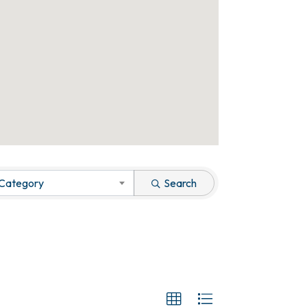
 Category
Search