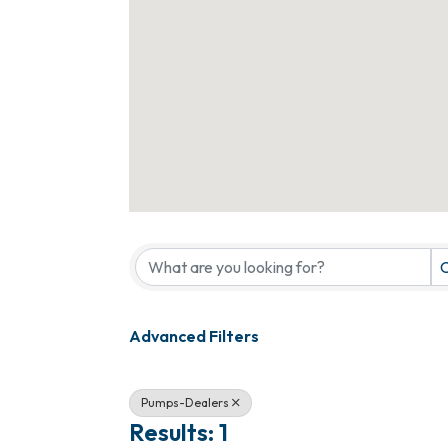
{Directory Results}
C
Advanced Filters
Pumps-Dealers
Results: 1