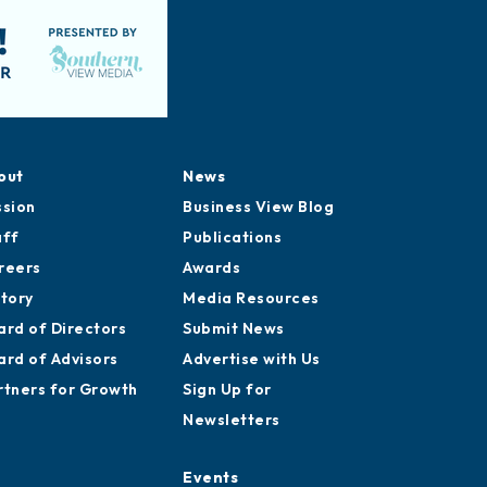
out
News
ssion
Business View Blog
aff
Publications
reers
Awards
story
Media Resources
ard of Directors
Submit News
ard of Advisors
Advertise with Us
rtners for Growth
Sign Up for
Newsletters
Events