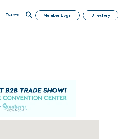
Events
Member Login
Directory