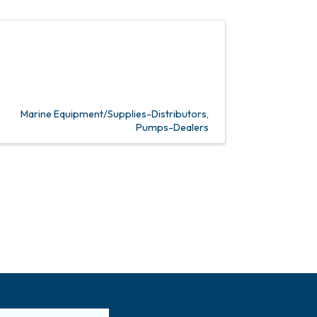
Marine Equipment/Supplies-Distributors
Pumps-Dealers