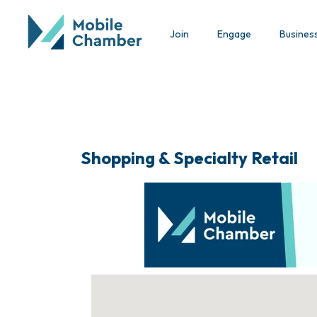
Join
Engage
Busines
Shopping & Specialty Retail