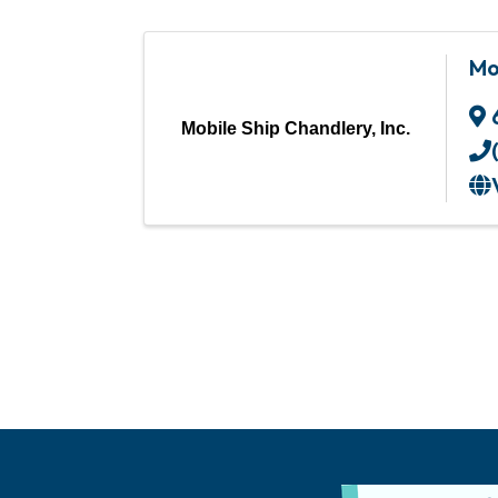
Mo
Mobile Ship Chandlery, Inc.