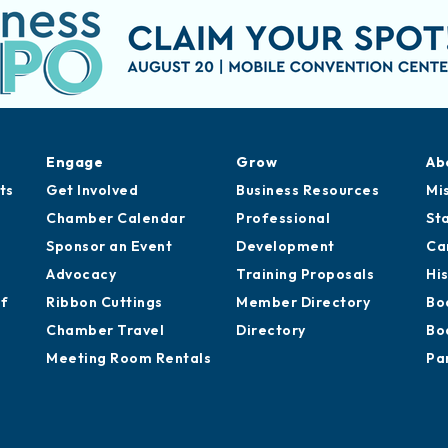
Engage
Grow
Ab
ts
Get Involved
Business Resources
Mi
Chamber Calendar
Professional
St
Sponsor an Event
Development
Ca
Advocacy
Training Proposals
Hi
of
Ribbon Cuttings
Member Directory
Bo
Chamber Travel
Directory
Bo
Meeting Room Rentals
Pa