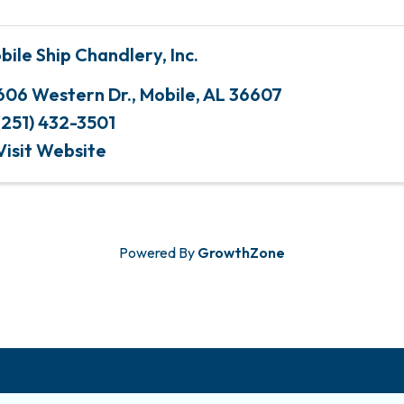
bile Ship Chandlery, Inc.
606 Western Dr.
,
Mobile
,
AL
36607
(251) 432-3501
Visit Website
Powered By
GrowthZone