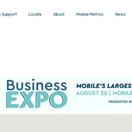
s Support
Locate
About
Mobile Metrics
News