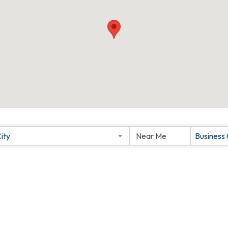
ity
Business