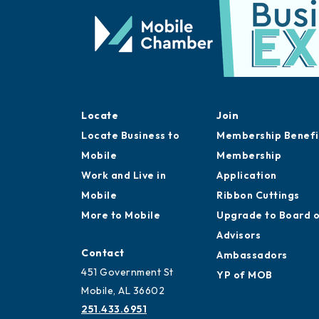
Locate
Join
Locate Business to
Membership Benefi
Mobile
Membership
Work and Live in
Application
Mobile
Ribbon Cuttings
More to Mobile
Upgrade to Board 
Advisors
Contact
Ambassadors
451 Government St
YP of MOB
Mobile, AL 36602
251.433.6951