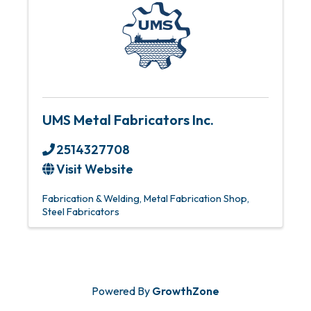
UMS Metal Fabricators Inc.
2514327708
Visit Website
Fabrication & Welding
Metal Fabrication Shop
Steel Fabricators
Powered By
GrowthZone