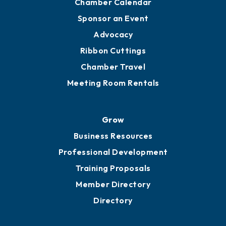
Chamber Calendar
Sponsor an Event
Advocacy
Ribbon Cuttings
Chamber Travel
Meeting Room Rentals
Grow
Business Resources
Professional Development
Training Proposals
Member Directory
Directory