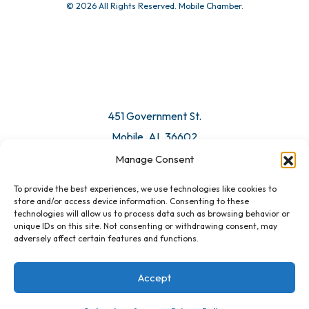
© 2026 All Rights Reserved. Mobile Chamber.
451 Government St.
Mobile, AL 36602
Manage Consent
Email Us
To provide the best experiences, we use technologies like cookies to
store and/or access device information. Consenting to these
technologies will allow us to process data such as browsing behavior or
unique IDs on this site. Not consenting or withdrawing consent, may
adversely affect certain features and functions.
Accept