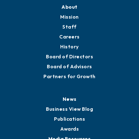
About
Mission
Staff
Careers
History
Board of Directors
Board of Advisors
Partners for Growth
News
Business View Blog
Publications
Awards
Media Resources