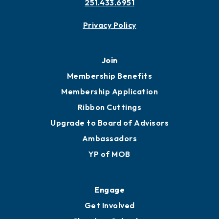
251.433.6951
Privacy Policy
Join
Membership Benefits
Membership Application
Ribbon Cuttings
Upgrade to Board of Advisors
Ambassadors
YP of MOB
Engage
Get Involved