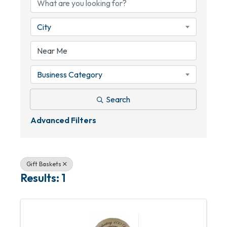
City
Business Category
Search
Advanced Filters
Gift Baskets
Results: 1