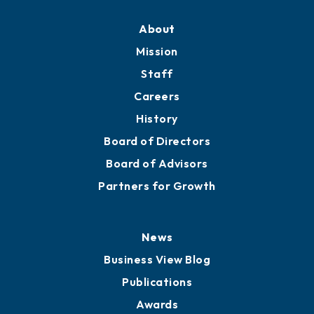
About
Mission
Staff
Careers
History
Board of Directors
Board of Advisors
Partners for Growth
News
Business View Blog
Publications
Awards