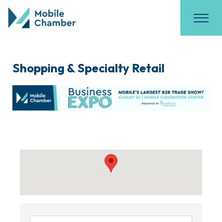
Shopping & Specialty Retail
{Directory Results}