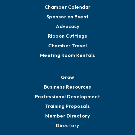
Chamber Calendar
Sponsor an Event
Advocacy
Ribbon Cuttings
Chamber Travel
Meeting Room Rentals
Grow
Business Resources
Professional Development
Training Proposals
Member Directory
Directory