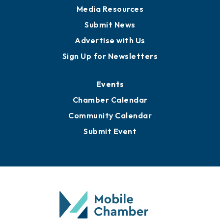
Media Resources
Submit News
Advertise with Us
Sign Up for Newsletters
Events
Chamber Calendar
Community Calendar
Submit Event