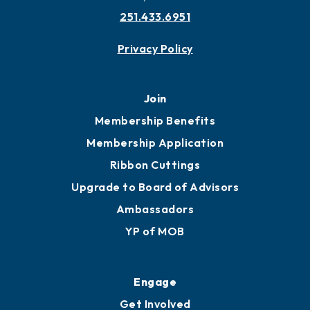
251.433.6951
Privacy Policy
Join
Membership Benefits
Membership Application
Ribbon Cuttings
Upgrade to Board of Advisors
Ambassadors
YP of MOB
Engage
Get Involved