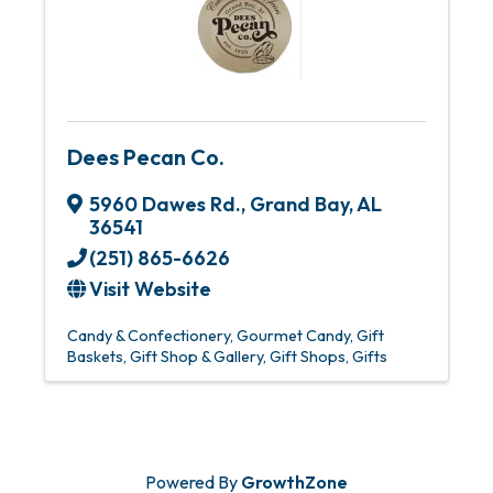
Dees Pecan Co.
5960 Dawes Rd.
,
Grand Bay
,
AL
36541
(251) 865-6626
Visit Website
Candy & Confectionery
Gourmet Candy
Gift
Baskets
Gift Shop & Gallery
Gift Shops
Gifts
Powered By
GrowthZone