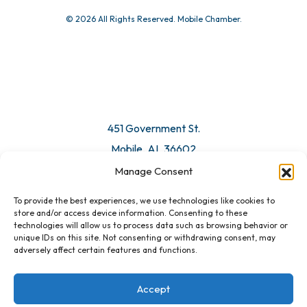
© 2026 All Rights Reserved. Mobile Chamber.
451 Government St.
Mobile, AL 36602
Manage Consent
Email Us
To provide the best experiences, we use technologies like cookies to
store and/or access device information. Consenting to these
technologies will allow us to process data such as browsing behavior or
unique IDs on this site. Not consenting or withdrawing consent, may
adversely affect certain features and functions.
Accept