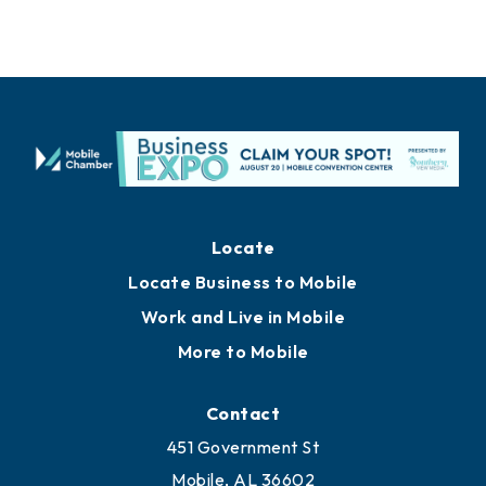
Locate
Locate Business to Mobile
Work and Live in Mobile
More to Mobile
Contact
451 Government St
Mobile, AL 36602