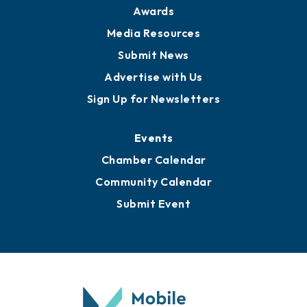
Awards
Media Resources
Submit News
Advertise with Us
Sign Up for Newsletters
Events
Chamber Calendar
Community Calendar
Submit Event