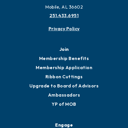
Mobile, AL 36602
251.433.6951
Privacy Policy
Join
Membership Benefits
Membership Application
Ribbon Cuttings
Upgrade to Board of Advisors
Ambassadors
YP of MOB
Engage