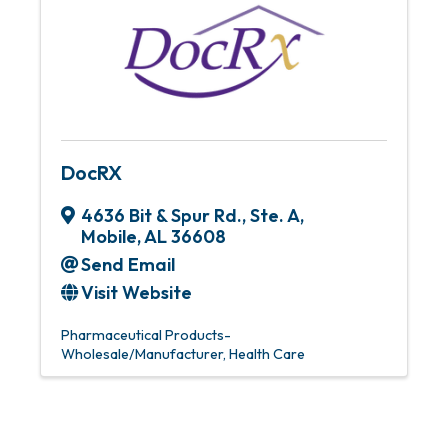
DocRX
4636 Bit & Spur Rd., Ste. A
,
Mobile
,
AL
36608
Send Email
Visit Website
Pharmaceutical Products-
Wholesale/Manufacturer
Health Care