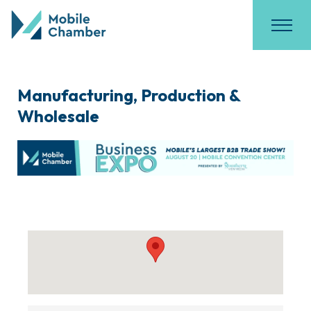
Manufacturing, Production &
Wholesale
{Directory Results}