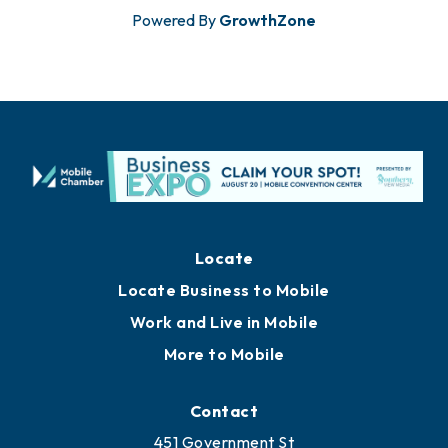
Powered By
GrowthZone
Locate
Locate Business to Mobile
Work and Live in Mobile
More to Mobile
Contact
451 Government St