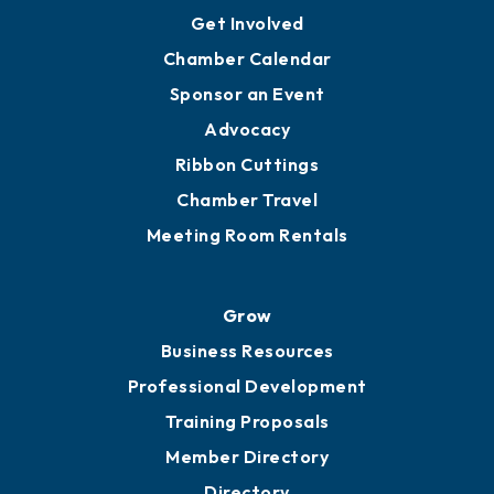
Get Involved
Chamber Calendar
Sponsor an Event
Advocacy
Ribbon Cuttings
Chamber Travel
Meeting Room Rentals
Grow
Business Resources
Professional Development
Training Proposals
Member Directory
Directory