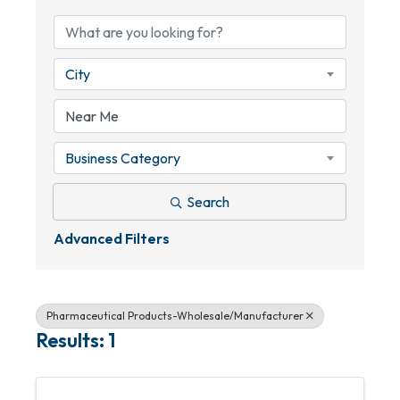
City
Business Category
Search
Advanced Filters
Pharmaceutical Products-Wholesale/Manufacturer
Results: 1