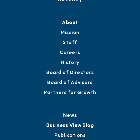
About
Mission
Staff
Careers
History
Board of Directors
Board of Advisors
Partners for Growth
News
Business View Blog
Publications