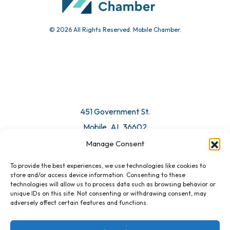
© 2026 All Rights Reserved. Mobile Chamber.
451 Government St.
Mobile, AL 36602
Manage Consent
Email Us
To provide the best experiences, we use technologies like cookies to
store and/or access device information. Consenting to these
technologies will allow us to process data such as browsing behavior or
unique IDs on this site. Not consenting or withdrawing consent, may
adversely affect certain features and functions.